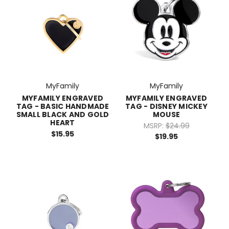
MyFamily
MyFamily
MYFAMILY ENGRAVED
MYFAMILY ENGRAVED
TAG - BASIC HANDMADE
TAG - DISNEY MICKEY
SMALL BLACK AND GOLD
MOUSE
HEART
MSRP:
$24.99
$15.95
$19.95