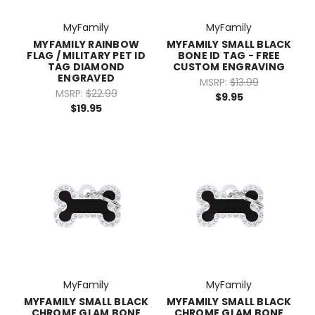
MyFamily
MyFamily
MYFAMILY RAINBOW
MYFAMILY SMALL BLACK
FLAG / MILITARY PET ID
BONE ID TAG - FREE
TAG DIAMOND
CUSTOM ENGRAVING
ENGRAVED
MSRP:
$13.99
MSRP:
$22.99
$9.95
$19.95
MyFamily
MyFamily
MYFAMILY SMALL BLACK
MYFAMILY SMALL BLACK
CHROME GLAM BONE
CHROME GLAM BONE