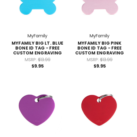
MyFamily
MyFamily
MYFAMILY BIG LT. BLUE
MYFAMILY BIG PINK
BONE ID TAG - FREE
BONE ID TAG - FREE
CUSTOM ENGRAVING
CUSTOM ENGRAVING
MSRP:
$13.99
MSRP:
$13.99
$9.95
$9.95