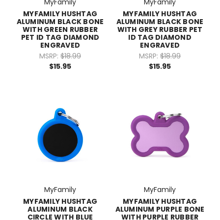
MyFamily
MyFamily
MYFAMILY HUSHTAG
MYFAMILY HUSHTAG
ALUMINUM BLACK BONE
ALUMINUM BLACK BONE
WITH GREEN RUBBER
WITH GREY RUBBER PET
PET ID TAG DIAMOND
ID TAG DIAMOND
ENGRAVED
ENGRAVED
MSRP:
$18.99
MSRP:
$18.99
$15.95
$15.95
MyFamily
MyFamily
MYFAMILY HUSHTAG
MYFAMILY HUSHTAG
ALUMINUM BLACK
ALUMINUM PURPLE BONE
CIRCLE WITH BLUE
WITH PURPLE RUBBER