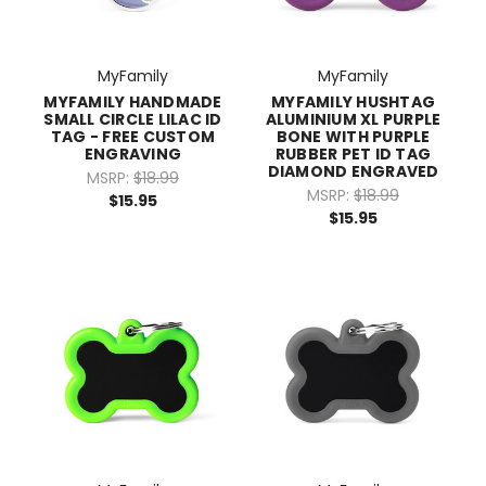
MyFamily
MyFamily
MYFAMILY HANDMADE
MYFAMILY HUSHTAG
SMALL CIRCLE LILAC ID
ALUMINIUM XL PURPLE
TAG - FREE CUSTOM
BONE WITH PURPLE
ENGRAVING
RUBBER PET ID TAG
DIAMOND ENGRAVED
MSRP:
$18.99
MSRP:
$18.99
$15.95
$15.95