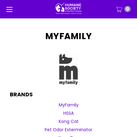
0
MYFAMILY
BRANDS
MyFamily
HSSA
Kong Cat
Pet Odor Exterminator