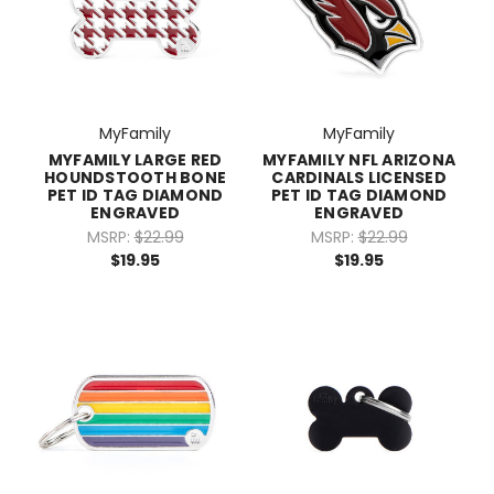
MyFamily
MyFamily
MYFAMILY LARGE RED
MYFAMILY NFL ARIZONA
HOUNDSTOOTH BONE
CARDINALS LICENSED
PET ID TAG DIAMOND
PET ID TAG DIAMOND
ENGRAVED
ENGRAVED
MSRP:
$22.99
MSRP:
$22.99
$19.95
$19.95