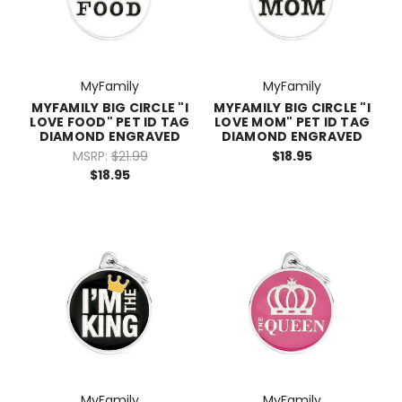
MyFamily
MyFamily
MYFAMILY BIG CIRCLE "I
MYFAMILY BIG CIRCLE "I
LOVE FOOD" PET ID TAG
LOVE MOM" PET ID TAG
DIAMOND ENGRAVED
DIAMOND ENGRAVED
MSRP:
$21.99
$18.95
$18.95
MyFamily
MyFamily