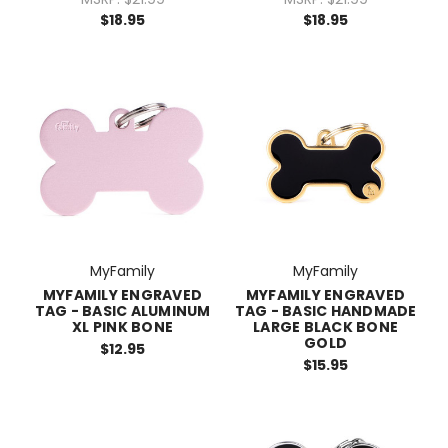
$18.95
$18.95
MyFamily
MyFamily
MYFAMILY ENGRAVED
MYFAMILY ENGRAVED
TAG - BASIC ALUMINUM
TAG - BASIC HANDMADE
XL PINK BONE
LARGE BLACK BONE
GOLD
$12.95
$15.95