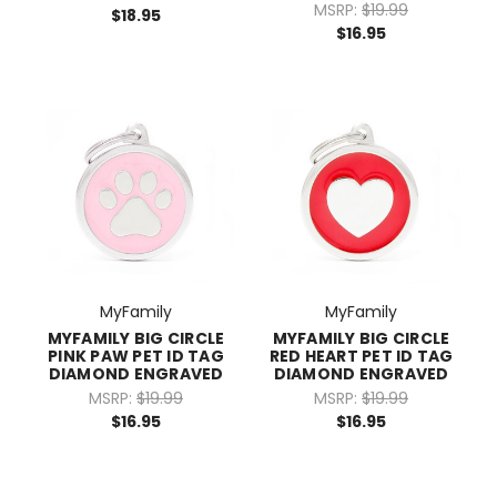
MSRP:
$19.99
$18.95
$16.95
MyFamily
MyFamily
MYFAMILY BIG CIRCLE
MYFAMILY BIG CIRCLE
PINK PAW PET ID TAG
RED HEART PET ID TAG
DIAMOND ENGRAVED
DIAMOND ENGRAVED
MSRP:
$19.99
MSRP:
$19.99
$16.95
$16.95