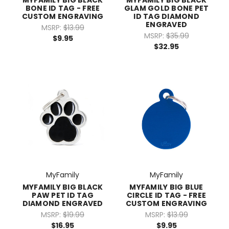
BONE ID TAG - FREE
GLAM GOLD BONE PET
CUSTOM ENGRAVING
ID TAG DIAMOND
ENGRAVED
MSRP:
$13.99
MSRP:
$35.99
$9.95
$32.95
MyFamily
MyFamily
MYFAMILY BIG BLACK
MYFAMILY BIG BLUE
PAW PET ID TAG
CIRCLE ID TAG - FREE
DIAMOND ENGRAVED
CUSTOM ENGRAVING
MSRP:
$19.99
MSRP:
$13.99
$16.95
$9.95