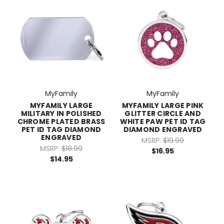
MyFamily
MyFamily
MYFAMILY LARGE
MYFAMILY LARGE PINK
MILITARY IN POLISHED
GLITTER CIRCLE AND
CHROME PLATED BRASS
WHITE PAW PET ID TAG
PET ID TAG DIAMOND
DIAMOND ENGRAVED
ENGRAVED
MSRP:
$19.99
MSRP:
$18.99
$16.95
$14.95