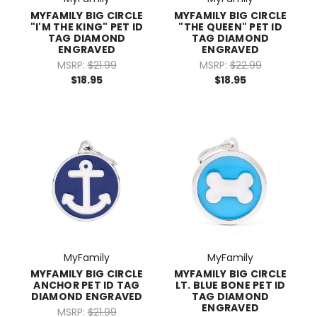
MYFAMILY BIG CIRCLE
MYFAMILY BIG CIRCLE
"I'M THE KING" PET ID
"THE QUEEN" PET ID
TAG DIAMOND
TAG DIAMOND
ENGRAVED
ENGRAVED
MSRP:
$21.99
MSRP:
$22.99
$18.95
$18.95
MyFamily
MyFamily
MYFAMILY BIG CIRCLE
MYFAMILY BIG CIRCLE
ANCHOR PET ID TAG
LT. BLUE BONE PET ID
DIAMOND ENGRAVED
TAG DIAMOND
ENGRAVED
MSRP:
$21.99