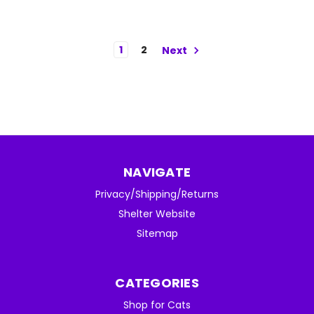
1
2
Next
NAVIGATE
Privacy/Shipping/Returns
Shelter Website
Sitemap
CATEGORIES
Shop for Cats