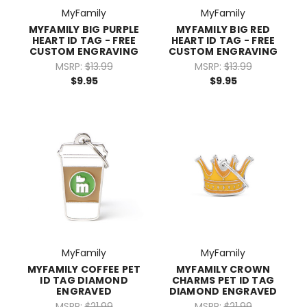
MyFamily
MyFamily
MYFAMILY BIG PURPLE
MYFAMILY BIG RED
HEART ID TAG - FREE
HEART ID TAG - FREE
CUSTOM ENGRAVING
CUSTOM ENGRAVING
MSRP:
$13.99
MSRP:
$13.99
$9.95
$9.95
MyFamily
MyFamily
MYFAMILY COFFEE PET
MYFAMILY CROWN
ID TAG DIAMOND
CHARMS PET ID TAG
ENGRAVED
DIAMOND ENGRAVED
MSRP:
$21.99
MSRP:
$21.99