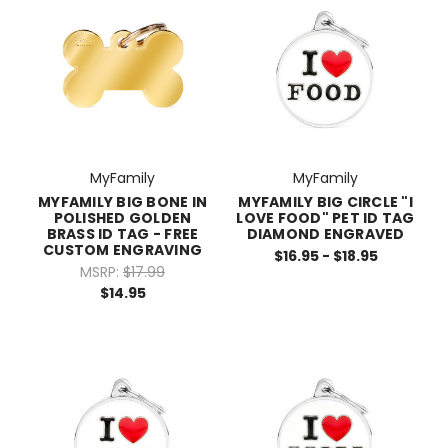
MyFamily
MyFamily
MYFAMILY BIG BONE IN
MYFAMILY BIG CIRCLE "I
POLISHED GOLDEN
LOVE FOOD" PET ID TAG
BRASS ID TAG - FREE
DIAMOND ENGRAVED
CUSTOM ENGRAVING
$16.95 - $18.95
MSRP:
$17.99
$14.95