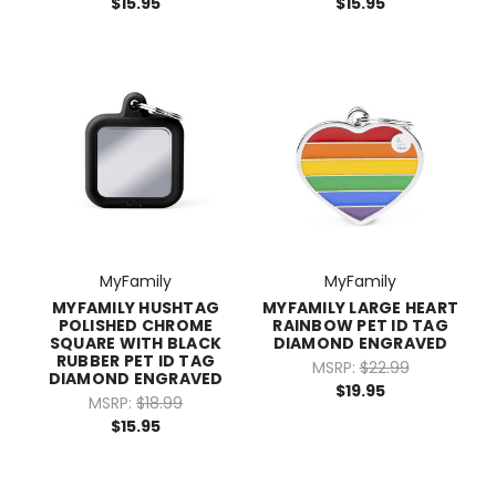
$15.95
$15.95
MyFamily
MyFamily
MYFAMILY HUSHTAG
MYFAMILY LARGE HEART
POLISHED CHROME
RAINBOW PET ID TAG
SQUARE WITH BLACK
DIAMOND ENGRAVED
RUBBER PET ID TAG
MSRP:
$22.99
DIAMOND ENGRAVED
$19.95
MSRP:
$18.99
$15.95