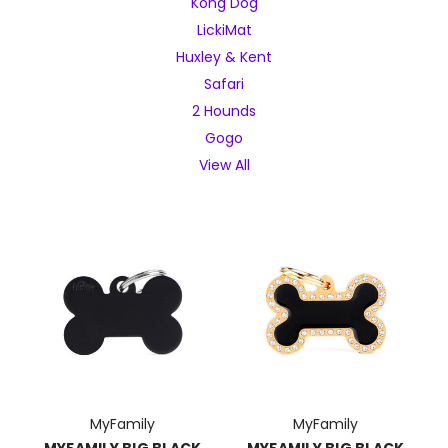
Kong Dog
LickiMat
Huxley & Kent
Safari
2 Hounds
Gogo
View All
MyFamily
MyFamily
MYFAMILY BIG BLACK
MYFAMILY BIG BLACK