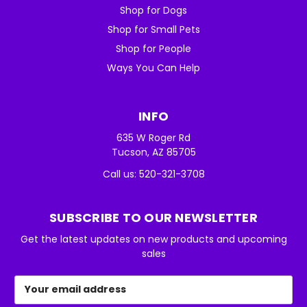
Shop for Dogs
Shop for Small Pets
Shop for People
Ways You Can Help
INFO
635 W Roger Rd
Tucson, AZ 85705
Call us: 520-321-3708
SUBSCRIBE TO OUR NEWSLETTER
Get the latest updates on new products and upcoming
sales
Email
Address