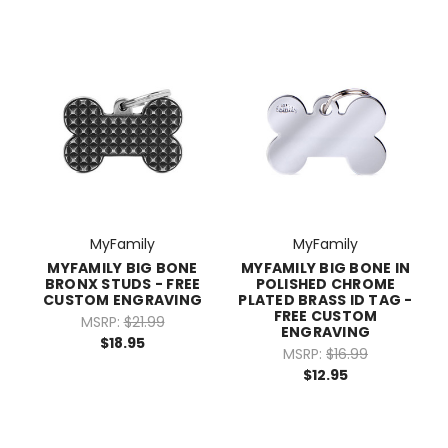
MyFamily
MyFamily
MYFAMILY BIG BONE
MYFAMILY BIG BONE IN
BRONX STUDS - FREE
POLISHED CHROME
CUSTOM ENGRAVING
PLATED BRASS ID TAG -
FREE CUSTOM
MSRP:
$21.99
ENGRAVING
$18.95
MSRP:
$16.99
$12.95