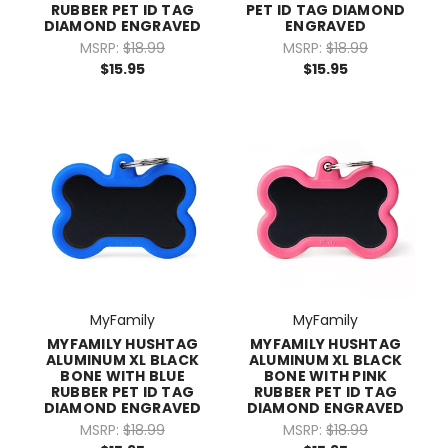
RUBBER PET ID TAG
PET ID TAG DIAMOND
DIAMOND ENGRAVED
ENGRAVED
MSRP:
$18.99
MSRP:
$18.99
$15.95
$15.95
MyFamily
MyFamily
MYFAMILY HUSHTAG
MYFAMILY HUSHTAG
ALUMINUM XL BLACK
ALUMINUM XL BLACK
BONE WITH BLUE
BONE WITH PINK
RUBBER PET ID TAG
RUBBER PET ID TAG
DIAMOND ENGRAVED
DIAMOND ENGRAVED
MSRP:
$18.99
MSRP:
$18.99