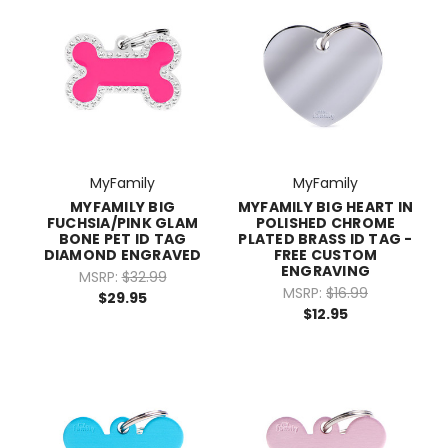
MyFamily
MyFamily
MYFAMILY BIG
MYFAMILY BIG HEART IN
FUCHSIA/PINK GLAM
POLISHED CHROME
BONE PET ID TAG
PLATED BRASS ID TAG -
DIAMOND ENGRAVED
FREE CUSTOM
ENGRAVING
MSRP:
$32.99
MSRP:
$16.99
$29.95
$12.95