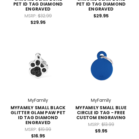
PET ID TAG DIAMOND
PET ID TAG DIAMOND
ENGRAVED
ENGRAVED
MSRP:
$32.99
$29.95
$29.95
MyFamily
MyFamily
MYFAMILY SMALL BLACK
MYFAMILY SMALL BLUE
GLITTER GLAM PAW PET
CIRCLE ID TAG - FREE
ID TAG DIAMOND
CUSTOM ENGRAVING
ENGRAVED
MSRP:
$13.99
MSRP:
$19.99
$9.95
$16.95