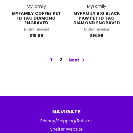
MyFamily
MyFamily
MYFAMILY COFFEE PET
MYFAMILY BIG BLACK
ID TAG DIAMOND
PAW PET ID TAG
ENGRAVED
DIAMOND ENGRAVED
MSRP:
$21.99
MSRP:
$19.99
$18.95
$16.95
1
2
Next
NAVIGATE
Privacy/Shipping/Returns
Shelter Website