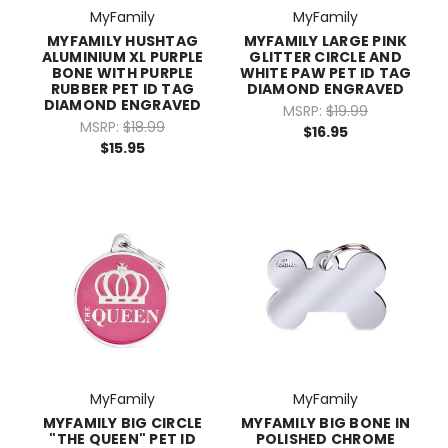
MyFamily
MyFamily
MYFAMILY HUSHTAG
MYFAMILY LARGE PINK
ALUMINIUM XL PURPLE
GLITTER CIRCLE AND
BONE WITH PURPLE
WHITE PAW PET ID TAG
RUBBER PET ID TAG
DIAMOND ENGRAVED
DIAMOND ENGRAVED
MSRP:
$19.99
MSRP:
$18.99
$16.95
$15.95
MyFamily
MyFamily
MYFAMILY BIG CIRCLE
MYFAMILY BIG BONE IN
"THE QUEEN" PET ID
POLISHED CHROME