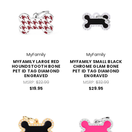
MyFamily
MyFamily
MYFAMILY LARGE RED
MYFAMILY SMALL BLACK
HOUNDSTOOTH BONE
CHROME GLAM BONE
PET ID TAG DIAMOND
PET ID TAG DIAMOND
ENGRAVED
ENGRAVED
MSRP:
$22.99
MSRP:
$32.99
$19.95
$29.95