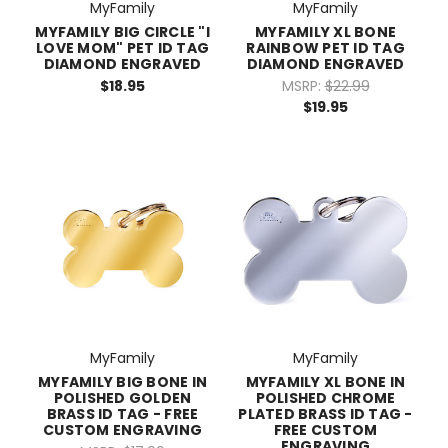
MyFamily
MyFamily
MYFAMILY BIG CIRCLE "I
MYFAMILY XL BONE
LOVE MOM" PET ID TAG
RAINBOW PET ID TAG
DIAMOND ENGRAVED
DIAMOND ENGRAVED
$18.95
MSRP:
$22.99
$19.95
MyFamily
MyFamily
MYFAMILY BIG BONE IN
MYFAMILY XL BONE IN
POLISHED GOLDEN
POLISHED CHROME
BRASS ID TAG - FREE
PLATED BRASS ID TAG -
CUSTOM ENGRAVING
FREE CUSTOM
ENGRAVING