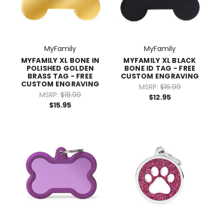
MyFamily
MyFamily
MYFAMILY XL BONE IN
MYFAMILY XL BLACK
POLISHED GOLDEN
BONE ID TAG - FREE
BRASS TAG - FREE
CUSTOM ENGRAVING
CUSTOM ENGRAVING
MSRP:
$16.99
MSRP:
$18.99
$12.95
$15.95