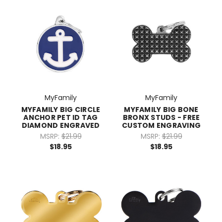
MyFamily
MyFamily
MYFAMILY BIG CIRCLE
MYFAMILY BIG BONE
ANCHOR PET ID TAG
BRONX STUDS - FREE
DIAMOND ENGRAVED
CUSTOM ENGRAVING
MSRP:
$21.99
MSRP:
$21.99
$18.95
$18.95