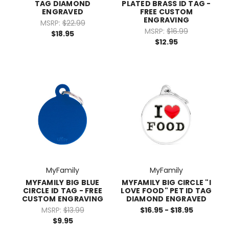
TAG DIAMOND
PLATED BRASS ID TAG -
ENGRAVED
FREE CUSTOM
ENGRAVING
MSRP:
$22.99
MSRP:
$16.99
$18.95
$12.95
MyFamily
MyFamily
MYFAMILY BIG BLUE
MYFAMILY BIG CIRCLE "I
CIRCLE ID TAG - FREE
LOVE FOOD" PET ID TAG
CUSTOM ENGRAVING
DIAMOND ENGRAVED
MSRP:
$13.99
$16.95 - $18.95
$9.95