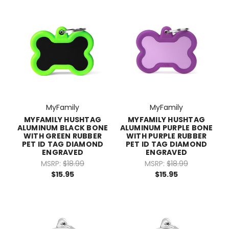
MyFamily
MyFamily
MYFAMILY HUSHTAG
MYFAMILY HUSHTAG
ALUMINUM BLACK BONE
ALUMINUM PURPLE BONE
WITH GREEN RUBBER
WITH PURPLE RUBBER
PET ID TAG DIAMOND
PET ID TAG DIAMOND
ENGRAVED
ENGRAVED
MSRP:
$18.99
MSRP:
$18.99
$15.95
$15.95