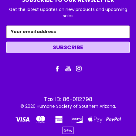
Get the latest updates on new products and upcoming
sales
Email
Address
Tax ID: 86-0112798
© 2026 Humane Society of Southern Arizona.