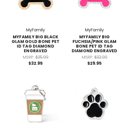
MyFamily
MyFamily
MYFAMILY BIG BLACK
MYFAMILY BIG
GLAM GOLD BONE PET
FUCHSIA/PINK GLAM
ID TAG DIAMOND
BONE PET ID TAG
ENGRAVED
DIAMOND ENGRAVED
MSRP:
$35.99
MSRP:
$32.99
$32.95
$29.95