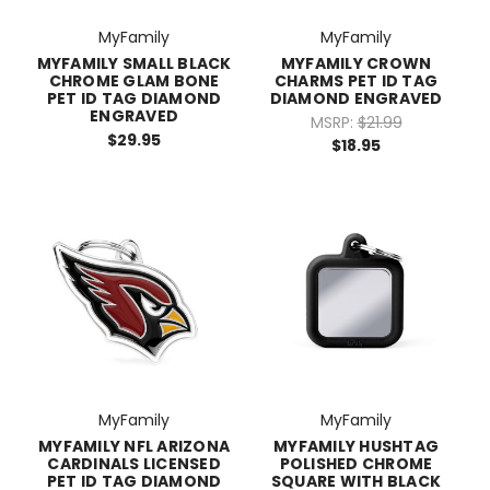
MyFamily
MyFamily
MYFAMILY SMALL BLACK
MYFAMILY CROWN
CHROME GLAM BONE
CHARMS PET ID TAG
PET ID TAG DIAMOND
DIAMOND ENGRAVED
ENGRAVED
MSRP:
$21.99
$29.95
$18.95
MyFamily
MyFamily
MYFAMILY NFL ARIZONA
MYFAMILY HUSHTAG
CARDINALS LICENSED
POLISHED CHROME
PET ID TAG DIAMOND
SQUARE WITH BLACK