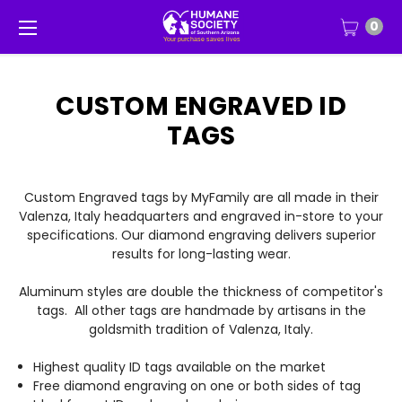
0
CUSTOM ENGRAVED ID
TAGS
Custom Engraved tags by MyFamily are all made in their
Valenza, Italy headquarters and engraved in-store to your
specifications. Our diamond engraving delivers superior
results for long-lasting wear.
Aluminum styles are double the thickness of competitor's
tags. All other tags are handmade by artisans in the
goldsmith tradition of Valenza, Italy.
Highest quality ID tags available on the market
Free diamond engraving on one or both sides of tag