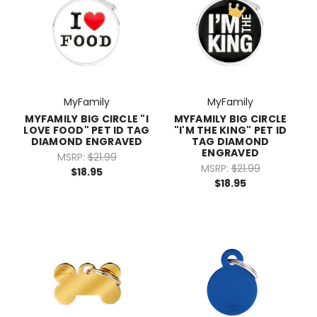
MyFamily
MyFamily
MYFAMILY BIG CIRCLE "I
MYFAMILY BIG CIRCLE
LOVE FOOD" PET ID TAG
"I'M THE KING" PET ID
DIAMOND ENGRAVED
TAG DIAMOND
ENGRAVED
MSRP:
$21.99
MSRP:
$21.99
$18.95
$18.95