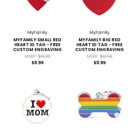
MyFamily
MyFamily
MYFAMILY SMALL RED
MYFAMILY BIG RED
HEART ID TAG - FREE
HEART ID TAG - FREE
CUSTOM ENGRAVING
CUSTOM ENGRAVING
MSRP:
$13.99
MSRP:
$13.99
$9.95
$9.95