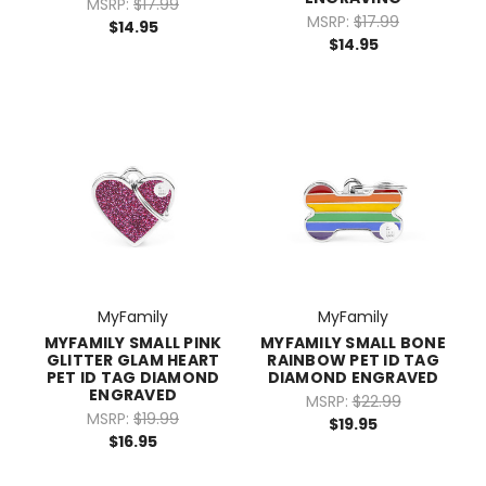
MSRP:
$17.99
MSRP:
$17.99
$14.95
$14.95
MyFamily
MyFamily
MYFAMILY SMALL PINK
MYFAMILY SMALL BONE
GLITTER GLAM HEART
RAINBOW PET ID TAG
PET ID TAG DIAMOND
DIAMOND ENGRAVED
ENGRAVED
MSRP:
$22.99
MSRP:
$19.99
$19.95
$16.95