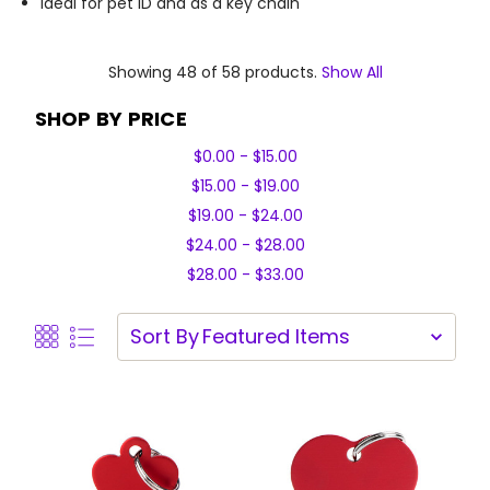
Ideal for pet ID and as a key chain
Showing 48 of 58 products.
Show All
SHOP BY PRICE
$0.00 - $15.00
$15.00 - $19.00
$19.00 - $24.00
$24.00 - $28.00
$28.00 - $33.00
Sort By