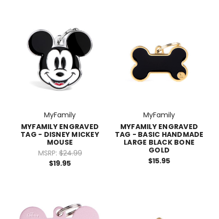
MyFamily
MyFamily
MYFAMILY ENGRAVED
MYFAMILY ENGRAVED
TAG - DISNEY MICKEY
TAG - BASIC HANDMADE
MOUSE
LARGE BLACK BONE
GOLD
MSRP:
$24.99
$15.95
$19.95