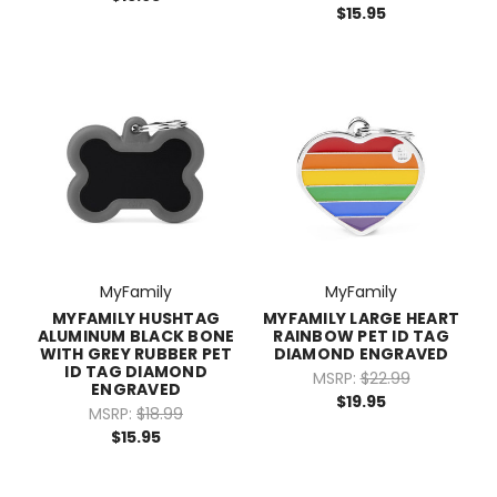
$15.95
MyFamily
MyFamily
MYFAMILY HUSHTAG
MYFAMILY LARGE HEART
ALUMINUM BLACK BONE
RAINBOW PET ID TAG
WITH GREY RUBBER PET
DIAMOND ENGRAVED
ID TAG DIAMOND
MSRP:
$22.99
ENGRAVED
$19.95
MSRP:
$18.99
$15.95