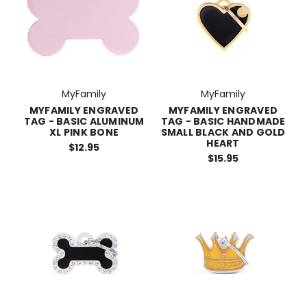
MyFamily
MyFamily
MYFAMILY ENGRAVED
MYFAMILY ENGRAVED
TAG - BASIC ALUMINUM
TAG - BASIC HANDMADE
XL PINK BONE
SMALL BLACK AND GOLD
HEART
$12.95
$15.95