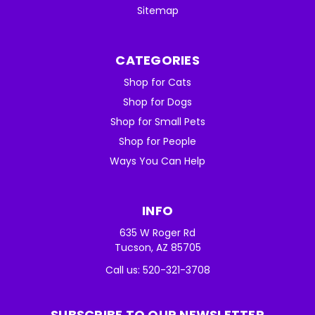
Sitemap
CATEGORIES
Shop for Cats
Shop for Dogs
Shop for Small Pets
Shop for People
Ways You Can Help
INFO
635 W Roger Rd
Tucson, AZ 85705
Call us: 520-321-3708
SUBSCRIBE TO OUR NEWSLETTER