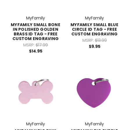
MyFamily
MyFamily
MYFAMILY SMALL BONE
MYFAMILY SMALL BLUE
IN POLISHED GOLDEN
CIRCLE ID TAG - FREE
BRASS ID TAG - FREE
CUSTOM ENGRAVING
CUSTOM ENGRAVING
MSRP:
$13.99
MSRP:
$17.99
$9.95
$14.95
MyFamily
MyFamily