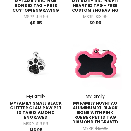
MYFAMILY BIG PINK
MYFAMILY BIG PURPLE
BONE ID TAG - FREE
HEART ID TAG - FREE
CUSTOM ENGRAVING
CUSTOM ENGRAVING
MSRP:
$13.99
MSRP:
$13.99
$9.95
$9.95
MyFamily
MyFamily
MYFAMILY SMALL BLACK
MYFAMILY HUSHTAG
GLITTER GLAM PAW PET
ALUMINUM XL BLACK
ID TAG DIAMOND
BONE WITH PINK
ENGRAVED
RUBBER PET ID TAG
DIAMOND ENGRAVED
MSRP:
$19.99
MSRP:
$18.99
$16.95