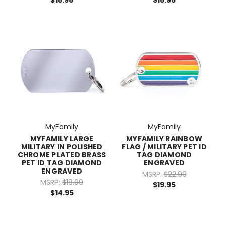
$15.95
$15.95
MyFamily
MyFamily
MYFAMILY LARGE
MYFAMILY RAINBOW
MILITARY IN POLISHED
FLAG / MILITARY PET ID
CHROME PLATED BRASS
TAG DIAMOND
PET ID TAG DIAMOND
ENGRAVED
ENGRAVED
MSRP:
$22.99
MSRP:
$18.99
$19.95
$14.95