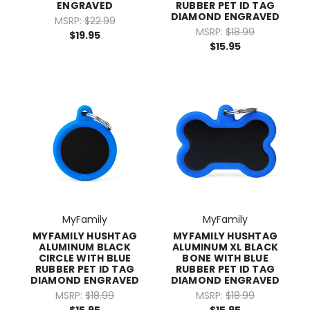
ENGRAVED
RUBBER PET ID TAG
DIAMOND ENGRAVED
MSRP:
$22.99
MSRP:
$18.99
$19.95
$15.95
MyFamily
MyFamily
MYFAMILY HUSHTAG
MYFAMILY HUSHTAG
ALUMINUM BLACK
ALUMINUM XL BLACK
CIRCLE WITH BLUE
BONE WITH BLUE
RUBBER PET ID TAG
RUBBER PET ID TAG
DIAMOND ENGRAVED
DIAMOND ENGRAVED
MSRP:
$18.99
MSRP:
$18.99