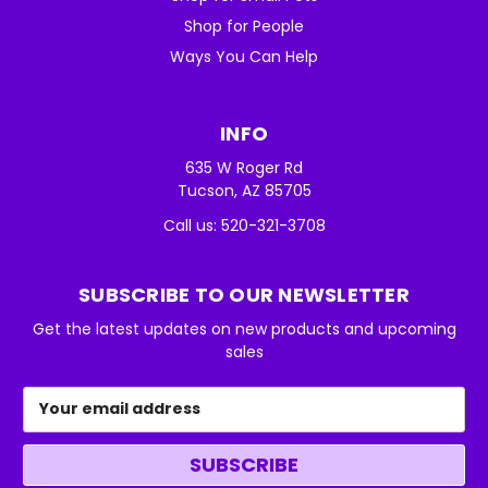
Shop for People
Ways You Can Help
INFO
635 W Roger Rd
Tucson, AZ 85705
Call us: 520-321-3708
SUBSCRIBE TO OUR NEWSLETTER
Get the latest updates on new products and upcoming
sales
Email
Address