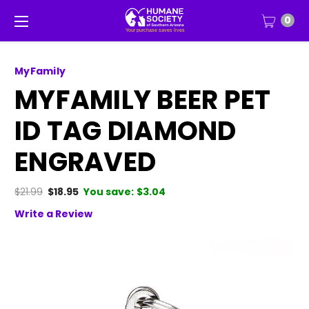
0
MyFamily
MYFAMILY BEER PET
ID TAG DIAMOND
ENGRAVED
$21.99
$18.95
You save:
$3.04
Write a Review