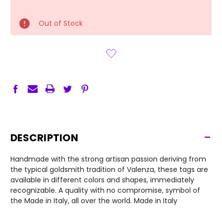
Out of Stock
-
DESCRIPTION
Handmade with the strong artisan passion deriving from
the typical goldsmith tradition of Valenza, these tags are
available in different colors and shapes, immediately
recognizable. A quality with no compromise, symbol of
the Made in Italy, all over the world. Made in Italy