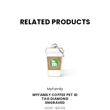
RELATED PRODUCTS
MyFamily
MYFAMILY COFFEE PET ID
TAG DIAMOND
ENGRAVED
MSRP:
$21.99