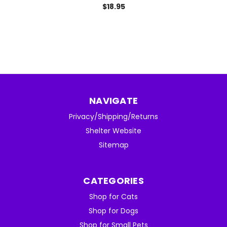
$18.95
NAVIGATE
Privacy/Shipping/Returns
Shelter Website
Sitemap
CATEGORIES
Shop for Cats
Shop for Dogs
Shop for Small Pets