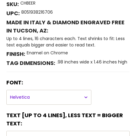
CHBEER
SKU:
8051938216706
UPC:
MADE IN ITALY & DIAMOND ENGRAVED FREE
IN TUCSON, AZ:
Up to 4 lines, 16 characters each. Text shrinks to fit: Less
text equals bigger and easier to read text.
Enamel on Chrome
FINISH:
.98 inches wide x 1.46 inches high
TAG DIMENSIONS:
FONT:
TEXT [UP TO 4 LINES], LESS TEXT = BIGGER
TEXT: