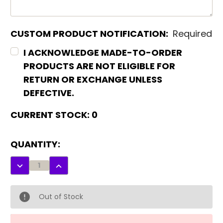
CUSTOM PRODUCT NOTIFICATION:
Required
I ACKNOWLEDGE MADE-TO-ORDER
PRODUCTS ARE NOT ELIGIBLE FOR
RETURN OR EXCHANGE UNLESS
DEFECTIVE.
CURRENT STOCK:
0
QUANTITY:
DECREASE
INCREASE
QUANTITY:
QUANTITY:
Out of Stock