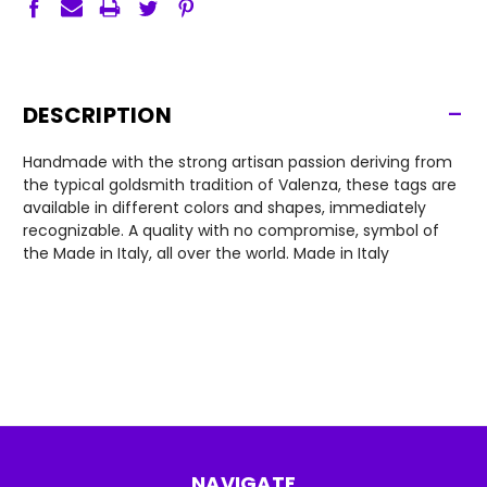
-
DESCRIPTION
Handmade with the strong artisan passion deriving from
the typical goldsmith tradition of Valenza, these tags are
available in different colors and shapes, immediately
recognizable. A quality with no compromise, symbol of
the Made in Italy, all over the world. Made in Italy
NAVIGATE