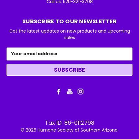
Call us: 520-321-3708
SUBSCRIBE TO OUR NEWSLETTER
Get the latest updates on new products and upcoming
sales
Email
Address
Tax ID: 86-0112798
© 2026 Humane Society of Southern Arizona.