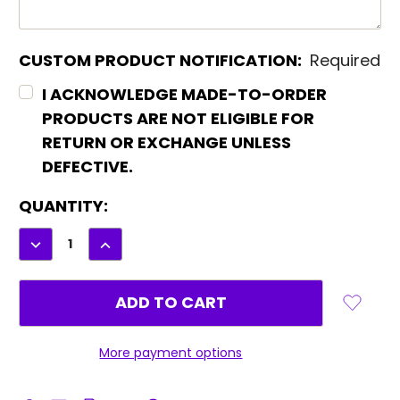
CUSTOM PRODUCT NOTIFICATION:
Required
I ACKNOWLEDGE MADE-TO-ORDER
PRODUCTS ARE NOT ELIGIBLE FOR
RETURN OR EXCHANGE UNLESS
DEFECTIVE.
CURRENT
QUANTITY:
STOCK:
DECREASE
INCREASE
QUANTITY:
QUANTITY:
More payment options