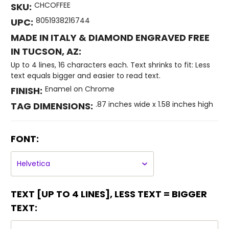
CHCOFFEE
SKU:
8051938216744
UPC:
MADE IN ITALY & DIAMOND ENGRAVED FREE
IN TUCSON, AZ:
Up to 4 lines, 16 characters each. Text shrinks to fit: Less
text equals bigger and easier to read text.
Enamel on Chrome
FINISH:
.87 inches wide x 1.58 inches high
TAG DIMENSIONS:
FONT:
TEXT [UP TO 4 LINES], LESS TEXT = BIGGER
TEXT: