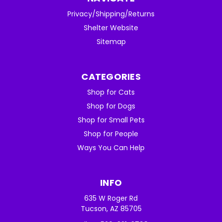
Privacy/Shipping/Returns
Shelter Website
Sitemap
CATEGORIES
Shop for Cats
Shop for Dogs
Shop for Small Pets
Shop for People
Ways You Can Help
INFO
635 W Roger Rd
Tucson, AZ 85705