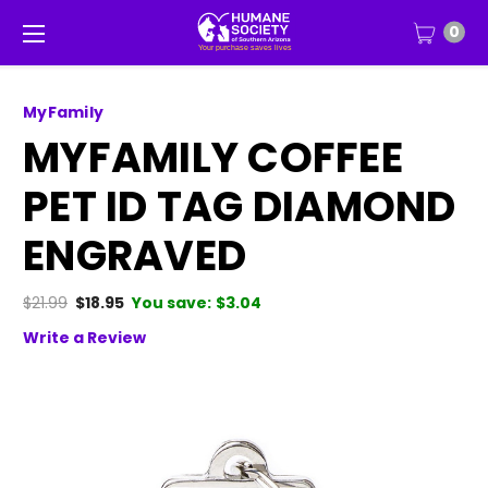
0
MyFamily
MYFAMILY COFFEE
PET ID TAG DIAMOND
ENGRAVED
$21.99
$18.95
You save:
$3.04
Write a Review