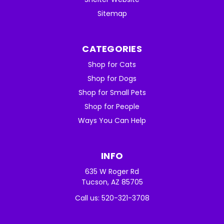
Sitemap
CATEGORIES
Shop for Cats
Shop for Dogs
Shop for Small Pets
Shop for People
Ways You Can Help
INFO
635 W Roger Rd
Tucson, AZ 85705
Call us: 520-321-3708