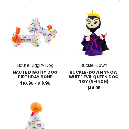
Haute Diggity Dog
Buckle-Down
HAUTE DIGGITY DOG
BUCKLE-DOWN SNOW
BIRTHDAY BONE
WHITE EVIL QUEEN DOG
TOY (8-INCH)
$10.95 - $18.95
$14.95