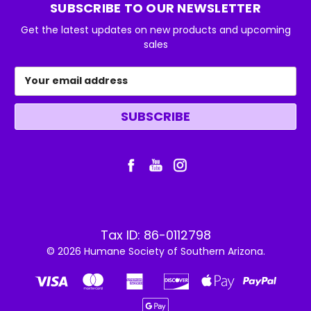
SUBSCRIBE TO OUR NEWSLETTER
Get the latest updates on new products and upcoming
sales
Email
Address
Tax ID: 86-0112798
© 2026 Humane Society of Southern Arizona.