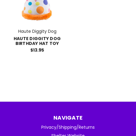
Haute Diggity Dog
HAUTE DIGGITY DOG
BIRTHDAY HAT TOY
$13.95
NAVIGATE
Privacy/Shipping/Returns
Shelter Website