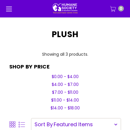
0
PLUSH
Showing all 3 products.
SHOP BY PRICE
$0.00 - $4.00
$4.00 - $7.00
$7.00 - $11.00
$11.00 - $14.00
$14.00 - $18.00
Sort By