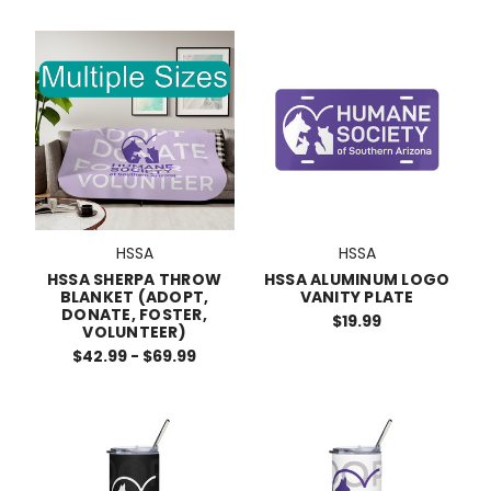
HSSA
HSSA
HSSA SHERPA THROW
HSSA ALUMINUM LOGO
BLANKET (ADOPT,
VANITY PLATE
DONATE, FOSTER,
$19.99
VOLUNTEER)
$42.99 - $69.99