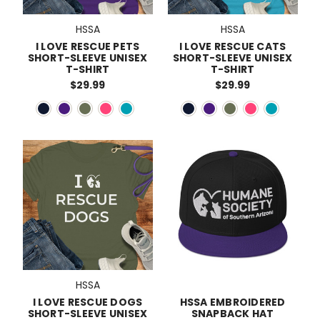
HSSA
HSSA
I LOVE RESCUE PETS
I LOVE RESCUE CATS
SHORT-SLEEVE UNISEX
SHORT-SLEEVE UNISEX
T-SHIRT
T-SHIRT
$29.99
$29.99
HSSA
I LOVE RESCUE DOGS
HSSA EMBROIDERED
SHORT-SLEEVE UNISEX
SNAPBACK HAT