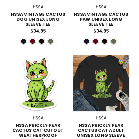
HSSA
HSSA
HSSA VINTAGE CACTUS
HSSA VINTAGE CACTUS
DOG UNISEX LONG
PAW UNISEX LONG
SLEEVE TEE
SLEEVE TEE
$34.95
$34.95
HSSA
HSSA
HSSA PRICKLY PEAR
HSSA PRICKLY PEAR
CACTUS CAT CUTOUT
CACTUS CAT ADULT
WEATHERPROOF
UNISEX LONG SLEEVE