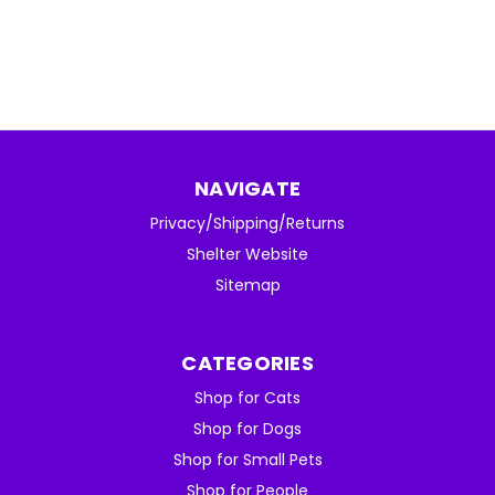
NAVIGATE
Privacy/Shipping/Returns
Shelter Website
Sitemap
CATEGORIES
Shop for Cats
Shop for Dogs
Shop for Small Pets
Shop for People