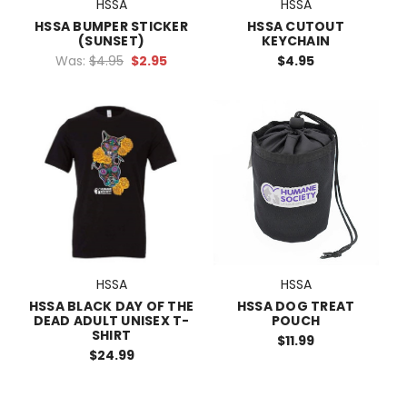
HSSA
HSSA
HSSA BUMPER STICKER
HSSA CUTOUT
(SUNSET)
KEYCHAIN
Was:
$4.95
$2.95
$4.95
HSSA
HSSA
HSSA BLACK DAY OF THE
HSSA DOG TREAT
DEAD ADULT UNISEX T-
POUCH
SHIRT
$11.99
$24.99