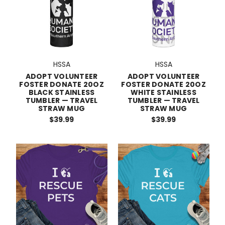
HSSA
HSSA
ADOPT VOLUNTEER
ADOPT VOLUNTEER
FOSTER DONATE 20OZ
FOSTER DONATE 20OZ
BLACK STAINLESS
WHITE STAINLESS
TUMBLER — TRAVEL
TUMBLER — TRAVEL
STRAW MUG
STRAW MUG
$39.99
$39.99