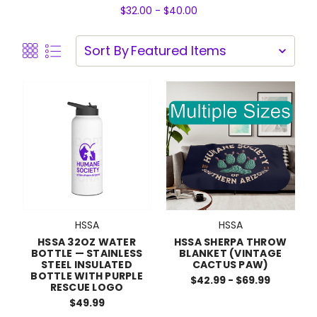
$32.00 - $40.00
Sort By
HSSA
HSSA
HSSA 32OZ WATER
HSSA SHERPA THROW
BOTTLE — STAINLESS
BLANKET (VINTAGE
STEEL INSULATED
CACTUS PAW)
BOTTLE WITH PURPLE
$42.99 - $69.99
RESCUE LOGO
$49.99