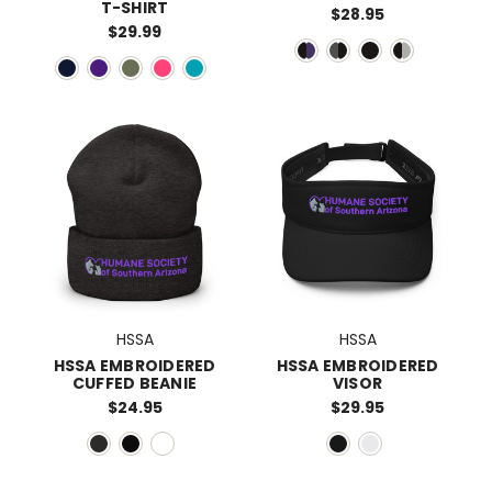
T-SHIRT
$28.95
$29.99
HSSA
HSSA
HSSA EMBROIDERED
HSSA EMBROIDERED
CUFFED BEANIE
VISOR
$24.95
$29.95