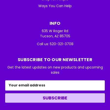
Ways You Can Help
INFO
635 W Roger Rd
Tucson, AZ 85705
Call us: 520-321-3708
SUBSCRIBE TO OUR NEWSLETTER
Get the latest updates on new products and upcoming
sales
Email
Address