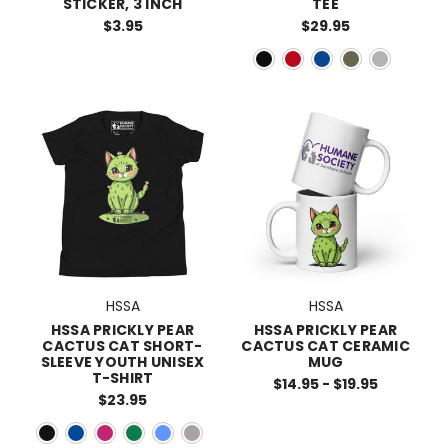
STICKER, 3 INCH
TEE
$3.95
$29.95
HSSA
HSSA
HSSA PRICKLY PEAR
HSSA PRICKLY PEAR
CACTUS CAT SHORT-
CACTUS CAT CERAMIC
SLEEVE YOUTH UNISEX
MUG
T-SHIRT
$14.95 - $19.95
$23.95