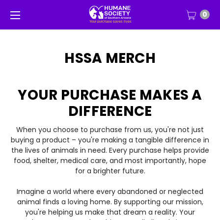
0
HSSA MERCH
YOUR PURCHASE MAKES A
DIFFERENCE
When you choose to purchase from us, you're not just
buying a product – you're making a tangible difference in
the lives of animals in need. Every purchase helps provide
food, shelter, medical care, and most importantly, hope
for a brighter future.
Imagine a world where every abandoned or neglected
animal finds a loving home. By supporting our mission,
you're helping us make that dream a reality. Your