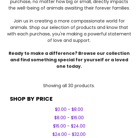
purchase, no matter how big or small, directly impacts
the well-being of animals awaiting their forever families.
Join us in creating a more compassionate world for
animals. Shop our selection of products and know that
with each purchase, you're making a powerful statement
of love and support.
Ready to make a difference? Browse our collection
and find something special for yourself or a loved
one today.
Showing all 30 products.
SHOP BY PRICE
$0.00 - $8.00
$8.00 - $16.00
$16.00 - $24.00
$24.00 - $32.00