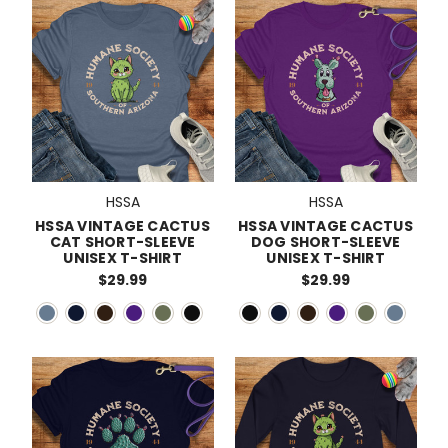
HSSA
HSSA
HSSA VINTAGE CACTUS
HSSA VINTAGE CACTUS
CAT SHORT-SLEEVE
DOG SHORT-SLEEVE
UNISEX T-SHIRT
UNISEX T-SHIRT
$29.99
$29.99