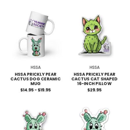
HSSA
HSSA
HSSA PRICKLY PEAR
HSSA PRICKLY PEAR
CACTUS DOG CERAMIC
CACTUS CAT SHAPED
MUG
16-INCH PILLOW
$14.95 - $19.95
$29.95