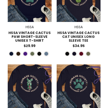
HSSA
HSSA
HSSA VINTAGE CACTUS
HSSA VINTAGE CACTUS
PAW SHORT-SLEEVE
CAT UNISEX LONG
UNISEX T-SHIRT
SLEEVE TEE
$29.99
$34.95