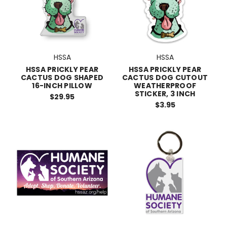
HSSA
HSSA
HSSA PRICKLY PEAR
HSSA PRICKLY PEAR
CACTUS DOG SHAPED
CACTUS DOG CUTOUT
16-INCH PILLOW
WEATHERPROOF
STICKER, 3 INCH
$29.95
$3.95