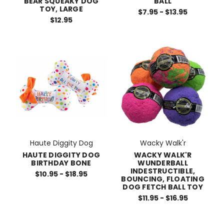
BALL
BEAR SQUEAKY DOG
TOY, LARGE
$7.95 - $13.95
$12.95
Haute Diggity Dog
Wacky Walk'r
HAUTE DIGGITY DOG
WACKY WALK'R
BIRTHDAY BONE
WUNDERBALL
INDESTRUCTIBLE,
$10.95 - $18.95
BOUNCING, FLOATING
DOG FETCH BALL TOY
$11.95 - $16.95