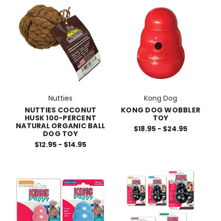
Nutties
Kong Dog
NUTTIES COCONUT
KONG DOG WOBBLER
HUSK 100-PERCENT
TOY
NATURAL ORGANIC BALL
$18.95 - $24.95
DOG TOY
$12.95 - $14.95