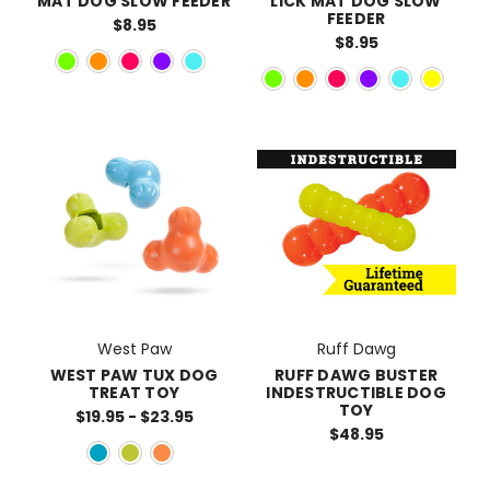
MAT DOG SLOW FEEDER
LICK MAT DOG SLOW
FEEDER
$8.95
$8.95
West Paw
Ruff Dawg
WEST PAW TUX DOG
RUFF DAWG BUSTER
TREAT TOY
INDESTRUCTIBLE DOG
TOY
$19.95 - $23.95
$48.95