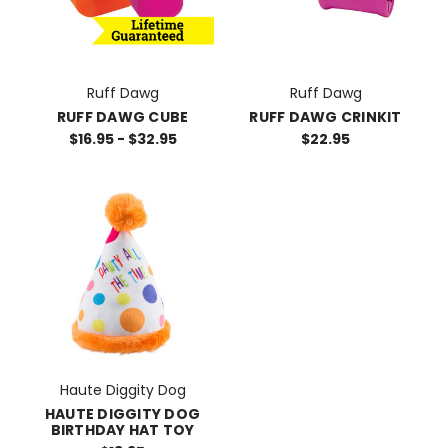
Ruff Dawg
Ruff Dawg
RUFF DAWG CUBE
RUFF DAWG CRINKIT
$16.95 - $32.95
$22.95
Haute Diggity Dog
HAUTE DIGGITY DOG
BIRTHDAY HAT TOY