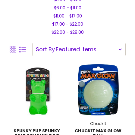
$6.00 - $11.00
$11.00 - $17.00
$17.00 - $22.00
$22.00 - $28.00
Sort By
ChuckIt
CHUCKIT MAX GLOW
SPUNKY PUP SPUNKY