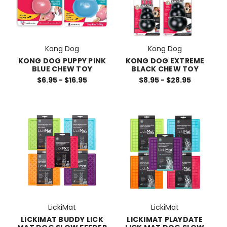
Kong Dog
Kong Dog
KONG DOG PUPPY PINK
KONG DOG EXTREME
BLUE CHEW TOY
BLACK CHEW TOY
$6.95 - $16.95
$8.95 - $28.95
LickiMat
LickiMat
LICKIMAT BUDDY LICK
LICKIMAT PLAYDATE