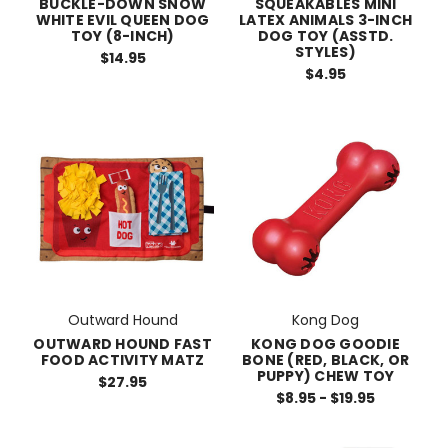
BUCKLE-DOWN SNOW
SQUEAKABLES MINI
WHITE EVIL QUEEN DOG
LATEX ANIMALS 3-INCH
TOY (8-INCH)
DOG TOY (ASSTD.
STYLES)
$14.95
$4.95
Outward Hound
Kong Dog
OUTWARD HOUND FAST
KONG DOG GOODIE
FOOD ACTIVITY MATZ
BONE (RED, BLACK, OR
PUPPY) CHEW TOY
$27.95
$8.95 - $19.95