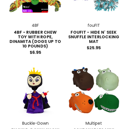
4BF
fouFIT
4BF - RUBBER CHEW
FOUFIT - HIDE N' SEEK
TOY WITH ROPE,
SNUFFLE INTERLOCKING
DINAMITA (DOGS UP TO
MAT
10 POUNDS)
$25.95
$6.95
Buckle-Down
Multipet