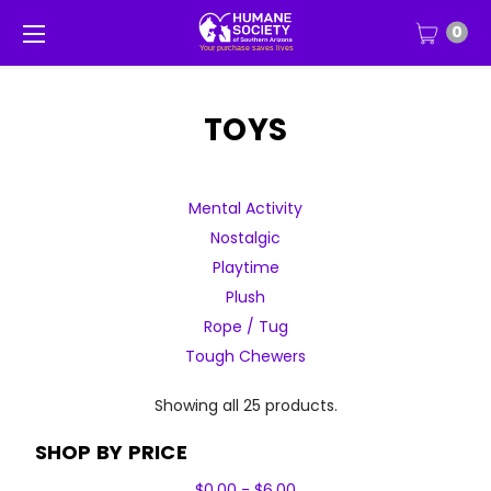
0
TOYS
Mental Activity
Nostalgic
Playtime
Plush
Rope / Tug
Tough Chewers
Showing all 25 products.
SHOP BY PRICE
$0.00 - $6.00