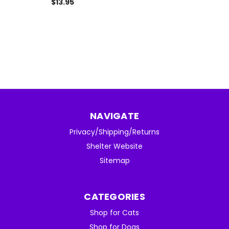
$13.95
NAVIGATE
Privacy/Shipping/Returns
Shelter Website
Sitemap
CATEGORIES
Shop for Cats
Shop for Dogs