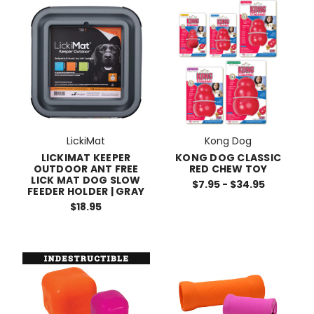
LickiMat
Kong Dog
LICKIMAT KEEPER
KONG DOG CLASSIC
OUTDOOR ANT FREE
RED CHEW TOY
LICK MAT DOG SLOW
$7.95 - $34.95
FEEDER HOLDER | GRAY
$18.95