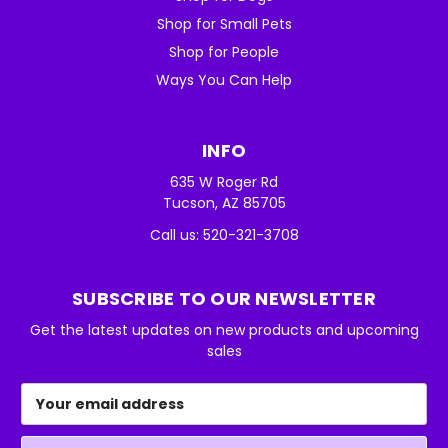
Shop for Small Pets
Shop for People
Ways You Can Help
INFO
635 W Roger Rd
Tucson, AZ 85705
Call us: 520-321-3708
SUBSCRIBE TO OUR NEWSLETTER
Get the latest updates on new products and upcoming
sales
Email
Address