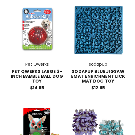
Pet Qwerks
sodapup
PET QWERKS LARGE 3-
SODAPUP BLUE JIGSAW
INCH BABBLE BALL DOG
EMAT ENRICHMENT LICK
TOY
MAT DOG TOY
$14.95
$12.95