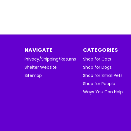
NAVIGATE
CATEGORIES
Privacy/Shipping/Returns
Shop for Cats
Shelter Website
Shop for Dogs
Sitemap
Shop for Small Pets
Shop for People
Ways You Can Help