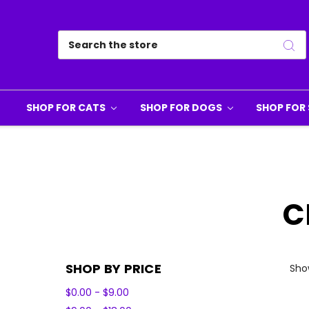
Search
SHOP FOR CATS
SHOP FOR DOGS
SHOP FOR 
C
SHOP BY PRICE
Show
$0.00 - $9.00