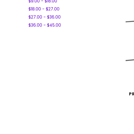
$9.00 - $18.00
$18.00 - $27.00
$27.00 - $36.00
$36.00 - $45.00
P