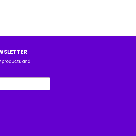
EWSLETTER
w products and