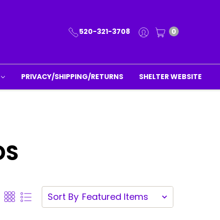
520-321-3708
0
PRIVACY/SHIPPING/RETURNS
SHELTER WEBSITE
DS
Sort By