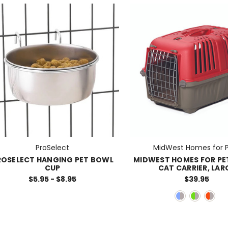
ProSelect
MidWest Homes for 
ROSELECT HANGING PET BOWL
MIDWEST HOMES FOR PE
CUP
CAT CARRIER, LAR
$5.95 - $8.95
$39.95