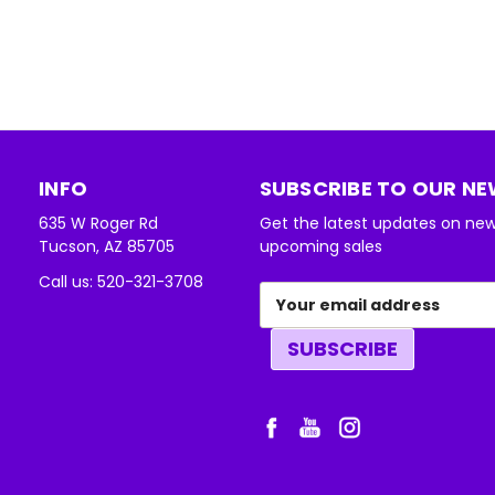
INFO
SUBSCRIBE TO OUR N
635 W Roger Rd
Get the latest updates on ne
Tucson, AZ 85705
upcoming sales
Call us: 520-321-3708
Email
Address