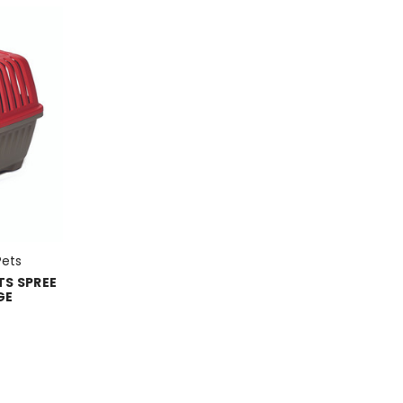
Pets
TS SPREE
GE