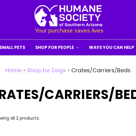
SMALL PETS
SHOP FOR PEOPLE
WAYS YOU CAN HELP
Home
Shop for Dogs
Crates/Carriers/Beds
RATES/CARRIERS/BE
ing all 2 products.