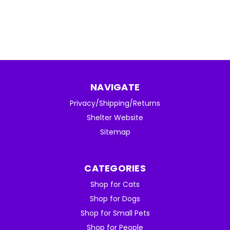
NAVIGATE
Privacy/Shipping/Returns
Shelter Website
Sitemap
CATEGORIES
Shop for Cats
Shop for Dogs
Shop for Small Pets
Shop for People