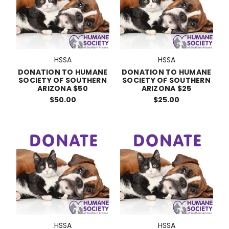
HSSA
HSSA
DONATION TO HUMANE
DONATION TO HUMANE
SOCIETY OF SOUTHERN
SOCIETY OF SOUTHERN
ARIZONA $50
ARIZONA $25
$50.00
$25.00
HSSA
HSSA