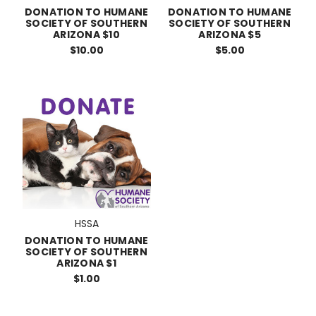
DONATION TO HUMANE
DONATION TO HUMANE
SOCIETY OF SOUTHERN
SOCIETY OF SOUTHERN
ARIZONA $10
ARIZONA $5
$10.00
$5.00
HSSA
DONATION TO HUMANE
SOCIETY OF SOUTHERN
ARIZONA $1
$1.00