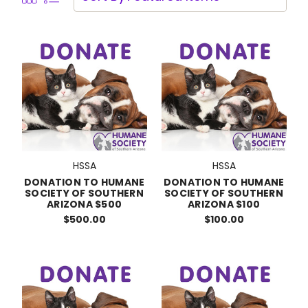
HSSA
HSSA
DONATION TO HUMANE
DONATION TO HUMANE
SOCIETY OF SOUTHERN
SOCIETY OF SOUTHERN
ARIZONA $500
ARIZONA $100
$500.00
$100.00