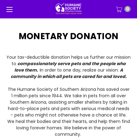
0
MONETARY DONATION
Your tax-deductible donation helps us further our mission
to
compassionately serve pets and the people who
love them.
In order to one day, realize our vision:
A
community in which all pets are cared for and loved.
The Humane Society of Southern Arizona has saved over
1 million pets since 1944. We take in pets from all over
Southern Arizona, assisting smaller shelters by taking in
hard-to-place pets and pets with serious medical needs
– pets who might not otherwise have a chance at life.
We heal their bodies and their hearts, and help them find
loving forever homes. We believe in the power of
community.