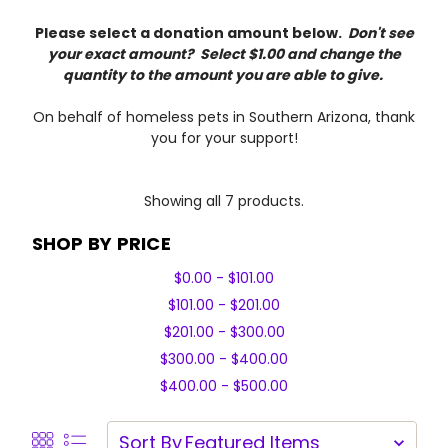
Please select a donation amount below.
Don't see
your exact amount? Select $1.00 and change the
quantity to the amount you are able to give.
On behalf of homeless pets in Southern Arizona, thank
you for your support!
Showing all 7 products.
SHOP BY PRICE
$0.00 - $101.00
$101.00 - $201.00
$201.00 - $300.00
$300.00 - $400.00
$400.00 - $500.00
Sort By