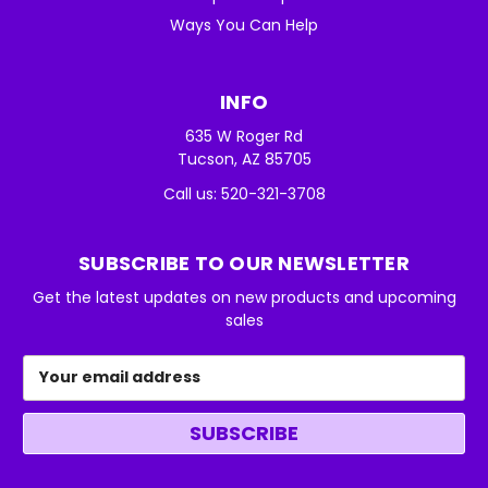
Ways You Can Help
INFO
635 W Roger Rd
Tucson, AZ 85705
Call us: 520-321-3708
SUBSCRIBE TO OUR NEWSLETTER
Get the latest updates on new products and upcoming
sales
Email
Address