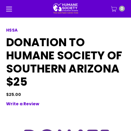
0
HSSA
DONATION TO
HUMANE SOCIETY OF
SOUTHERN ARIZONA
$25
$25.00
Write a Review