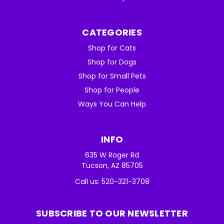
CATEGORIES
Shop for Cats
Shop for Dogs
Shop for Small Pets
Shop for People
Ways You Can Help
INFO
635 W Roger Rd
Tucson, AZ 85705
Call us: 520-321-3708
SUBSCRIBE TO OUR NEWSLETTER