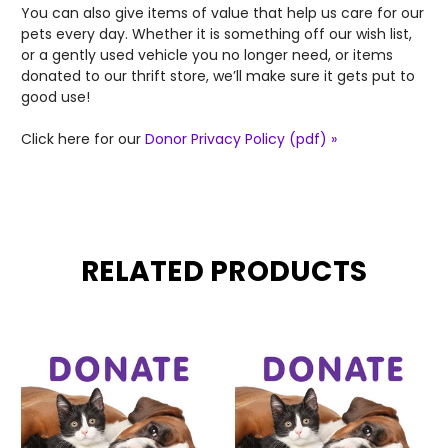
You can also give items of value that help us care for our
pets every day. Whether it is something off our wish list,
or a gently used vehicle you no longer need, or items
donated to our thrift store, we’ll make sure it gets put to
good use!
Click here for our
Donor Privacy Policy (pdf) »
RELATED PRODUCTS