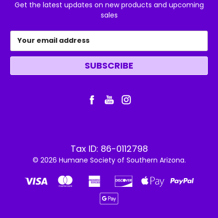
Get the latest updates on new products and upcoming
sales
Email
Address
Tax ID: 86-0112798
© 2026 Humane Society of Southern Arizona.