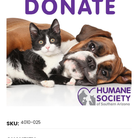
4010-025
SKU: