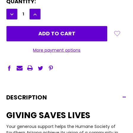
CURRENT
QUANTITY:
STOCK:
DECREASE
INCREASE
QUANTITY:
QUANTITY:
More payment options
-
DESCRIPTION
GIVING SAVES LIVES
Your generous support helps the Humane Society of
Southern Arizona achieve its vision of a community in