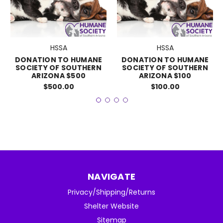
HSSA
HSSA
DONATION TO HUMANE
DONATION TO HUMANE
SOCIETY OF SOUTHERN
SOCIETY OF SOUTHERN
ARIZONA $500
ARIZONA $100
$500.00
$100.00
NAVIGATE
Privacy/Shipping/Returns
Shelter Website
Sitemap