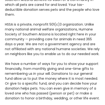
which all pets are cared for and loved. Your tax-
deductible donation serves pets and the people who love
them.
HSSA is a private, nonprofit 501(c)3 organization. Unlike
many national animal welfare organizations, Humane
Society of Southern Arizona is located right here in your
community — providing care for animals in need 365
days a year. We are not a government agency and are
not affiliated with any national humane societies. We rely
on neighbors like you to enable us to do our needed work.
We have a number of ways for you to show your support
financially, from monthly giving and one-time gifts to
remembering us in your will. Donations to our general
fund allow us to put the money where it is most needed.
Or give to a specific fund, and you can decide how your
donation helps pets. You can even give in memory of a
loved one who has passed (person or pet) or make a
donation to honor a birthday, wedding, or other life event.