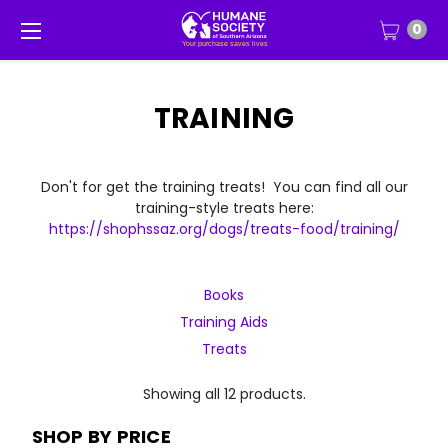
0
TRAINING
Don't for get the training treats! You can find all our
training-style treats here:
https://shophssaz.org/dogs/treats-food/training/
Books
Training Aids
Treats
Showing all 12 products.
SHOP BY PRICE