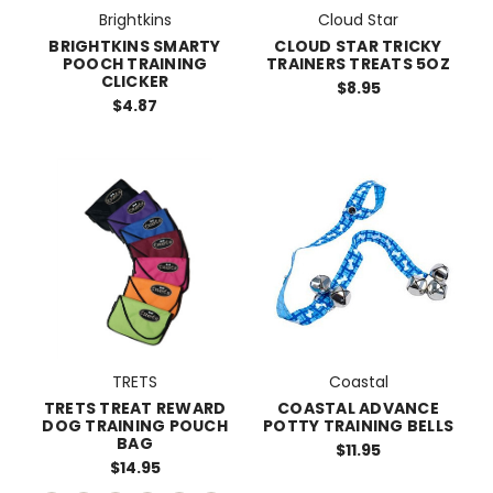
Brightkins
Cloud Star
BRIGHTKINS SMARTY
CLOUD STAR TRICKY
POOCH TRAINING
TRAINERS TREATS 5OZ
CLICKER
$8.95
$4.87
TRETS
Coastal
TRETS TREAT REWARD
COASTAL ADVANCE
DOG TRAINING POUCH
POTTY TRAINING BELLS
BAG
$11.95
$14.95