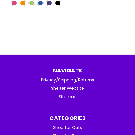
NAVIGATE
Privacy/Shipping/Returns
Shelter Website
Sitemap
CATEGORIES
Shop for Cats