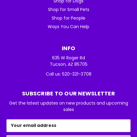
Shop for Dogs
Shop for Small Pets
Shop for People
Ways You Can Help
INFO
635 W Roger Rd
Tucson, AZ 85705
Call us: 520-321-3708
SUBSCRIBE TO OUR NEWSLETTER
Get the latest updates on new products and upcoming
sales
Email
Address