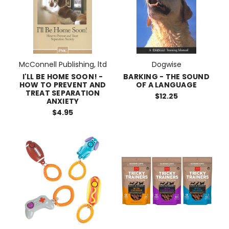
McConnell Publishing, ltd
Dogwise
I'LL BE HOME SOON! -
BARKING - THE SOUND
HOW TO PREVENT AND
OF A LANGUAGE
TREAT SEPARATION
$12.25
ANXIETY
$4.95