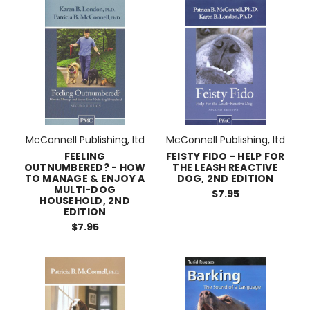
McConnell Publishing, ltd
McConnell Publishing, ltd
FEELING
FEISTY FIDO - HELP FOR
OUTNUMBERED? - HOW
THE LEASH REACTIVE
TO MANAGE & ENJOY A
DOG, 2ND EDITION
MULTI-DOG
$7.95
HOUSEHOLD, 2ND
EDITION
$7.95