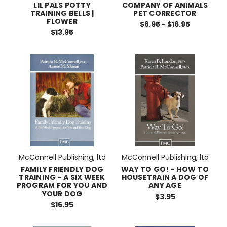
LIL PALS POTTY
COMPANY OF ANIMALS
TRAINING BELLS |
PET CORRECTOR
FLOWER
$8.95 - $16.95
$13.95
McConnell Publishing, ltd
McConnell Publishing, ltd
FAMILY FRIENDLY DOG
WAY TO GO! - HOW TO
TRAINING - A SIX WEEK
HOUSETRAIN A DOG OF
PROGRAM FOR YOU AND
ANY AGE
YOUR DOG
$3.95
$16.95