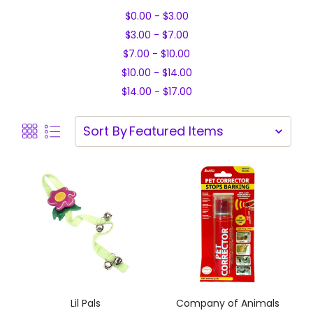
$0.00 - $3.00
$3.00 - $7.00
$7.00 - $10.00
$10.00 - $14.00
$14.00 - $17.00
Sort By
Lil Pals
Company of Animals