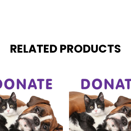
RELATED PRODUCTS