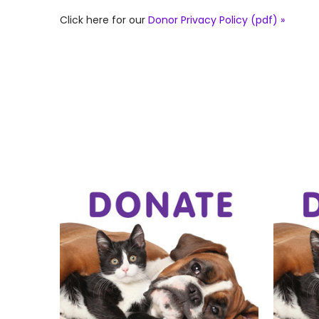
Click here for our
Donor Privacy Policy (pdf) »