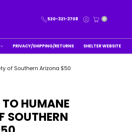
520-321-3708
0
PRIVACY/SHIPPING/RETURNS
SHELTER WEBSITE
ty of Southern Arizona $50
 TO HUMANE
OF SOUTHERN
$50