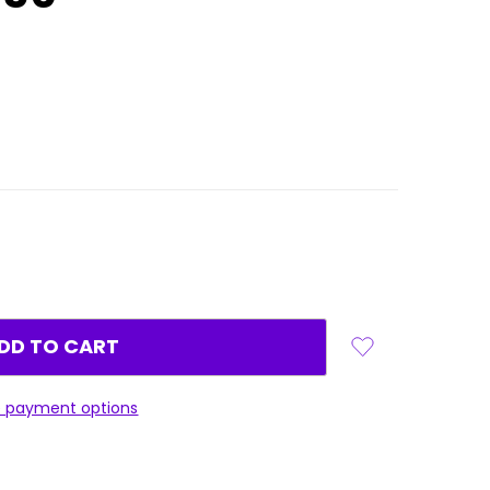
 payment options