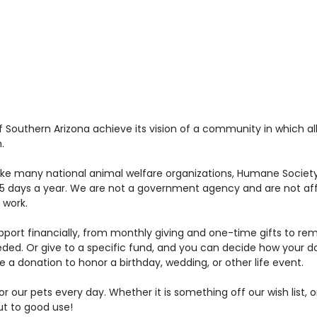
Southern Arizona achieve its vision of a community in which all
.
nlike many national animal welfare organizations, Humane Society 
 days a year. We are not a government agency and are not affi
 work.
ort financially, from monthly giving and one-time gifts to reme
eded. Or give to a specific fund, and you can decide how your 
a donation to honor a birthday, wedding, or other life event.
r our pets every day. Whether it is something off our wish list, 
put to good use!