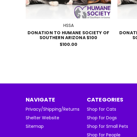
HSSA
DONATION TO HUMANE SOCIETY OF
DONATI
SOUTHERN ARIZONA $100
S
$100.00
NAVIGATE
CATEGORIES
Privacy/Shipping/Returns
Shop for Cats
Shelter Website
Shop for Dogs
Sitemap
Shop for Small Pets
Shop for People