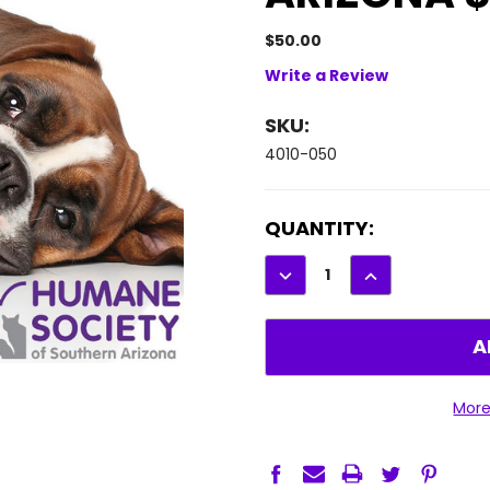
$50.00
Write a Review
SKU:
4010-050
CURRENT
QUANTITY:
STOCK:
DECREASE
INCREASE
QUANTITY:
QUANTITY:
More