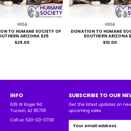
HSSA
HSSA
ON TO HUMANE SOCIETY OF
DONATION TO HUMANE SOC
OUTHERN ARIZONA $25
SOUTHERN ARIZONA $
$25.00
$10.00
INFO
SUBSCRIBE TO OUR N
635 W Roger Rd
Get the latest updates on ne
Tucson, AZ 85705
upcoming sales
Call us: 520-321-3708
Email
Address