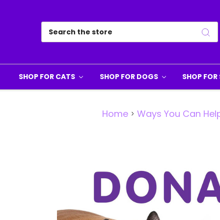
Search
SHOP FOR CATS
SHOP FOR DOGS
SHOP FOR 
Home
Ways You Can Hel