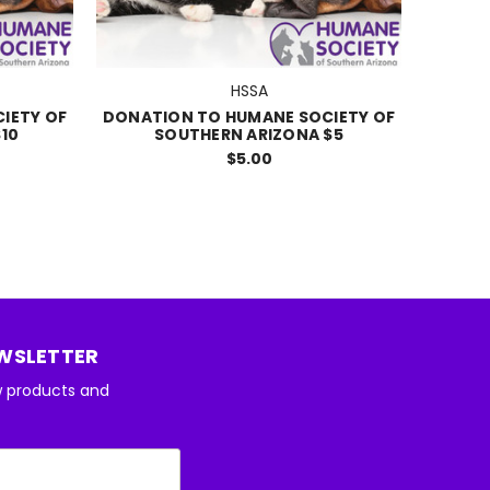
HSSA
IETY OF
DONATION TO HUMANE SOCIETY OF
10
SOUTHERN ARIZONA $5
$5.00
EWSLETTER
w products and