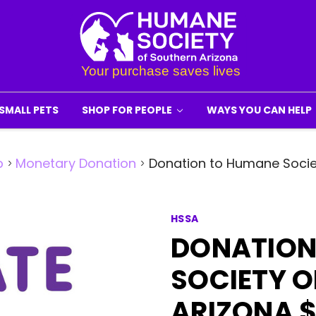
SMALL PETS
SHOP FOR PEOPLE
WAYS YOU CAN HELP
p
Monetary Donation
Donation to Humane Socie
HSSA
DONATION
SOCIETY 
ARIZONA 