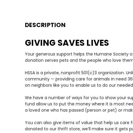
DESCRIPTION
GIVING SAVES LIVES
Your generous support helps the Humane Society of 
donation serves pets and the people who love them
HSSA is a private, nonprofit 501(c)3 organization. U
community — providing care for animals in need 365
on neighbors like you to enable us to do our needed
We have a number of ways for you to show your supp
fund allow us to put the money where it is most ne
a loved one who has passed (person or pet) or make 
You can also give items of value that help us care fo
donated to our thrift store, we’ll make sure it gets 