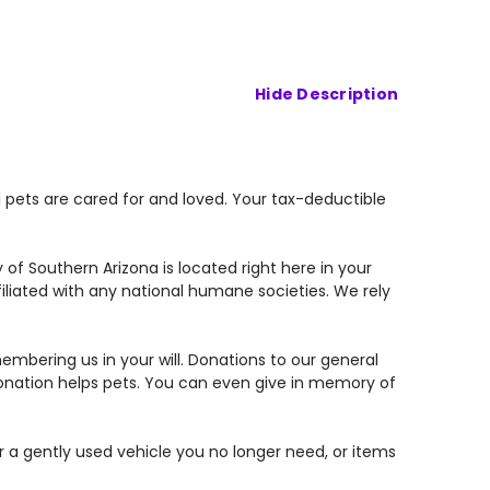
Hide Description
 pets are cared for and loved. Your tax-deductible
of Southern Arizona is located right here in your
liated with any national humane societies. We rely
mbering us in your will. Donations to our general
donation helps pets. You can even give in memory of
or a gently used vehicle you no longer need, or items