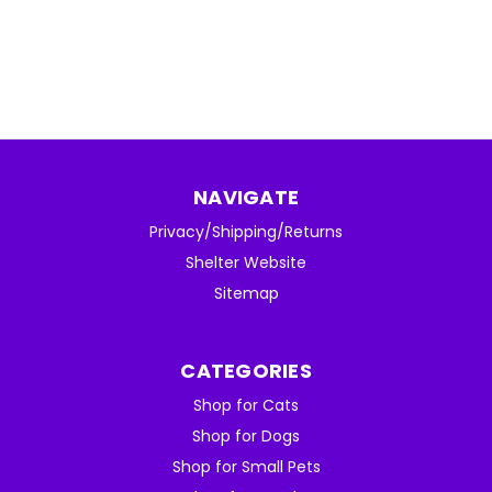
NAVIGATE
Privacy/Shipping/Returns
Shelter Website
Sitemap
CATEGORIES
Shop for Cats
Shop for Dogs
Shop for Small Pets