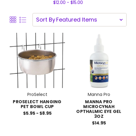
$12.00 - $15.00
Sort By
ProSelect
Manna Pro
PROSELECT HANGING
MANNA PRO
PET BOWL CUP
MICROCYNAH
OPTHALMIC EYE GEL
$5.95 - $8.95
3OZ
$14.95