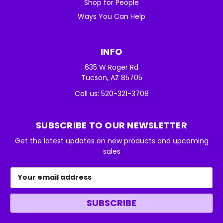
Shop for People
Ways You Can Help
INFO
635 W Roger Rd
Tucson, AZ 85705
Call us: 520-321-3708
SUBSCRIBE TO OUR NEWSLETTER
Get the latest updates on new products and upcoming
sales
Email
Address