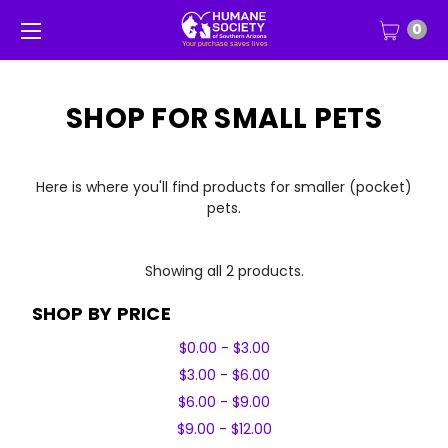
0
SHOP FOR SMALL PETS
Here is where you'll find products for smaller (pocket)
pets.
Showing all 2 products.
SHOP BY PRICE
$0.00 - $3.00
$3.00 - $6.00
$6.00 - $9.00
$9.00 - $12.00