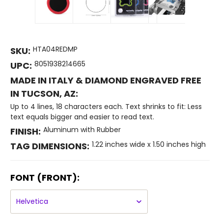
HTA04REDMP
SKU:
8051938214665
UPC:
MADE IN ITALY & DIAMOND ENGRAVED FREE
IN TUCSON, AZ:
Up to 4 lines, 18 characters each. Text shrinks to fit: Less
text equals bigger and easier to read text.
Aluminum with Rubber
FINISH:
1.22 inches wide x 1.50 inches high
TAG DIMENSIONS:
FONT (FRONT):