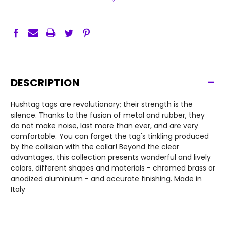
-
DESCRIPTION
Hushtag tags are revolutionary; their strength is the
silence. Thanks to the fusion of metal and rubber, they
do not make noise, last more than ever, and are very
comfortable. You can forget the tag's tinkling produced
by the collision with the collar! Beyond the clear
advantages, this collection presents wonderful and lively
colors, different shapes and materials - chromed brass or
anodized aluminium - and accurate finishing. Made in
Italy