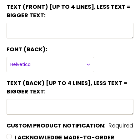
TEXT (FRONT) [UP TO 4 LINES], LESS TEXT =
BIGGER TEXT:
FONT (BACK):
TEXT (BACK) [UP TO 4 LINES], LESS TEXT =
BIGGER TEXT:
CUSTOM PRODUCT NOTIFICATION:
Required
I ACKNOWLEDGE MADE-TO-ORDER