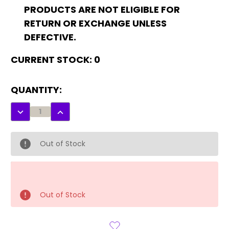
PRODUCTS ARE NOT ELIGIBLE FOR
RETURN OR EXCHANGE UNLESS
DEFECTIVE.
CURRENT STOCK:
0
QUANTITY:
DECREASE
INCREASE
QUANTITY:
QUANTITY:
Out of Stock
Out of Stock