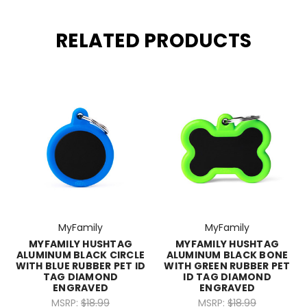
RELATED PRODUCTS
MyFamily
MyFamily
MYFAMILY HUSHTAG
MYFAMILY HUSHTAG
ALUMINUM BLACK CIRCLE
ALUMINUM BLACK BONE
WITH BLUE RUBBER PET ID
WITH GREEN RUBBER PET
TAG DIAMOND
ID TAG DIAMOND
ENGRAVED
ENGRAVED
MSRP:
$18.99
MSRP:
$18.99