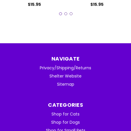
$15.95
$15.95
NAVIGATE
Privacy/Shipping/Returns
Shelter Website
Sitemap
CATEGORIES
Shop for Cats
Shop for Dogs
Shop for Small Pets