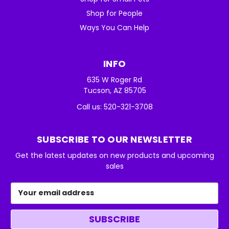
Shop for People
Ways You Can Help
INFO
635 W Roger Rd
Tucson, AZ 85705
Call us: 520-321-3708
SUBSCRIBE TO OUR NEWSLETTER
Get the latest updates on new products and upcoming
sales
Email
Address