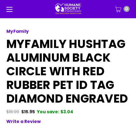
0
MyFamily
MYFAMILY HUSHTAG
ALUMINUM BLACK
CIRCLE WITH RED
RUBBER PET ID TAG
DIAMOND ENGRAVED
$18.99
$15.95
You save:
$3.04
Write a Review