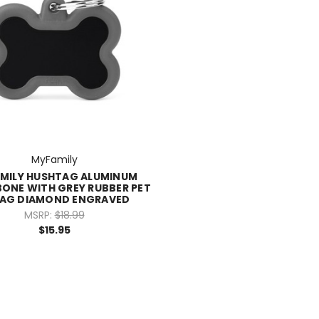
MyFamily
MILY HUSHTAG ALUMINUM
BONE WITH GREY RUBBER PET
TAG DIAMOND ENGRAVED
MSRP:
$18.99
$15.95