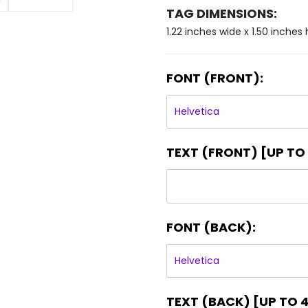
TAG DIMENSIONS:
1.22 inches wide x 1.50 inches 
FONT (FRONT):
TEXT (FRONT) [UP TO 4
FONT (BACK):
TEXT (BACK) [UP TO 4 