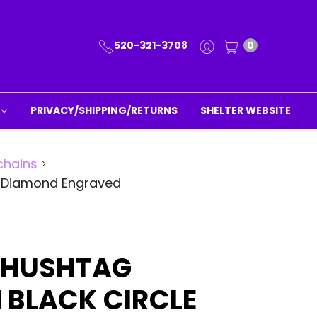
520-321-3708
0
PRIVACY/SHIPPING/RETURNS
SHELTER WEBSITE
chains
g Diamond Engraved
 HUSHTAG
 BLACK CIRCLE