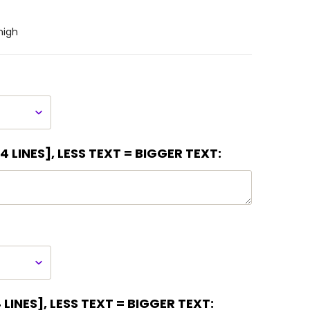
high
 LINES], LESS TEXT = BIGGER TEXT:
LINES], LESS TEXT = BIGGER TEXT: