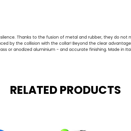
e silence. Thanks to the fusion of metal and rubber, they do not
ced by the collision with the collar! Beyond the clear advantages
ass or anodized aluminium - and accurate finishing. Made in Ita
RELATED PRODUCTS