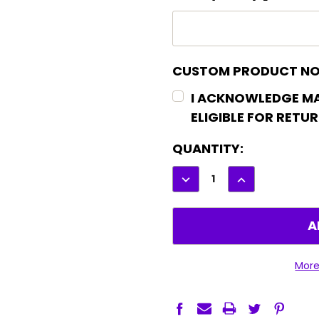
CUSTOM PRODUCT NO
I ACKNOWLEDGE M
ELIGIBLE FOR RETU
CURRENT
QUANTITY:
STOCK:
DECREASE
INCREASE
QUANTITY:
QUANTITY:
More