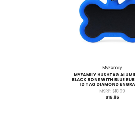
MyFamily
MYFAMILY HUSHTAG ALUMI
BLACK BONE WITH BLUE RUB
ID TAG DIAMOND ENGR
MSRP:
$18.99
$15.95