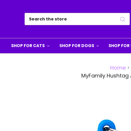
Search
SHOP FOR CATS
SHOP FOR DOGS
SHOP FOR 
Home
MyFamily Hushtag 