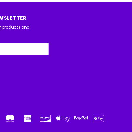
EWSLETTER
w products and