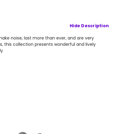
Hide Description
 make noise, last more than ever, and are very
, this collection presents wonderful and lively
ly