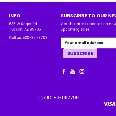
INFO
SUBSCRIBE TO OUR N
635 W Roger Rd
Get the latest updates on ne
Tucson, AZ 85705
upcoming sales
Call us: 520-321-3708
Email
Address
Tax ID: 86-0112798