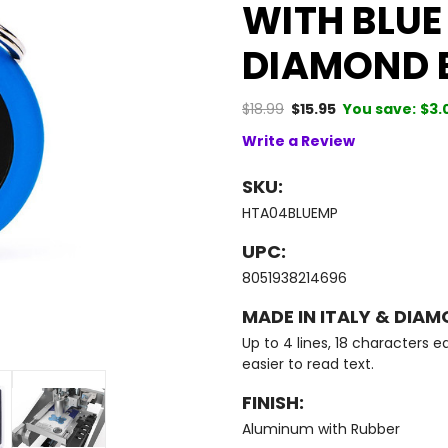
WITH BLUE
DIAMOND 
$18.99
$15.95
You save:
$3.
Write a Review
SKU:
HTA04BLUEMP
UPC:
8051938214696
MADE IN ITALY & DIAM
Up to 4 lines, 18 characters ea
easier to read text.
FINISH:
Aluminum with Rubber