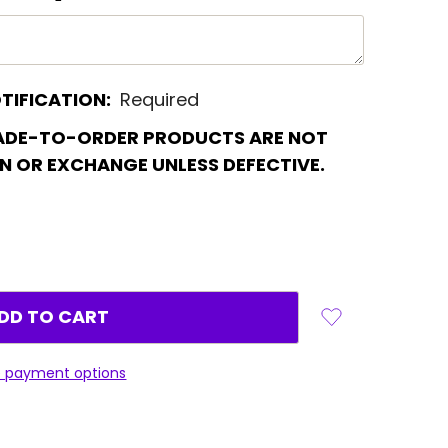
TIFICATION:
Required
ADE-TO-ORDER PRODUCTS ARE NOT
RN OR EXCHANGE UNLESS DEFECTIVE.
 payment options