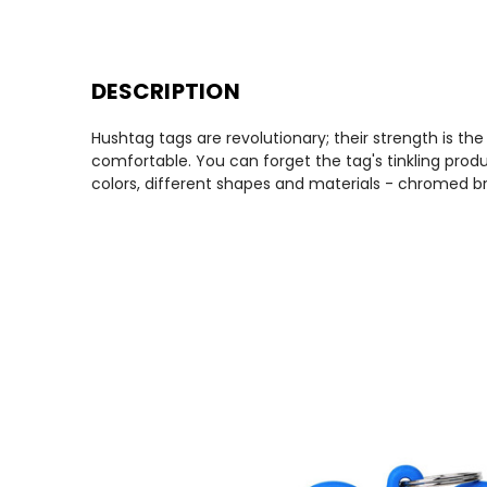
DESCRIPTION
Hushtag tags are revolutionary; their strength is th
comfortable. You can forget the tag's tinkling produ
colors, different shapes and materials - chromed br