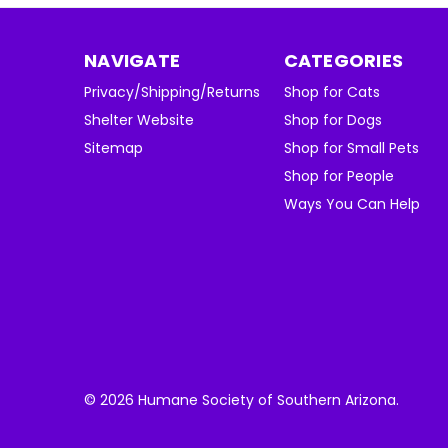
NAVIGATE
CATEGORIES
Privacy/Shipping/Returns
Shop for Cats
Shelter Website
Shop for Dogs
Sitemap
Shop for Small Pets
Shop for People
Ways You Can Help
© 2026 Humane Society of Southern Arizona.