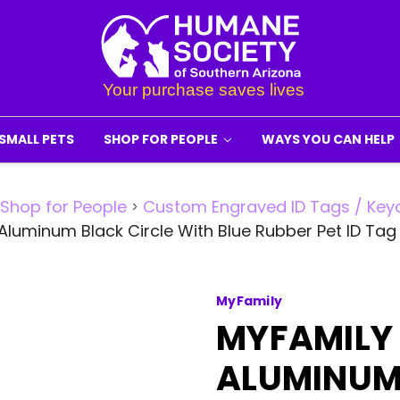
SMALL PETS
SHOP FOR PEOPLE
WAYS YOU CAN HELP
Shop for People
Custom Engraved ID Tags / Key
Aluminum Black Circle With Blue Rubber Pet ID Ta
MyFamily
MYFAMILY
ALUMINUM