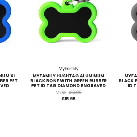
MyFamily
NUM XL
MYFAMILY HUSHTAG ALUMINUM
MYFA
BER PET
BLACK BONE WITH GREEN RUBBER
BLACK 
AVED
PET ID TAG DIAMOND ENGRAVED
ID 
MSRP:
$18.99
$15.95