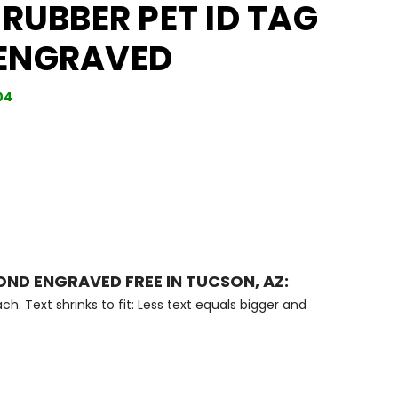
 RUBBER PET ID TAG
ENGRAVED
04
OND ENGRAVED FREE IN TUCSON, AZ:
ch. Text shrinks to fit: Less text equals bigger and