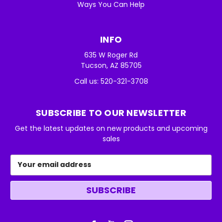
Ways You Can Help
INFO
635 W Roger Rd
Tucson, AZ 85705
Call us: 520-321-3708
SUBSCRIBE TO OUR NEWSLETTER
Get the latest updates on new products and upcoming
sales
Email
Address