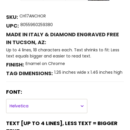
CH17ANCHOR
SKU:
8055960259380
UPC:
MADE IN ITALY & DIAMOND ENGRAVED FREE
IN TUCSON, AZ:
Up to 4 lines, 18 characters each. Text shrinks to fit: Less
text equals bigger and easier to read text.
Enamel on Chrome
FINISH:
1.26 inches wide x 1.46 inches high
TAG DIMENSIONS:
FONT:
TEXT [UP TO 4 LINES], LESS TEXT = BIGGER