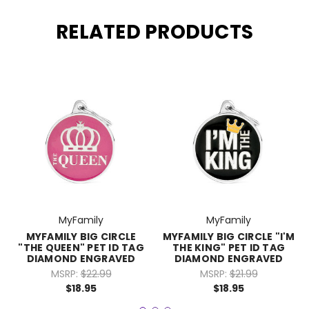
RELATED PRODUCTS
MyFamily
MyFamily
MYFAMILY BIG CIRCLE
MYFAMILY BIG CIRCLE "I'M
"THE QUEEN" PET ID TAG
THE KING" PET ID TAG
DIAMOND ENGRAVED
DIAMOND ENGRAVED
MSRP:
$22.99
MSRP:
$21.99
$18.95
$18.95