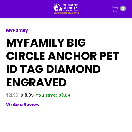
0
MyFamily
MYFAMILY BIG
CIRCLE ANCHOR PET
ID TAG DIAMOND
ENGRAVED
$21.99
$18.95
You save:
$3.04
Write a Review