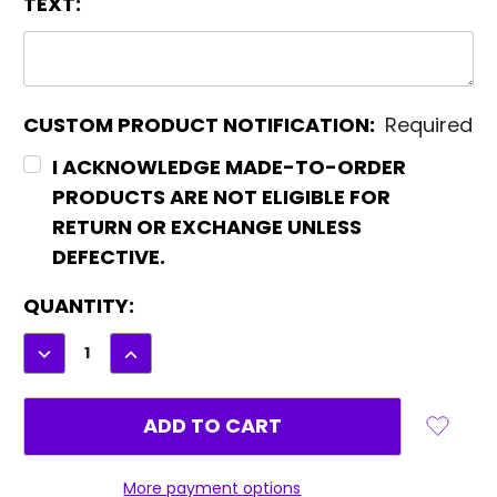
TEXT:
CUSTOM PRODUCT NOTIFICATION:
Required
I ACKNOWLEDGE MADE-TO-ORDER
PRODUCTS ARE NOT ELIGIBLE FOR
RETURN OR EXCHANGE UNLESS
DEFECTIVE.
CURRENT
QUANTITY:
STOCK:
DECREASE
INCREASE
QUANTITY:
QUANTITY:
More payment options