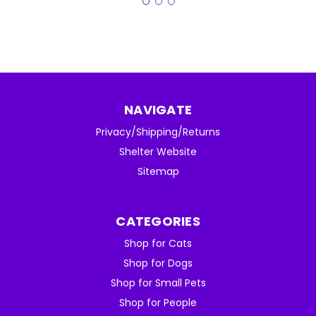
NAVIGATE
Privacy/Shipping/Returns
Shelter Website
Sitemap
CATEGORIES
Shop for Cats
Shop for Dogs
Shop for Small Pets
Shop for People