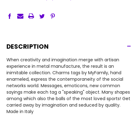
-
DESCRIPTION
When creativity and imagination merge with artisan
experience in metal manufacture, the result is an
inimitable collection. Charms tags by MyFamily, hand
enameled, express the contemporaneity of the social
networks world. Messages, emoticons, new common
sayings make each tag a "speaking" object. Many shapes
among which also the balls of the most loved sports! Get
carried away by imagination and seduced by quality.
Made in Italy