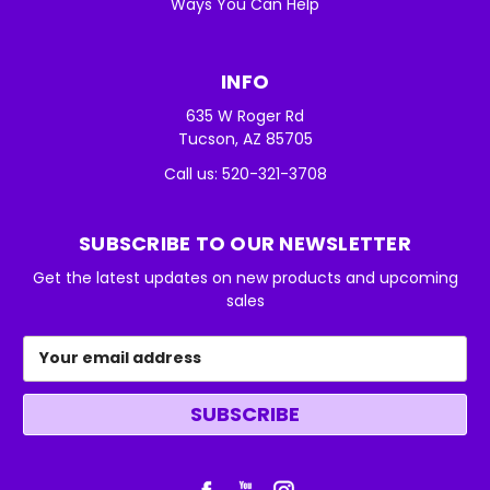
Ways You Can Help
INFO
635 W Roger Rd
Tucson, AZ 85705
Call us: 520-321-3708
SUBSCRIBE TO OUR NEWSLETTER
Get the latest updates on new products and upcoming
sales
Email
Address