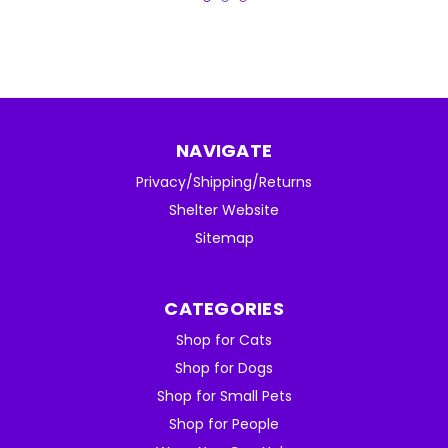
NAVIGATE
Privacy/Shipping/Returns
Shelter Website
Sitemap
CATEGORIES
Shop for Cats
Shop for Dogs
Shop for Small Pets
Shop for People