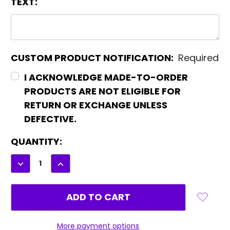
TEXT:
CUSTOM PRODUCT NOTIFICATION:
Required
I ACKNOWLEDGE MADE-TO-ORDER
PRODUCTS ARE NOT ELIGIBLE FOR
RETURN OR EXCHANGE UNLESS
DEFECTIVE.
CURRENT
QUANTITY:
STOCK:
DECREASE
INCREASE
QUANTITY:
QUANTITY:
More payment options