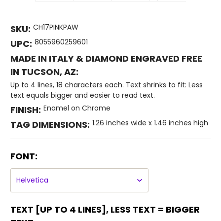
CH17PINKPAW
SKU:
8055960259601
UPC:
MADE IN ITALY & DIAMOND ENGRAVED FREE
IN TUCSON, AZ:
Up to 4 lines, 18 characters each. Text shrinks to fit: Less
text equals bigger and easier to read text.
Enamel on Chrome
FINISH:
1.26 inches wide x 1.46 inches high
TAG DIMENSIONS:
FONT:
TEXT [UP TO 4 LINES], LESS TEXT = BIGGER