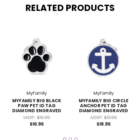
RELATED PRODUCTS
MyFamily
MyFamily
MYFAMILY BIG BLACK
MYFAMILY BIG CIRCLE
PAW PET ID TAG
ANCHOR PET ID TAG
DIAMOND ENGRAVED
DIAMOND ENGRAVED
MSRP:
$19.99
MSRP:
$21.99
$16.95
$18.95