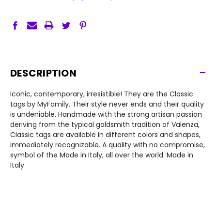
-
DESCRIPTION
Iconic, contemporary, irresistible! They are the Classic
tags by MyFamily. Their style never ends and their quality
is undeniable. Handmade with the strong artisan passion
deriving from the typical goldsmith tradition of Valenza,
Classic tags are available in different colors and shapes,
immediately recognizable. A quality with no compromise,
symbol of the Made in Italy, all over the world. Made in
Italy