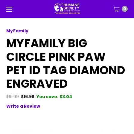
0
MyFamily
MYFAMILY BIG
CIRCLE PINK PAW
PET ID TAG DIAMOND
ENGRAVED
$19.99
$16.95
You save:
$3.04
Write a Review