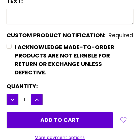
TEXT:
CUSTOM PRODUCT NOTIFICATION:
Required
I ACKNOWLEDGE MADE-TO-ORDER
PRODUCTS ARE NOT ELIGIBLE FOR
RETURN OR EXCHANGE UNLESS
DEFECTIVE.
CURRENT
QUANTITY:
STOCK:
DECREASE
INCREASE
QUANTITY:
QUANTITY:
More payment options