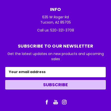
INFO
635 W Roger Rd
Tucson, AZ 85705
Call us: 520-321-3708
SUBSCRIBE TO OUR NEWSLETTER
Get the latest updates on new products and upcoming
sales
Email
Address