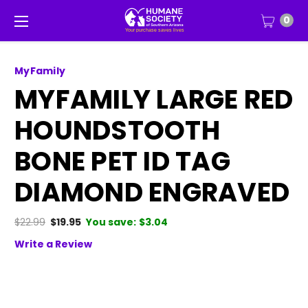
0
MyFamily
MYFAMILY LARGE RED
HOUNDSTOOTH
BONE PET ID TAG
DIAMOND ENGRAVED
$22.99
$19.95
You save:
$3.04
Write a Review