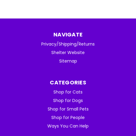
NAVIGATE
Privacy/Shipping/Returns
Shelter Website
Sitemap
CATEGORIES
Shop for Cats
Shop for Dogs
Shop for Small Pets
Shop for People
Ways You Can Help