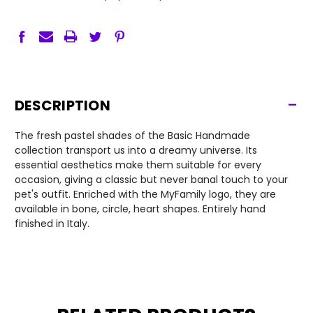
-
DESCRIPTION
The fresh pastel shades of the Basic Handmade
collection transport us into a dreamy universe. Its
essential aesthetics make them suitable for every
occasion, giving a classic but never banal touch to your
pet's outfit. Enriched with the MyFamily logo, they are
available in bone, circle, heart shapes. Entirely hand
finished in Italy.