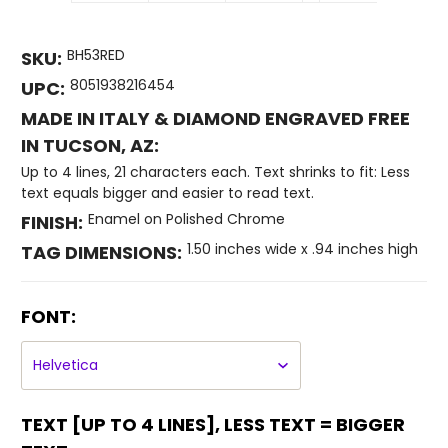
BH53RED
SKU:
8051938216454
UPC:
MADE IN ITALY & DIAMOND ENGRAVED FREE
IN TUCSON, AZ:
Up to 4 lines, 21 characters each. Text shrinks to fit: Less
text equals bigger and easier to read text.
Enamel on Polished Chrome
FINISH:
1.50 inches wide x .94 inches high
TAG DIMENSIONS:
FONT:
TEXT [UP TO 4 LINES], LESS TEXT = BIGGER