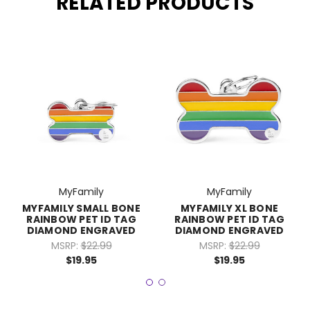
RELATED PRODUCTS
MyFamily
MyFamily
MYFAMILY SMALL BONE
MYFAMILY XL BONE
RAINBOW PET ID TAG
RAINBOW PET ID TAG
DIAMOND ENGRAVED
DIAMOND ENGRAVED
MSRP:
$22.99
MSRP:
$22.99
$19.95
$19.95