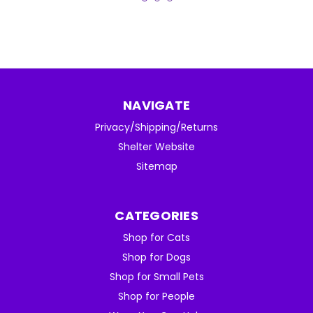
NAVIGATE
Privacy/Shipping/Returns
Shelter Website
Sitemap
CATEGORIES
Shop for Cats
Shop for Dogs
Shop for Small Pets
Shop for People