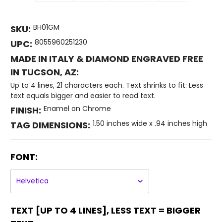
BH01GM
SKU:
8055960251230
UPC:
MADE IN ITALY & DIAMOND ENGRAVED FREE
IN TUCSON, AZ:
Up to 4 lines, 21 characters each. Text shrinks to fit: Less
text equals bigger and easier to read text.
Enamel on Chrome
FINISH:
1.50 inches wide x .94 inches high
TAG DIMENSIONS:
FONT:
TEXT [UP TO 4 LINES], LESS TEXT = BIGGER