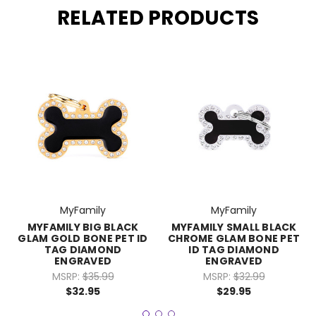
RELATED PRODUCTS
MyFamily
MyFamily
MYFAMILY BIG BLACK
MYFAMILY SMALL BLACK
GLAM GOLD BONE PET ID
CHROME GLAM BONE PET
TAG DIAMOND
ID TAG DIAMOND
ENGRAVED
ENGRAVED
MSRP:
$35.99
MSRP:
$32.99
$32.95
$29.95