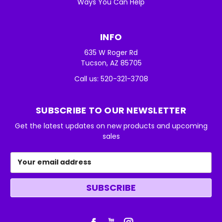
Ways You Can Help
INFO
635 W Roger Rd
Tucson, AZ 85705
Call us: 520-321-3708
SUBSCRIBE TO OUR NEWSLETTER
Get the latest updates on new products and upcoming
sales
Email
Address