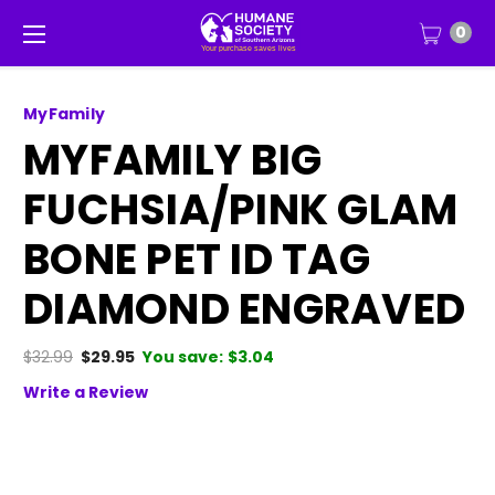
0
MyFamily
MYFAMILY BIG
FUCHSIA/PINK GLAM
BONE PET ID TAG
DIAMOND ENGRAVED
$32.99
$29.95
You save:
$3.04
Write a Review