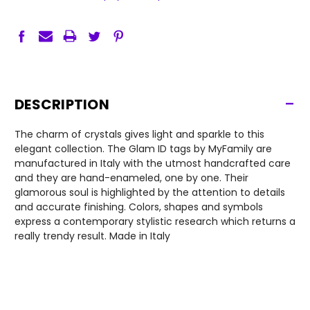
-
DESCRIPTION
The charm of crystals gives light and sparkle to this
elegant collection. The Glam ID tags by MyFamily are
manufactured in Italy with the utmost handcrafted care
and they are hand-enameled, one by one. Their
glamorous soul is highlighted by the attention to details
and accurate finishing. Colors, shapes and symbols
express a contemporary stylistic research which returns a
really trendy result. Made in Italy