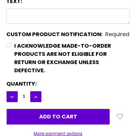
TEXT:
CUSTOM PRODUCT NOTIFICATION:
Required
I ACKNOWLEDGE MADE-TO-ORDER
PRODUCTS ARE NOT ELIGIBLE FOR
RETURN OR EXCHANGE UNLESS
DEFECTIVE.
CURRENT
QUANTITY:
STOCK:
DECREASE
INCREASE
QUANTITY:
QUANTITY:
More payment options