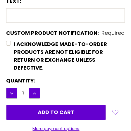
TEXT:
CUSTOM PRODUCT NOTIFICATION:
Required
I ACKNOWLEDGE MADE-TO-ORDER
PRODUCTS ARE NOT ELIGIBLE FOR
RETURN OR EXCHANGE UNLESS
DEFECTIVE.
CURRENT
QUANTITY:
STOCK:
DECREASE
INCREASE
QUANTITY:
QUANTITY:
More payment options