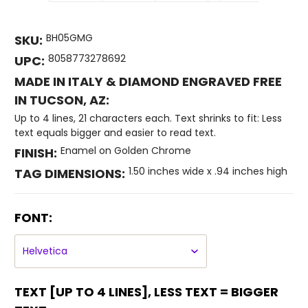
BH05GMG
SKU:
8058773278692
UPC:
MADE IN ITALY & DIAMOND ENGRAVED FREE
IN TUCSON, AZ:
Up to 4 lines, 21 characters each. Text shrinks to fit: Less
text equals bigger and easier to read text.
Enamel on Golden Chrome
FINISH:
1.50 inches wide x .94 inches high
TAG DIMENSIONS:
FONT:
TEXT [UP TO 4 LINES], LESS TEXT = BIGGER