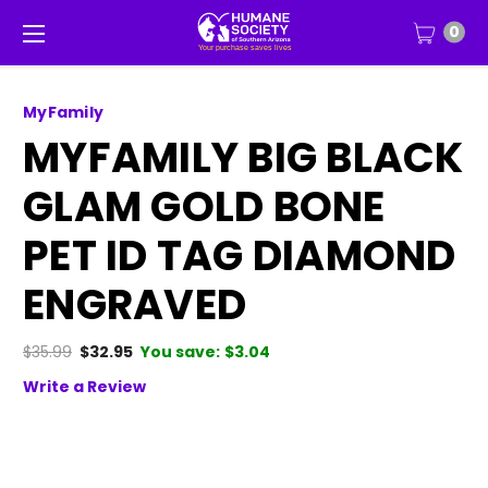
0
MyFamily
MYFAMILY BIG BLACK
GLAM GOLD BONE
PET ID TAG DIAMOND
ENGRAVED
$35.99
$32.95
You save:
$3.04
Write a Review