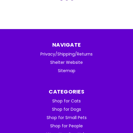
NAVIGATE
Privacy/Shipping/Returns
Shelter Website
Sitemap
CATEGORIES
Shop for Cats
Shop for Dogs
Shop for Small Pets
Shop for People