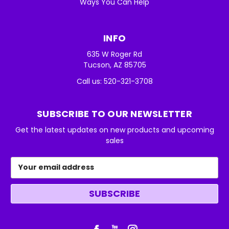
Ways You Can Help
INFO
635 W Roger Rd
Tucson, AZ 85705
Call us: 520-321-3708
SUBSCRIBE TO OUR NEWSLETTER
Get the latest updates on new products and upcoming
sales
Email
Address