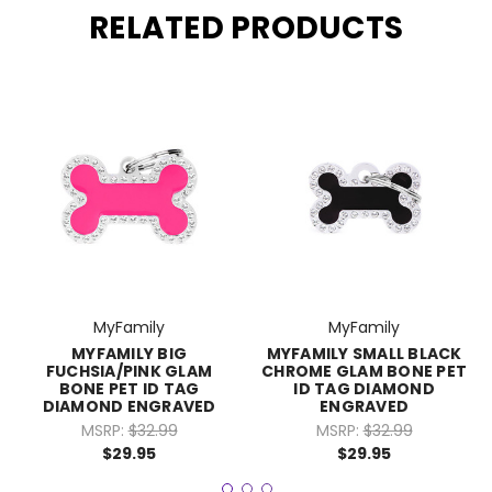
RELATED PRODUCTS
MyFamily
MyFamily
MYFAMILY BIG
MYFAMILY SMALL BLACK
FUCHSIA/PINK GLAM
CHROME GLAM BONE PET
BONE PET ID TAG
ID TAG DIAMOND
DIAMOND ENGRAVED
ENGRAVED
MSRP:
$32.99
MSRP:
$32.99
$29.95
$29.95