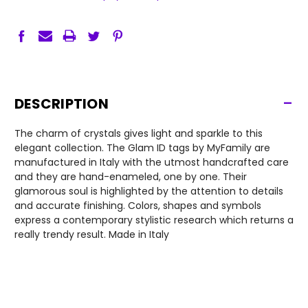
-
DESCRIPTION
The charm of crystals gives light and sparkle to this
elegant collection. The Glam ID tags by MyFamily are
manufactured in Italy with the utmost handcrafted care
and they are hand-enameled, one by one. Their
glamorous soul is highlighted by the attention to details
and accurate finishing. Colors, shapes and symbols
express a contemporary stylistic research which returns a
really trendy result. Made in Italy