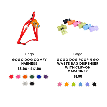
Gogo
Gogo
GOGO DOG COMFY
GOGO DOG POOP N GO
HARNESS
WASTE BAG DISPENSER
WITH CLIP-ON
$8.95 - $17.95
CARABINER
$1.95