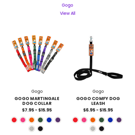
Gogo
View All
Gogo
Gogo
GOGO MARTINGALE
GOGO COMFY DOG
DOG COLLAR
LEASH
$7.95 - $15.95
$6.95 - $15.95