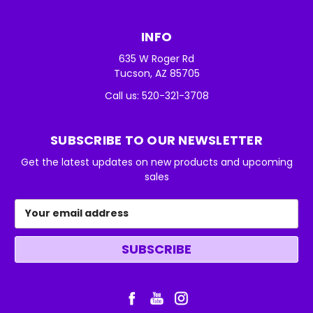
INFO
635 W Roger Rd
Tucson, AZ 85705
Call us: 520-321-3708
SUBSCRIBE TO OUR NEWSLETTER
Get the latest updates on new products and upcoming
sales
Email
Address