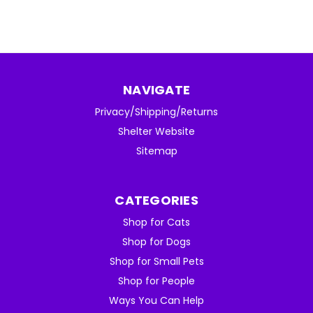
NAVIGATE
Privacy/Shipping/Returns
Shelter Website
Sitemap
CATEGORIES
Shop for Cats
Shop for Dogs
Shop for Small Pets
Shop for People
Ways You Can Help