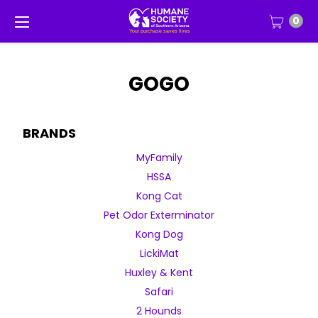
0
GOGO
BRANDS
MyFamily
HSSA
Kong Cat
Pet Odor Exterminator
Kong Dog
LickiMat
Huxley & Kent
Safari
2 Hounds