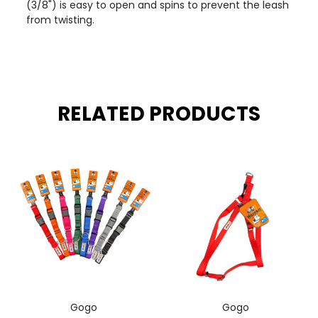
(3/8") is easy to open and spins to prevent the leash
from twisting.
RELATED PRODUCTS
Gogo
Gogo