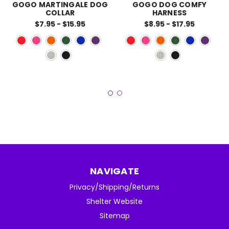
GOGO MARTINGALE DOG
GOGO DOG COMFY
COLLAR
HARNESS
$7.95 - $15.95
$8.95 - $17.95
NAVIGATE
Privacy/Shipping/Returns
Shelter Website
Sitemap