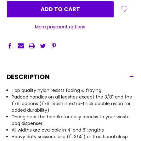
More payment options
-
DESCRIPTION
Top quality nylon resists fading & fraying
Padded handles on all leashes except the 3/8" and the
1"x6' options (1"x6' leash is extra-thick double nylon for
added durability)
D-ring near the handle for easy access to your waste
bag dispenser
All widths are available in 4' and 6' lengths
Heavy duty scissor clasp (1", 3/4") or traditional clasp