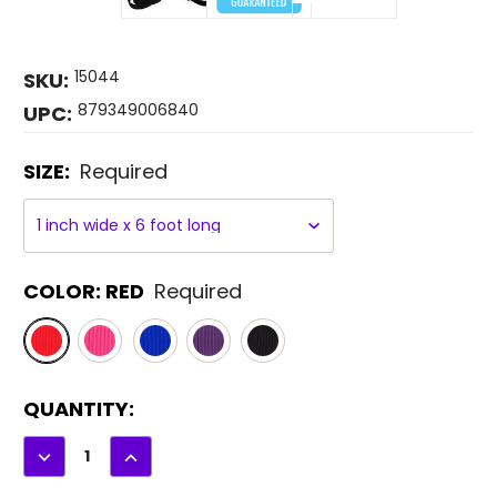
15044
SKU:
879349006840
UPC:
SIZE:
Required
COLOR:
RED
Required
CURRENT
QUANTITY:
STOCK:
DECREASE
INCREASE
QUANTITY:
QUANTITY: