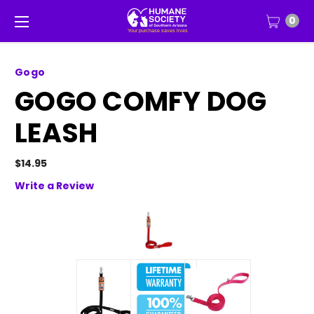
0
Gogo
GOGO COMFY DOG
LEASH
$14.95
Write a Review