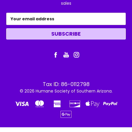
sales
Email
Address
Tax ID: 86-0112798
© 2026 Humane Society of Southern Arizona.