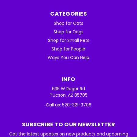
CATEGORIES
Shop for Cats
Shop for Dogs
Shop for Small Pets
Shop for People
Ways You Can Help
INFO
635 W Roger Rd
Tucson, AZ 85705
Call us: 520-321-3708
SUBSCRIBE TO OUR NEWSLETTER
Get the latest updates on new products and upcoming