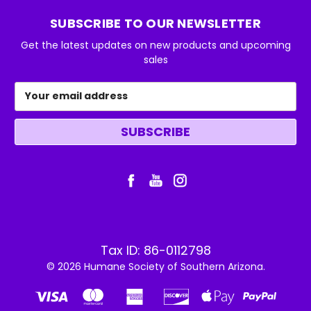
SUBSCRIBE TO OUR NEWSLETTER
Get the latest updates on new products and upcoming
sales
Email
Address
Tax ID: 86-0112798
© 2026 Humane Society of Southern Arizona.