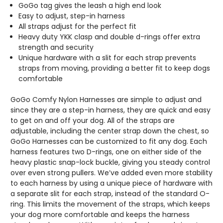
GoGo tag gives the leash a high end look
Easy to adjust, step-in harness
All straps adjust for the perfect fit
Heavy duty YKK clasp and double d-rings offer extra
strength and security
Unique hardware with a slit for each strap prevents
straps from moving, providing a better fit to keep dogs
comfortable
GoGo Comfy Nylon Harnesses are simple to adjust and
since they are a step-in harness, they are quick and easy
to get on and off your dog. All of the straps are
adjustable, including the center strap down the chest, so
GoGo Harnesses can be customized to fit any dog. Each
harness features two D-rings, one on either side of the
heavy plastic snap-lock buckle, giving you steady control
over even strong pullers. We’ve added even more stability
to each harness by using a unique piece of hardware with
a separate slit for each strap, instead of the standard O-
ring. This limits the movement of the straps, which keeps
your dog more comfortable and keeps the harness