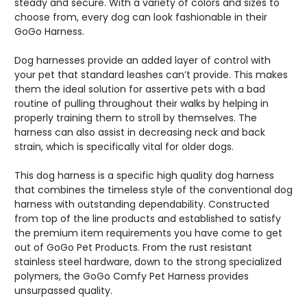
steady and secure. With a variety of colors and sizes to
choose from, every dog can look fashionable in their
GoGo Harness.
Dog harnesses provide an added layer of control with
your pet that standard leashes can’t provide. This makes
them the ideal solution for assertive pets with a bad
routine of pulling throughout their walks by helping in
properly training them to stroll by themselves. The
harness can also assist in decreasing neck and back
strain, which is specifically vital for older dogs.
This dog harness is a specific high quality dog harness
that combines the timeless style of the conventional dog
harness with outstanding dependability. Constructed
from top of the line products and established to satisfy
the premium item requirements you have come to get
out of GoGo Pet Products. From the rust resistant
stainless steel hardware, down to the strong specialized
polymers, the GoGo Comfy Pet Harness provides
unsurpassed quality.