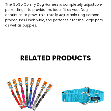
The GoGo Comfy Dog Harness is completely adjustable,
permitting it to provide the ideal fit as your Dog
continues to grow. This Totally Adjustable Dog Harness
procedures 1 inch wide, the perfect fit for the Large pets,
as well as puppies.
RELATED PRODUCTS