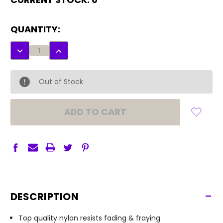
QUANTITY:
DECREASE
INCREASE
QUANTITY:
QUANTITY:
Out of Stock
-
DESCRIPTION
Top quality nylon resists fading & fraying