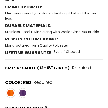
SIZING BY GIRTH:
Measure around your dog's chest right behind the front
legs.
DURABLE MATERIALS:
Stainless-Steel D Ring along with World Class YKK Buckle
RESISTS COLOR FADING:
Manufactured from Quality Polyester
Even if Chewed
LIFETIME GUARANTEE:
SIZE:
X-SMALL (12-18" GIRTH)
Required
COLOR:
RED
Required
CURRENT STOCK:
0