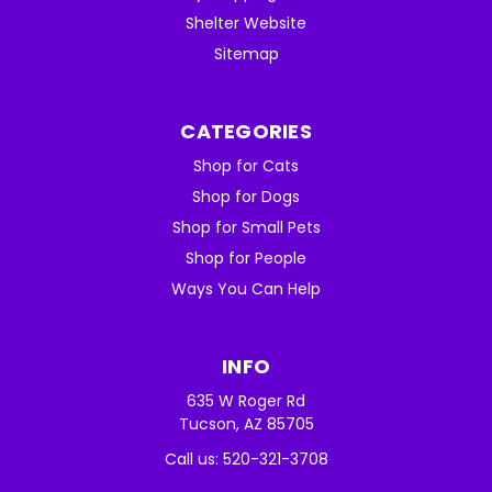
Shelter Website
Sitemap
CATEGORIES
Shop for Cats
Shop for Dogs
Shop for Small Pets
Shop for People
Ways You Can Help
INFO
635 W Roger Rd
Tucson, AZ 85705
Call us: 520-321-3708