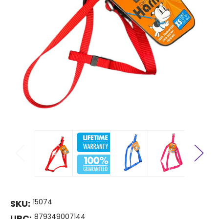
15074
SKU:
879349007144
UPC: