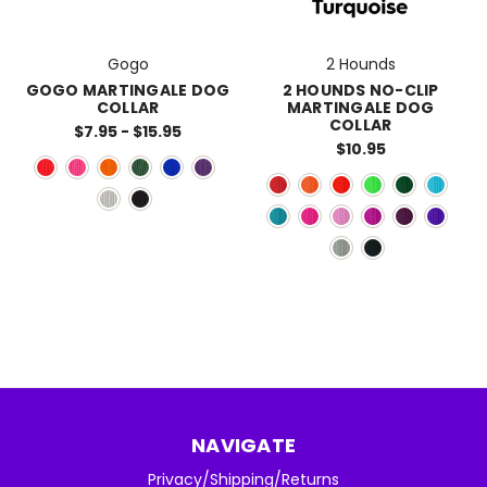
Gogo
2 Hounds
GOGO MARTINGALE DOG
2 HOUNDS NO-CLIP
COLLAR
MARTINGALE DOG
COLLAR
$7.95 - $15.95
$10.95
NAVIGATE
Privacy/Shipping/Returns