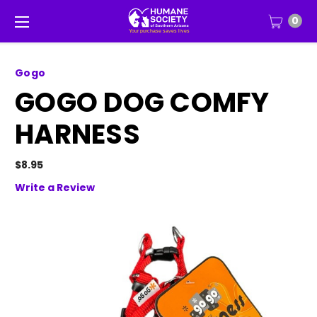
0
Gogo
GOGO DOG COMFY
HARNESS
$8.95
Write a Review