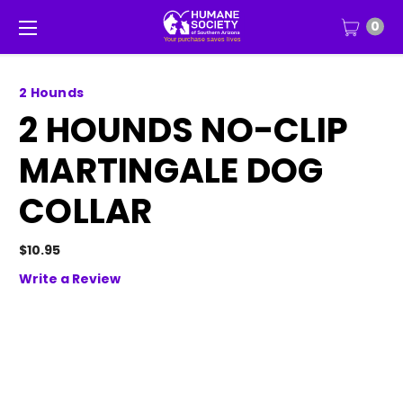
0
2 Hounds
2 HOUNDS NO-CLIP
MARTINGALE DOG
COLLAR
$10.95
Write a Review