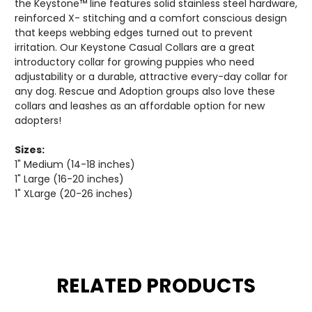
the Keystone™ line features solid stainless steel hardware,
reinforced X- stitching and a comfort conscious design
that keeps webbing edges turned out to prevent
irritation. Our Keystone Casual Collars are a great
introductory collar for growing puppies who need
adjustability or a durable, attractive every-day collar for
any dog. Rescue and Adoption groups also love these
collars and leashes as an affordable option for new
adopters!
Sizes:
1" Medium (14-18 inches)
1" Large (16-20 inches)
1" XLarge (20-26 inches)
RELATED PRODUCTS