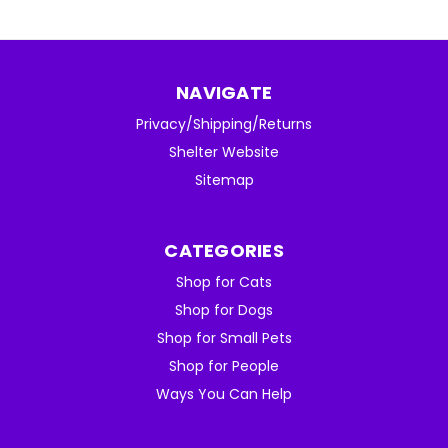
NAVIGATE
Privacy/Shipping/Returns
Shelter Website
Sitemap
CATEGORIES
Shop for Cats
Shop for Dogs
Shop for Small Pets
Shop for People
Ways You Can Help