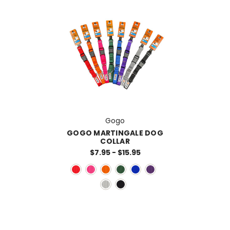
Gogo
GOGO MARTINGALE DOG
COLLAR
$7.95 - $15.95