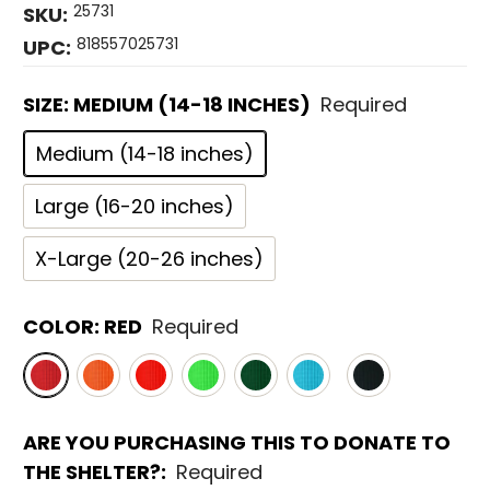
25731
SKU:
818557025731
UPC:
SIZE:
MEDIUM (14-18 INCHES)
Required
Medium (14-18 inches)
Large (16-20 inches)
X-Large (20-26 inches)
COLOR:
RED
Required
ARE YOU PURCHASING THIS TO DONATE TO
THE SHELTER?:
Required