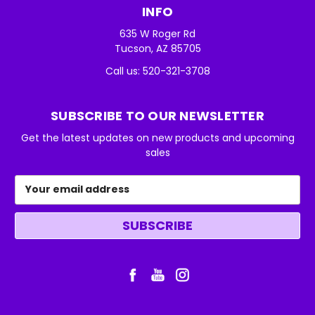
INFO
635 W Roger Rd
Tucson, AZ 85705
Call us: 520-321-3708
SUBSCRIBE TO OUR NEWSLETTER
Get the latest updates on new products and upcoming
sales
Email
Address