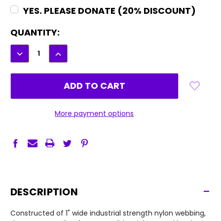
YES. PLEASE DONATE (20% DISCOUNT)
CURRENT
QUANTITY:
STOCK:
DECREASE
INCREASE
QUANTITY:
QUANTITY:
More payment options
-
DESCRIPTION
Constructed of 1" wide industrial strength nylon webbing,