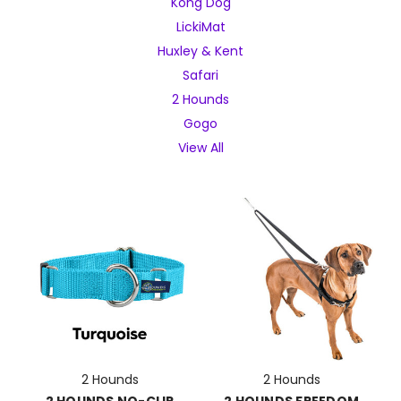
Kong Dog
LickiMat
Huxley & Kent
Safari
2 Hounds
Gogo
View All
2 Hounds
2 Hounds
2 HOUNDS NO-CLIP
2 HOUNDS FREEDOM