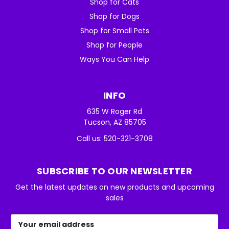
Shop for Cats
Shop for Dogs
Shop for Small Pets
Shop for People
Ways You Can Help
INFO
635 W Roger Rd
Tucson, AZ 85705
Call us: 520-321-3708
SUBSCRIBE TO OUR NEWSLETTER
Get the latest updates on new products and upcoming
sales
Email