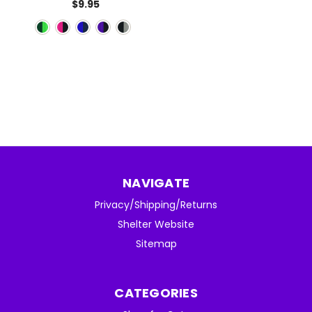
$9.95
NAVIGATE
Privacy/Shipping/Returns
Shelter Website
Sitemap
CATEGORIES