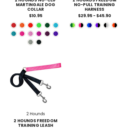
MARTINGALE DOG
NO-PULL TRAINING
COLLAR
HARNESS
$10.95
$29.95 - $45.90
2 Hounds
2 HOUNDS FREEDOM
TRAINING LEASH