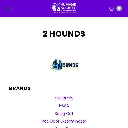
0
2 HOUNDS
BRANDS
MyFamily
HSSA
Kong Cat
Pet Odor Exterminator