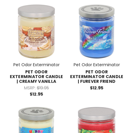
Pet Odor Exterminator
Pet Odor Exterminator
PET ODOR
PET ODOR
EXTERMINATOR CANDLE
EXTERMINATOR CANDLE
| CREAMY VANILLA
| FUREVER FRIEND
MSRP:
$19.95
$12.95
$12.95