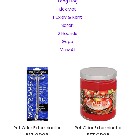
Kong Dog
LickiMat
Huxley & Kent
Safari
2 Hounds
Gogo
View All
Pet Odor Exterminator
Pet Odor Exterminator
PET ODOR
PET ODOR