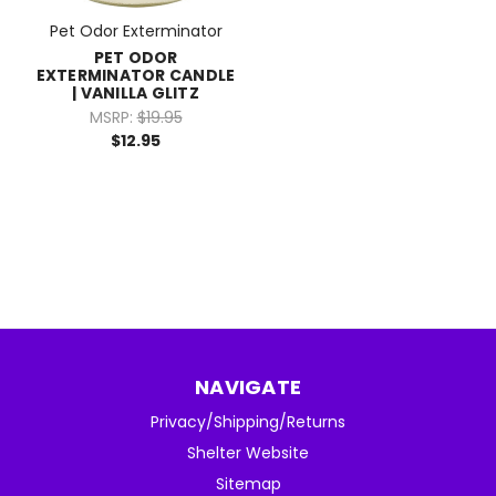
Pet Odor Exterminator
PET ODOR
EXTERMINATOR CANDLE
| VANILLA GLITZ
MSRP:
$19.95
$12.95
NAVIGATE
Privacy/Shipping/Returns
Shelter Website
Sitemap