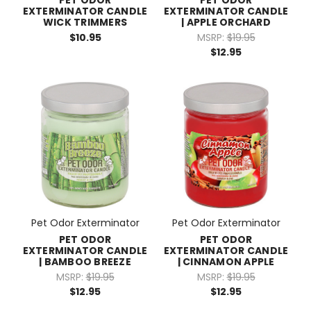
EXTERMINATOR CANDLE
EXTERMINATOR CANDLE
WICK TRIMMERS
| APPLE ORCHARD
$10.95
MSRP:
$19.95
$12.95
Pet Odor Exterminator
Pet Odor Exterminator
PET ODOR
PET ODOR
EXTERMINATOR CANDLE
EXTERMINATOR CANDLE
| BAMBOO BREEZE
| CINNAMON APPLE
MSRP:
$19.95
MSRP:
$19.95
$12.95
$12.95