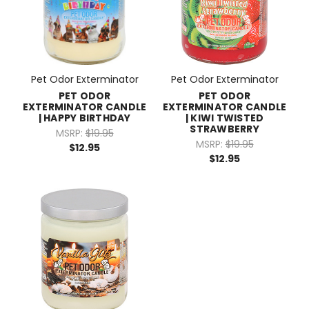
Pet Odor Exterminator
Pet Odor Exterminator
PET ODOR
PET ODOR
EXTERMINATOR CANDLE
EXTERMINATOR CANDLE
| HAPPY BIRTHDAY
| KIWI TWISTED
STRAWBERRY
MSRP:
$19.95
MSRP:
$19.95
$12.95
$12.95