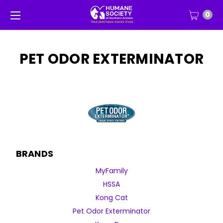
0
PET ODOR EXTERMINATOR
BRANDS
MyFamily
HSSA
Kong Cat
Pet Odor Exterminator