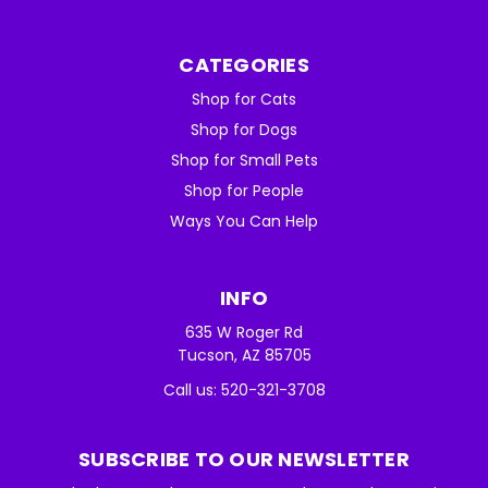
CATEGORIES
Shop for Cats
Shop for Dogs
Shop for Small Pets
Shop for People
Ways You Can Help
INFO
635 W Roger Rd
Tucson, AZ 85705
Call us: 520-321-3708
SUBSCRIBE TO OUR NEWSLETTER