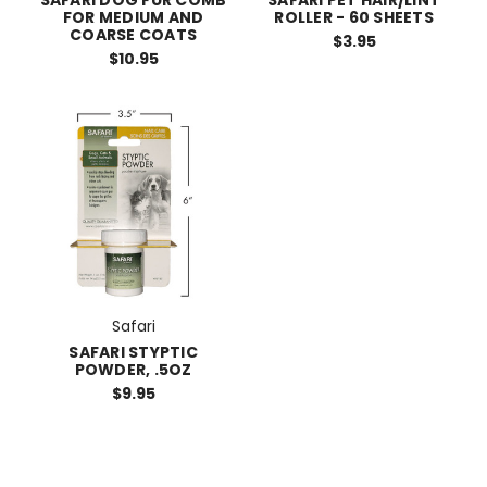
FOR MEDIUM AND
ROLLER - 60 SHEETS
COARSE COATS
$3.95
$10.95
Safari
SAFARI STYPTIC
POWDER, .5OZ
$9.95