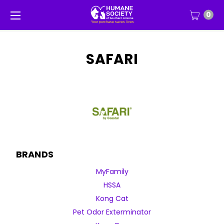
0
SAFARI
BRANDS
MyFamily
HSSA
Kong Cat
Pet Odor Exterminator