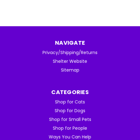
NAVIGATE
Privacy/Shipping/Returns
Shelter Website
Sitemap
CATEGORIES
Shop for Cats
Shop for Dogs
Shop for Small Pets
Shop for People
Ways You Can Help