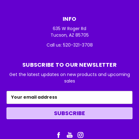
INFO
635 W Roger Rd
Tucson, AZ 85705
Call us: 520-321-3708
SUBSCRIBE TO OUR NEWSLETTER
Get the latest updates on new products and upcoming
sales
Email
Address