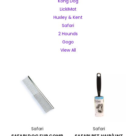
Kong Dog
LickiMat
Huxley & Kent
Safari
2 Hounds
Gogo
View All
Safari
Safari
SAFARI DOG FUR COMB
SAFARI PET HAIR/LINT