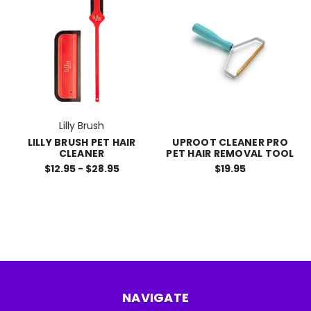
Lilly Brush
LILLY BRUSH PET HAIR
UPROOT CLEANER PRO
CLEANER
PET HAIR REMOVAL TOOL
$12.95 - $28.95
$19.95
NAVIGATE