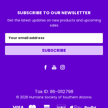
SUBSCRIBE TO OUR NEWSLETTER
Get the latest updates on new products and upcoming
sales
Email
Address
Tax ID: 86-0112798
© 2026 Humane Society of Southern Arizona.