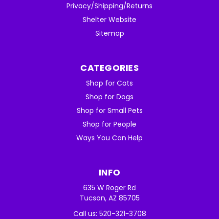
Privacy/Shipping/Returns
Shelter Website
Sitemap
CATEGORIES
Shop for Cats
Shop for Dogs
Shop for Small Pets
Shop for People
Ways You Can Help
INFO
635 W Roger Rd
Tucson, AZ 85705
Call us: 520-321-3708