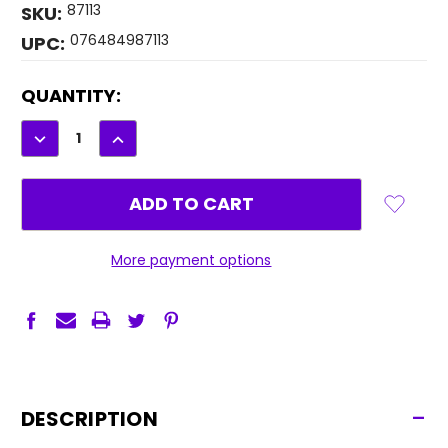
87113
SKU:
076484987113
UPC:
CURRENT
QUANTITY:
STOCK:
DECREASE
INCREASE
QUANTITY:
QUANTITY:
More payment options
-
DESCRIPTION