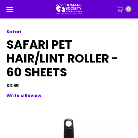
0
Safari
SAFARI PET
HAIR/LINT ROLLER -
60 SHEETS
$3.95
Write a Review