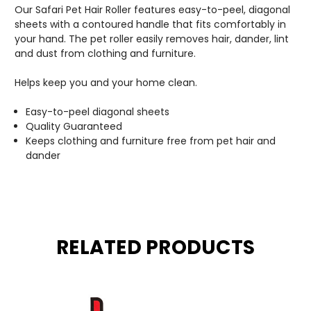
Our Safari Pet Hair Roller features easy-to-peel, diagonal
sheets with a contoured handle that fits comfortably in
your hand. The pet roller easily removes hair, dander, lint
and dust from clothing and furniture.
Helps keep you and your home clean.
Easy-to-peel diagonal sheets
Quality Guaranteed
Keeps clothing and furniture free from pet hair and
dander
RELATED PRODUCTS