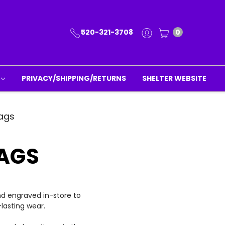
520-321-3708
0
PRIVACY/SHIPPING/RETURNS
SHELTER WEBSITE
ags
AGS
nd engraved in-store to
lasting wear.