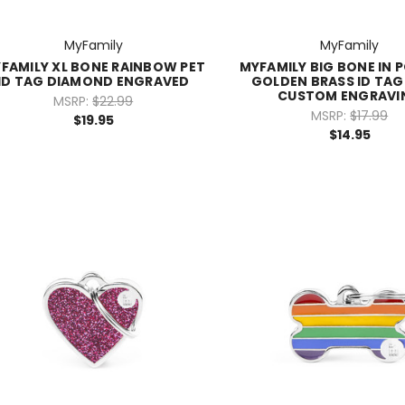
MyFamily
MyFamily
FAMILY XL BONE RAINBOW PET
MYFAMILY BIG BONE IN 
ID TAG DIAMOND ENGRAVED
GOLDEN BRASS ID TAG 
CUSTOM ENGRAVI
MSRP:
$22.99
MSRP:
$17.99
$19.95
$14.95