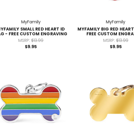
MyFamily
MyFamily
YFAMILY SMALL RED HEART ID
MYFAMILY BIG RED HEART
G - FREE CUSTOM ENGRAVING
FREE CUSTOM ENGRA
MSRP:
$13.99
MSRP:
$13.99
$9.95
$9.95