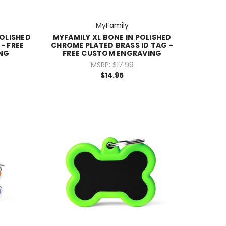
MyFamily
POLISHED
MYFAMILY XL BONE IN POLISHED
- FREE
CHROME PLATED BRASS ID TAG -
NG
FREE CUSTOM ENGRAVING
MSRP:
$17.99
$14.95