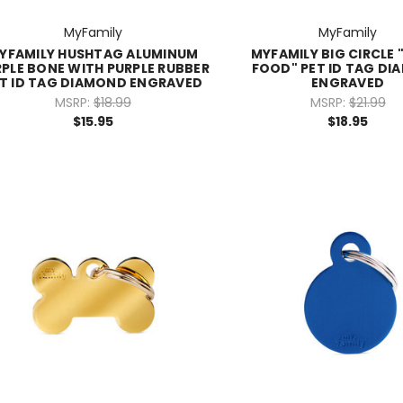
MyFamily
MyFamily
YFAMILY HUSHTAG ALUMINUM
MYFAMILY BIG CIRCLE "
PLE BONE WITH PURPLE RUBBER
FOOD" PET ID TAG D
T ID TAG DIAMOND ENGRAVED
ENGRAVED
MSRP:
$18.99
MSRP:
$21.99
$15.95
$18.95