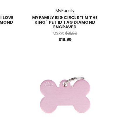
MyFamily
I LOVE
MYFAMILY BIG CIRCLE "I'M THE
IAMOND
KING" PET ID TAG DIAMOND
ENGRAVED
MSRP:
$21.99
$18.95