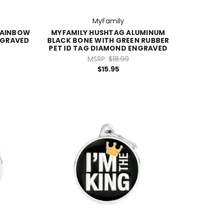
MyFamily
RAINBOW
MYFAMILY HUSHTAG ALUMINUM
NGRAVED
BLACK BONE WITH GREEN RUBBER
PET ID TAG DIAMOND ENGRAVED
MSRP:
$18.99
$15.95