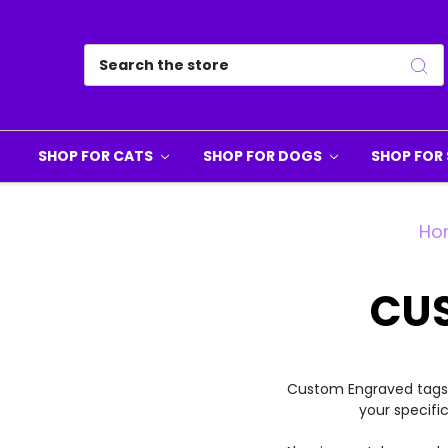
Search
SHOP FOR CATS
SHOP FOR DOGS
SHOP FOR 
Ho
CU
Custom Engraved tags b
your specifi