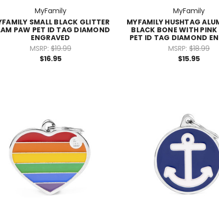
MyFamily
MyFamily
FAMILY SMALL BLACK GLITTER
MYFAMILY HUSHTAG ALU
AM PAW PET ID TAG DIAMOND
BLACK BONE WITH PINK
ENGRAVED
PET ID TAG DIAMOND E
MSRP:
$19.99
MSRP:
$18.99
$16.95
$15.95