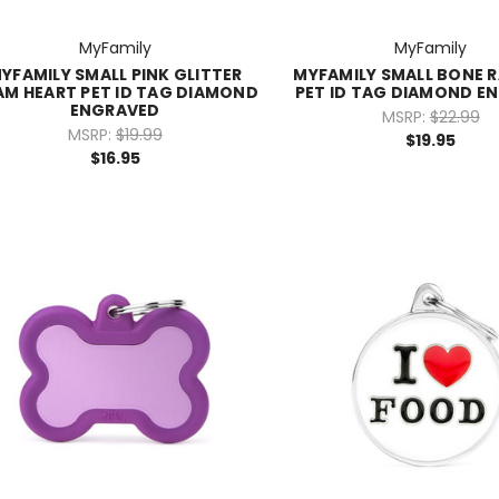
MyFamily
MyFamily
YFAMILY SMALL PINK GLITTER
MYFAMILY SMALL BONE 
AM HEART PET ID TAG DIAMOND
PET ID TAG DIAMOND E
ENGRAVED
MSRP:
$22.99
MSRP:
$19.99
$19.95
$16.95