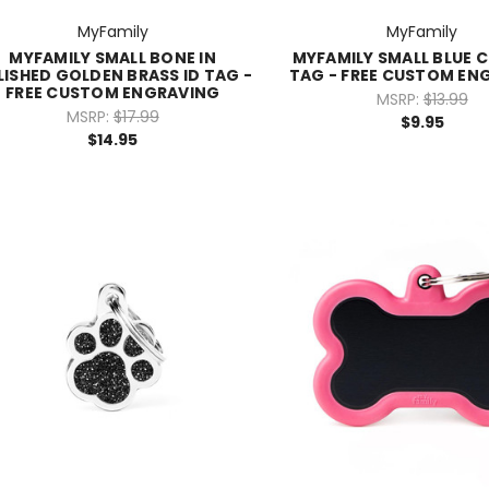
MyFamily
MyFamily
MYFAMILY SMALL BONE IN
MYFAMILY SMALL BLUE C
LISHED GOLDEN BRASS ID TAG -
TAG - FREE CUSTOM EN
FREE CUSTOM ENGRAVING
MSRP:
$13.99
MSRP:
$17.99
$9.95
$14.95