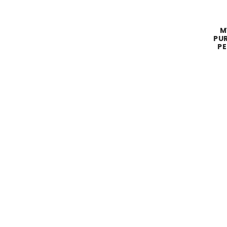
M
PUR
PE