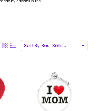
dmade by artisans in the
Sort By