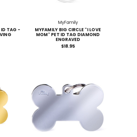
MyFamily
 ID TAG -
MYFAMILY BIG CIRCLE "I LOVE
VING
MOM" PET ID TAG DIAMOND
ENGRAVED
$18.95