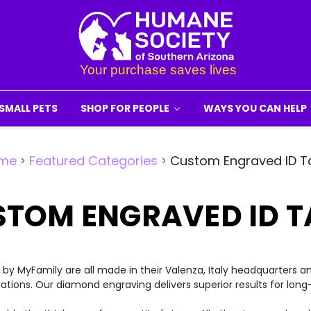
SMALL PETS
SHOP FOR PEOPLE
WAYS YOU CAN HELP
me
Featured Categories
Custom Engraved ID T
STOM ENGRAVED ID T
y MyFamily are all made in their Valenza, Italy headquarters a
cations. Our diamond engraving delivers superior results for long-