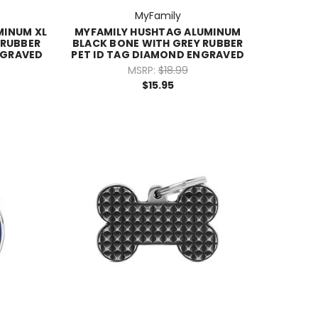
MyFamily
MINUM XL
MYFAMILY HUSHTAG ALUMINUM
 RUBBER
BLACK BONE WITH GREY RUBBER
NGRAVED
PET ID TAG DIAMOND ENGRAVED
MSRP:
$18.99
$15.95