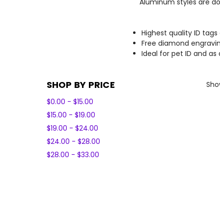
Aluminum styles are dou
Highest quality ID tags
Free diamond engravin
Ideal for pet ID and as
SHOP BY PRICE
Show
$0.00 - $15.00
$15.00 - $19.00
$19.00 - $24.00
$24.00 - $28.00
$28.00 - $33.00