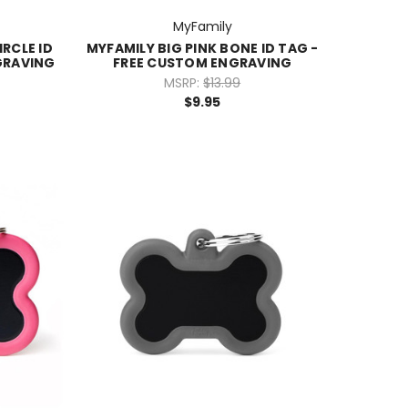
MyFamily
IRCLE ID
MYFAMILY BIG PINK BONE ID TAG -
GRAVING
FREE CUSTOM ENGRAVING
MSRP:
$13.99
$9.95