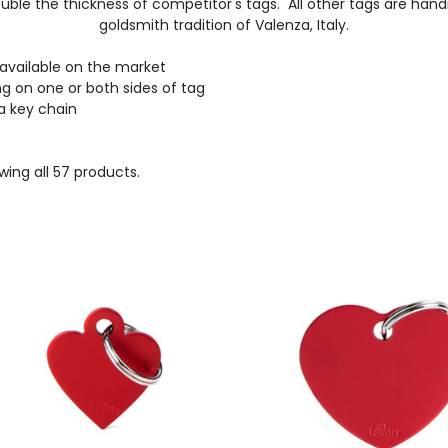
ble the thickness of competitor's tags. All other tags are han
goldsmith tradition of Valenza, Italy.
 available on the market
g on one or both sides of tag
 a key chain
ing all 57 products.