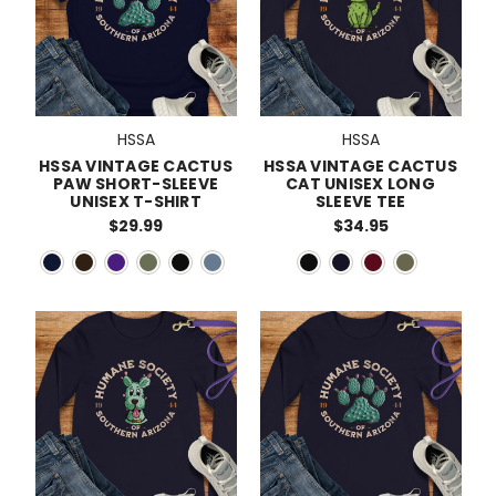
HSSA
HSSA
HSSA VINTAGE CACTUS
HSSA VINTAGE CACTUS
PAW SHORT-SLEEVE
CAT UNISEX LONG
UNISEX T-SHIRT
SLEEVE TEE
$29.99
$34.95