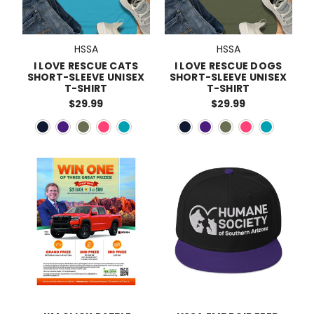
HSSA
HSSA
I LOVE RESCUE CATS
I LOVE RESCUE DOGS
SHORT-SLEEVE UNISEX
SHORT-SLEEVE UNISEX
T-SHIRT
T-SHIRT
$29.99
$29.99