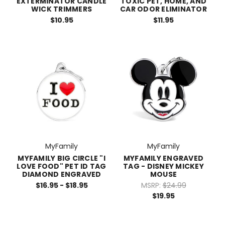
EXTERMINATOR CANDLE
TOXIC PET, HOME, AND
WICK TRIMMERS
CAR ODOR ELIMINATOR
$10.95
$11.95
MyFamily
MyFamily
MYFAMILY BIG CIRCLE "I
MYFAMILY ENGRAVED
LOVE FOOD" PET ID TAG
TAG - DISNEY MICKEY
DIAMOND ENGRAVED
MOUSE
$16.95 - $18.95
MSRP:
$24.99
$19.95