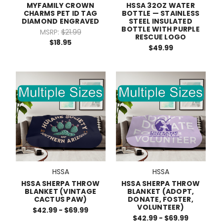
MYFAMILY CROWN
HSSA 32OZ WATER
CHARMS PET ID TAG
BOTTLE — STAINLESS
DIAMOND ENGRAVED
STEEL INSULATED
BOTTLE WITH PURPLE
MSRP:
$21.99
RESCUE LOGO
$18.95
$49.99
HSSA
HSSA
HSSA SHERPA THROW
HSSA SHERPA THROW
BLANKET (VINTAGE
BLANKET (ADOPT,
CACTUS PAW)
DONATE, FOSTER,
VOLUNTEER)
$42.99 - $69.99
$42.99 - $69.99