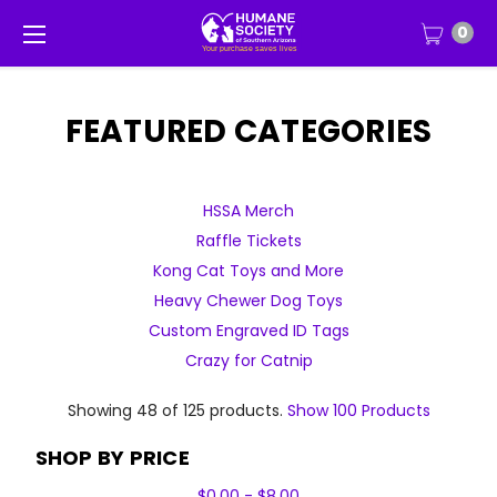
0
FEATURED CATEGORIES
HSSA Merch
Raffle Tickets
Kong Cat Toys and More
Heavy Chewer Dog Toys
Custom Engraved ID Tags
Crazy for Catnip
Showing 48 of 125 products.
Show 100 Products
SHOP BY PRICE
$0.00 - $8.00