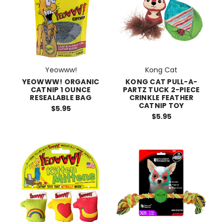
Yeowww!
Kong Cat
YEOWWW! ORGANIC
KONG CAT PULL-A-
CATNIP 1 OUNCE
PARTZ TUCK 2-PIECE
RESEALABLE BAG
CRINKLE FEATHER
CATNIP TOY
$5.95
$5.95