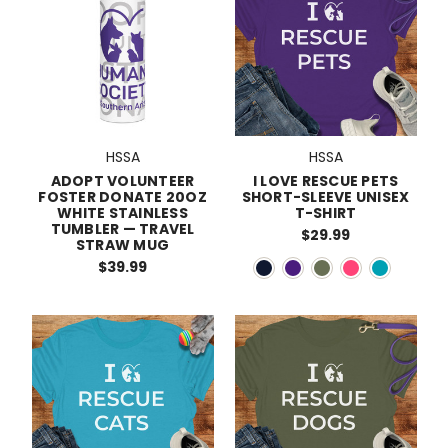
HSSA
HSSA
ADOPT VOLUNTEER
I LOVE RESCUE PETS
FOSTER DONATE 20OZ
SHORT-SLEEVE UNISEX
WHITE STAINLESS
T-SHIRT
TUMBLER — TRAVEL
$29.99
STRAW MUG
$39.99