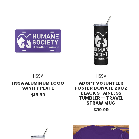
HSSA
HSSA
HSSA ALUMINUM LOGO
ADOPT VOLUNTEER
VANITY PLATE
FOSTER DONATE 20OZ
BLACK STAINLESS
$19.99
TUMBLER — TRAVEL
STRAW MUG
$39.99