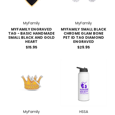
MyFamily
MyFamily
MYFAMILY ENGRAVED
MYFAMILY SMALL BLACK
TAG - BASIC HANDMADE
CHROME GLAM BONE
SMALL BLACK AND GOLD
PET ID TAG DIAMOND
HEART
ENGRAVED
$15.95
$29.95
MyFamily
HSSA