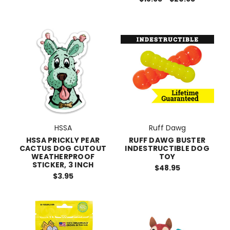
HSSA
Ruff Dawg
HSSA PRICKLY PEAR
RUFF DAWG BUSTER
CACTUS DOG CUTOUT
INDESTRUCTIBLE DOG
WEATHERPROOF
TOY
STICKER, 3 INCH
$48.95
$3.95