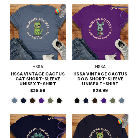
HSSA
HSSA
HSSA VINTAGE CACTUS
HSSA VINTAGE CACTUS
CAT SHORT-SLEEVE
DOG SHORT-SLEEVE
UNISEX T-SHIRT
UNISEX T-SHIRT
$29.99
$29.99