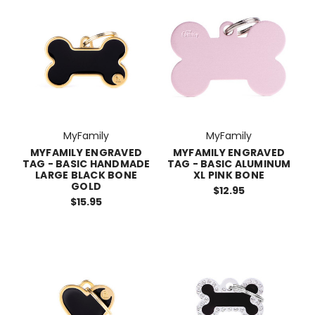
MyFamily
MyFamily
MYFAMILY ENGRAVED
MYFAMILY ENGRAVED
TAG - BASIC HANDMADE
TAG - BASIC ALUMINUM
LARGE BLACK BONE
XL PINK BONE
GOLD
$12.95
$15.95