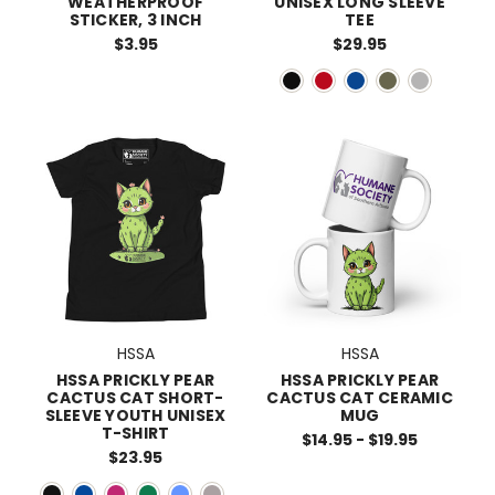
WEATHERPROOF
UNISEX LONG SLEEVE
STICKER, 3 INCH
TEE
$3.95
$29.95
HSSA
HSSA
HSSA PRICKLY PEAR
HSSA PRICKLY PEAR
CACTUS CAT SHORT-
CACTUS CAT CERAMIC
SLEEVE YOUTH UNISEX
MUG
T-SHIRT
$14.95 - $19.95
$23.95