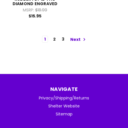
DIAMOND ENGRAVED
MSRP:
$18.99
$15.95
1
2
3
Next
NAVIGATE
Privacy/Shipping/Returns
Shelter Website
Sitemap