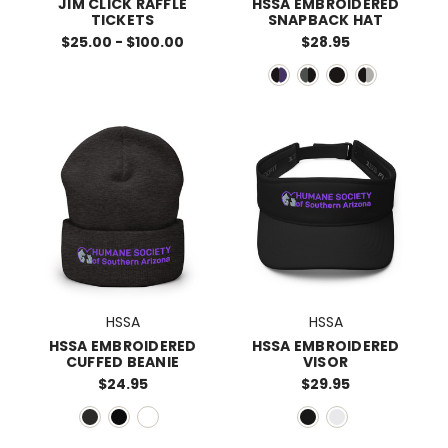
JIM CLICK RAFFLE
HSSA EMBROIDERED
TICKETS
SNAPBACK HAT
$25.00 - $100.00
$28.95
HSSA
HSSA
HSSA EMBROIDERED
HSSA EMBROIDERED
CUFFED BEANIE
VISOR
$24.95
$29.95