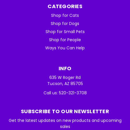
CATEGORIES
Shop for Cats
Shop for Dogs
Shop for Small Pets
Shop for People
Ways You Can Help
INFO
635 W Roger Rd
Tucson, AZ 85705
Call us: 520-321-3708
SUBSCRIBE TO OUR NEWSLETTER
Get the latest updates on new products and upcoming
sales