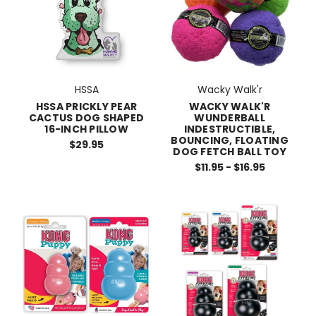
HSSA
Wacky Walk'r
HSSA PRICKLY PEAR
WACKY WALK'R
CACTUS DOG SHAPED
WUNDERBALL
16-INCH PILLOW
INDESTRUCTIBLE,
BOUNCING, FLOATING
$29.95
DOG FETCH BALL TOY
$11.95 - $16.95