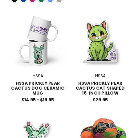
HSSA
HSSA
HSSA PRICKLY PEAR
HSSA PRICKLY PEAR
CACTUS DOG CERAMIC
CACTUS CAT SHAPED
MUG
16-INCH PILLOW
$14.95 - $19.95
$29.95