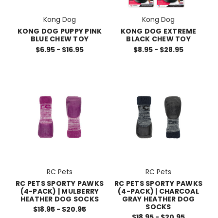
Kong Dog
Kong Dog
KONG DOG PUPPY PINK
KONG DOG EXTREME
BLUE CHEW TOY
BLACK CHEW TOY
$6.95 - $16.95
$8.95 - $28.95
RC Pets
RC Pets
RC PETS SPORTY PAWKS
RC PETS SPORTY PAWKS
(4-PACK) | MULBERRY
(4-PACK) | CHARCOAL
HEATHER DOG SOCKS
GRAY HEATHER DOG
SOCKS
$18.95 - $20.95
$18.95 - $20.95