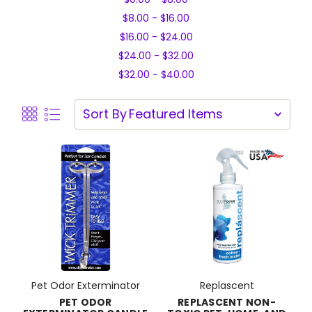
$8.00 - $16.00
$16.00 - $24.00
$24.00 - $32.00
$32.00 - $40.00
Sort By
Pet Odor Exterminator
Replascent
PET ODOR
REPLASCENT NON-