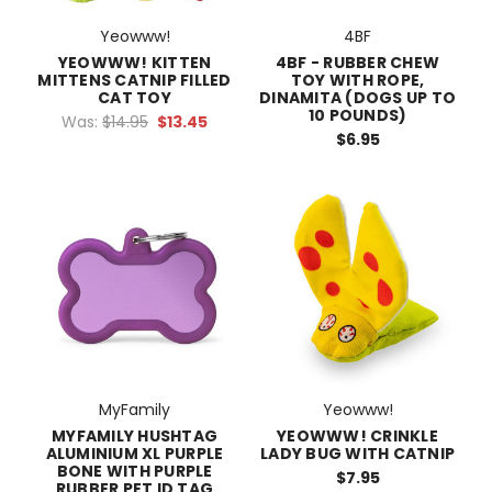
Yeowww!
4BF
YEOWWW! KITTEN
4BF - RUBBER CHEW
MITTENS CATNIP FILLED
TOY WITH ROPE,
CAT TOY
DINAMITA (DOGS UP TO
10 POUNDS)
Was:
$14.95
$13.45
$6.95
MyFamily
Yeowww!
MYFAMILY HUSHTAG
YEOWWW! CRINKLE
ALUMINIUM XL PURPLE
LADY BUG WITH CATNIP
BONE WITH PURPLE
$7.95
RUBBER PET ID TAG