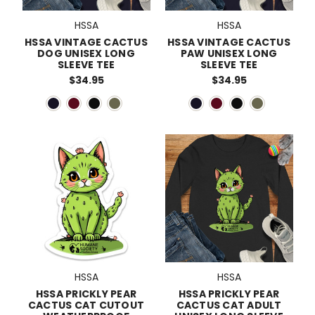
HSSA
HSSA
HSSA VINTAGE CACTUS
HSSA VINTAGE CACTUS
DOG UNISEX LONG
PAW UNISEX LONG
SLEEVE TEE
SLEEVE TEE
$34.95
$34.95
HSSA
HSSA
HSSA PRICKLY PEAR
HSSA PRICKLY PEAR
CACTUS CAT CUTOUT
CACTUS CAT ADULT