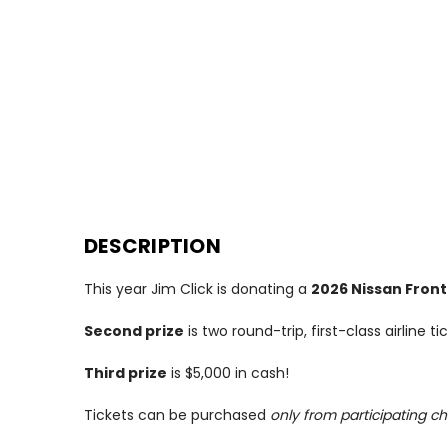
DESCRIPTION
This year Jim Click is donating a
2026 Nissan Front
Second prize
is two round-trip, first-class airline 
Third prize
is $5,000 in cash!
Tickets can be purchased
only from participating ch