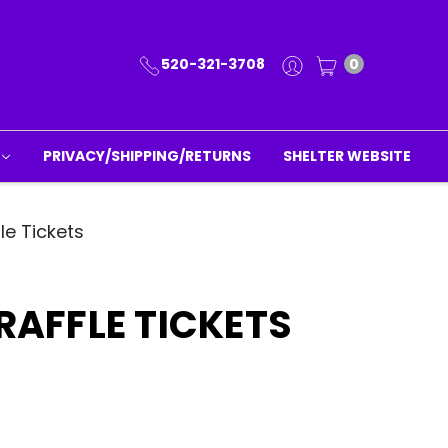
520-321-3708
0
PRIVACY/SHIPPING/RETURNS
SHELTER WEBSITE
le Tickets
 RAFFLE TICKETS