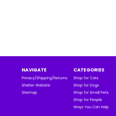
NAVIGATE
CATEGORIES
Privacy/Shipping/Returns
Shop for Cats
Shelter Website
Shop for Dogs
Sitemap
Shop for Small Pets
Shop for People
Ways You Can Help