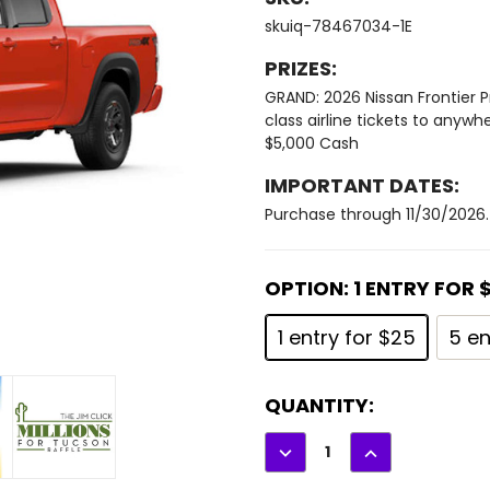
skuiq-78467034-1E
PRIZES:
GRAND: 2026 Nissan Frontier P
class airline tickets to anywh
$5,000 Cash
IMPORTANT DATES:
Purchase through 11/30/2026. 
OPTION:
1 ENTRY FOR 
1 entry for $25
5 en
CURRENT
QUANTITY:
STOCK:
DECREASE
INCREASE