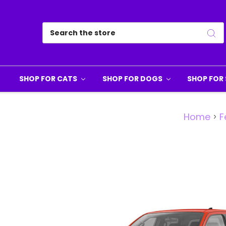
Search
SHOP FOR CATS
SHOP FOR DOGS
SHOP FOR 
Home
F