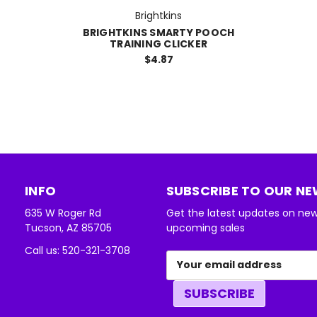
Brightkins
BRIGHTKINS SMARTY POOCH
TRAINING CLICKER
$4.87
INFO
SUBSCRIBE TO OUR N
635 W Roger Rd
Get the latest updates on ne
Tucson, AZ 85705
upcoming sales
Call us: 520-321-3708
Email
Address