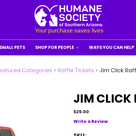
SMALL PETS
SHOP FOR PEOPLE
WAYS YOU CAN HELP
eatured Categories
Raffle Tickets
Jim Click Raff
JIM CLICK
$25.00
Write a Review
SKU: