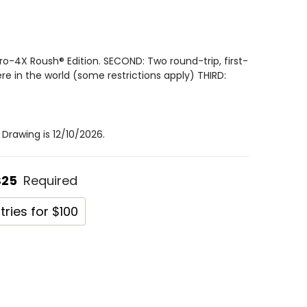
ro-4X Roush® Edition. SECOND: Two round-trip, first-
ere in the world (some restrictions apply) THIRD:
Drawing is 12/10/2026.
$25
Required
tries for $100