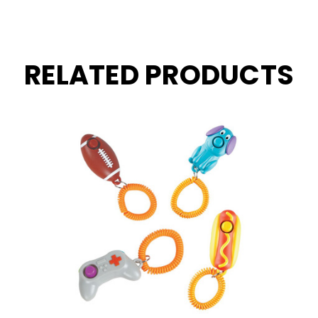
RELATED PRODUCTS