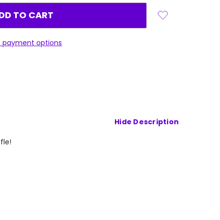
 payment options
Hide Description
ffle!