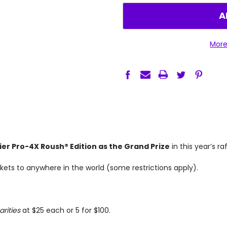
QUANTITY:
QUANTITY:
More
ier Pro-4X Roush® Edition as the Grand Prize
in this year’s ra
tickets to anywhere in the world (some restrictions apply).
arities
at $25 each or 5 for $100.