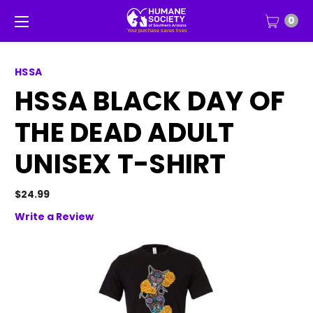
0
HSSA
HSSA BLACK DAY OF
THE DEAD ADULT
UNISEX T-SHIRT
$24.99
Write a Review