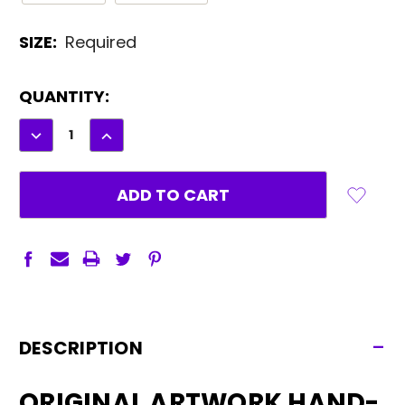
SIZE:
Required
CURRENT
QUANTITY:
STOCK:
DECREASE
INCREASE
QUANTITY:
QUANTITY:
-
DESCRIPTION
ORIGINAL ARTWORK HAND-