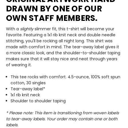
DRAWN BY ONE OF OUR
OWN STAFF MEMBERS.
With a
slightly
slimmer fit, this t-shirt will become your
favorite. Featuring a 1x1 rib knit neck and double needle
stitching, you'll be rocking all night long. This shirt was
made with comfort in mind. The tear-away label gives it
a more classic look, and the shoulder-to-shoulder taping
makes sure that it will stay nice and neat through years
of wearing it.
This tee rocks with comfort. 4.5-ounce, 100% soft spun
cotton, 30 singles
Tear-away label*
1x1 rib knit neck
Shoulder to shoulder taping
* Please note: This item is transitioning from woven labels
to tear-away labels. Your order may contain one or both
labels.