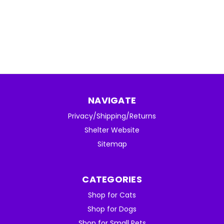
NAVIGATE
Privacy/Shipping/Returns
Shelter Website
Sitemap
CATEGORIES
Shop for Cats
Shop for Dogs
Shop for Small Pets