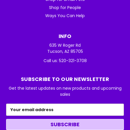
Shop for People
Ways You Can Help
INFO
635 W Roger Rd
Tucson, AZ 85705
Call us: 520-321-3708
SUBSCRIBE TO OUR NEWSLETTER
Get the latest updates on new products and upcoming
sales
Email
Address