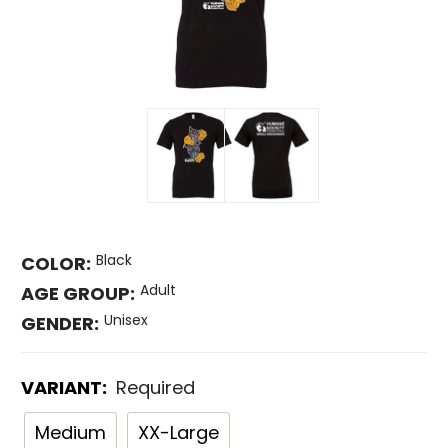
Black
COLOR:
Adult
AGE GROUP:
Unisex
GENDER:
VARIANT:
Required
Medium
XX-Large