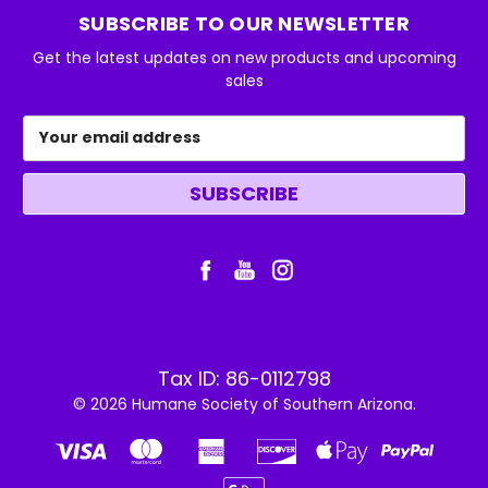
SUBSCRIBE TO OUR NEWSLETTER
Get the latest updates on new products and upcoming
sales
Email
Address
Tax ID: 86-0112798
© 2026 Humane Society of Southern Arizona.