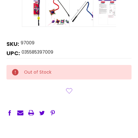
97009
SKU:
035585397009
UPC:
CURRENT
Out of Stock
STOCK: