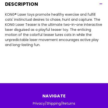
-
DESCRIPTION
KONG® Laser toys promote healthy exercise and fulfill
cats' instinctual desires to chase, hunt and capture. The
KONG Laser Teaser is the ultimate two-in-one interactive
laser disguised as a playful teaser toy. The enticing
motion of the colorful teaser lures cats in while the
unpredictable laser movement encourages active play
and long-lasting fun.
NAVIGATE
Privacy/Shipping/Returns