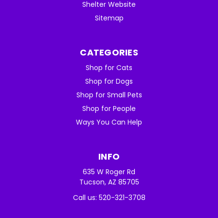
Shelter Website
Sitemap
CATEGORIES
Shop for Cats
Shop for Dogs
Shop for Small Pets
Shop for People
Ways You Can Help
INFO
635 W Roger Rd
Tucson, AZ 85705
Call us: 520-321-3708