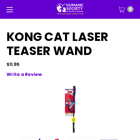
0
KONG CAT LASER
TEASER WAND
$11.95
Write a Review