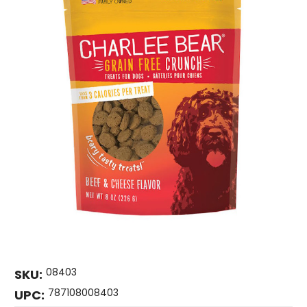
08403
SKU:
787108008403
UPC: