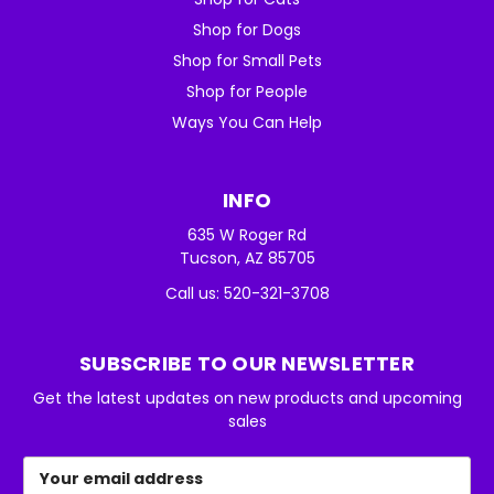
Shop for Dogs
Shop for Small Pets
Shop for People
Ways You Can Help
INFO
635 W Roger Rd
Tucson, AZ 85705
Call us: 520-321-3708
SUBSCRIBE TO OUR NEWSLETTER
Get the latest updates on new products and upcoming
sales
Email
Address