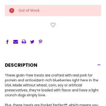
CURRENT
Out of Stock
STOCK:
-
DESCRIPTION
These grain-free treats are crafted with real pork for
protein and antioxidant-rich blueberries right here in the
USA. Made without wheat, corn, soy or artificial
preservatives, they’re loaded with flavor and have a light
crunch dogs simply love.
Plus, these treats are Pocket Perfect®, which means you