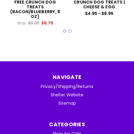
FREE CRUNCH DOG
CRUNCH DOG TREATS |
TREATS
CHEESE & EGG
(BACON/BLUEBERRY, 8
$4.95 - $8.95
OZ)
Was:
$8.95
$6.75
NAVIGATE
Privacy/Shipping/Returns
Shelter Website
Sitemap
CATEGORIES
Shop for Cats