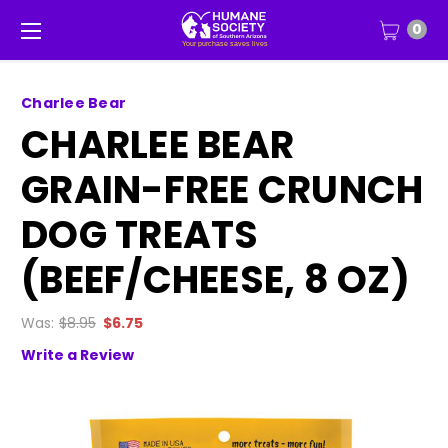
0
Charlee Bear
CHARLEE BEAR
GRAIN-FREE CRUNCH
DOG TREATS
(BEEF/CHEESE, 8 OZ)
Was:
$8.95
$6.75
Write a Review