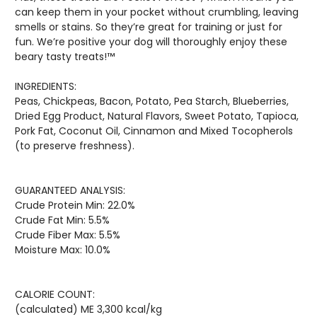
can keep them in your pocket without crumbling, leaving
smells or stains. So they’re great for training or just for
fun. We’re positive your dog will thoroughly enjoy these
beary tasty treats!™
INGREDIENTS:
Peas, Chickpeas, Bacon, Potato, Pea Starch, Blueberries,
Dried Egg Product, Natural Flavors, Sweet Potato, Tapioca,
Pork Fat, Coconut Oil, Cinnamon and Mixed Tocopherols
(to preserve freshness).
GUARANTEED ANALYSIS:
Crude Protein Min: 22.0%
Crude Fat Min: 5.5%
Crude Fiber Max: 5.5%
Moisture Max: 10.0%
CALORIE COUNT:
(calculated) ME 3,300 kcal/kg