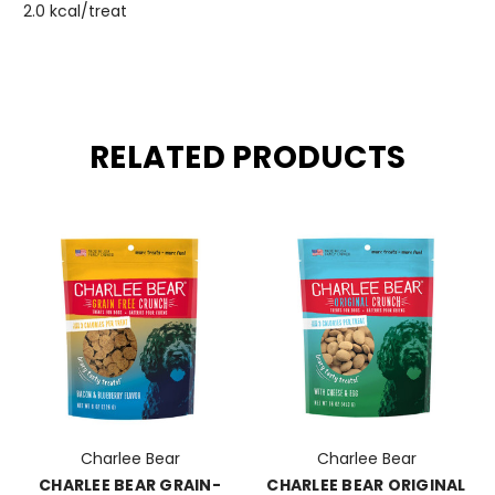
2.0 kcal/treat
RELATED PRODUCTS
Charlee Bear
Charlee Bear
CHARLEE BEAR GRAIN-
CHARLEE BEAR ORIGINAL