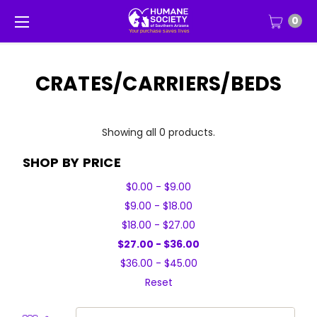
0
CRATES/CARRIERS/BEDS
Showing all 0 products.
SHOP BY PRICE
$0.00 - $9.00
$9.00 - $18.00
$18.00 - $27.00
$27.00 - $36.00
$36.00 - $45.00
Reset