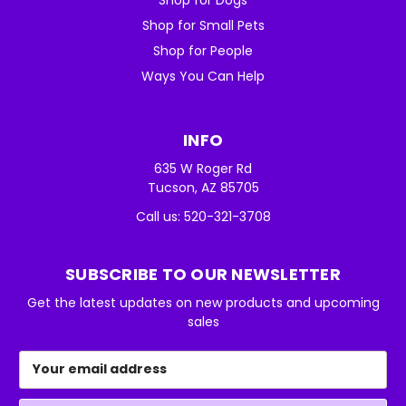
Shop for Small Pets
Shop for People
Ways You Can Help
INFO
635 W Roger Rd
Tucson, AZ 85705
Call us: 520-321-3708
SUBSCRIBE TO OUR NEWSLETTER
Get the latest updates on new products and upcoming
sales
Email
Address