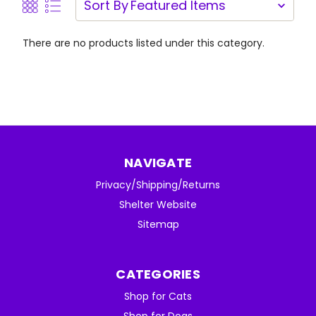
Sort By
There are no products listed under this category.
NAVIGATE
Privacy/Shipping/Returns
Shelter Website
Sitemap
CATEGORIES
Shop for Cats
Shop for Dogs