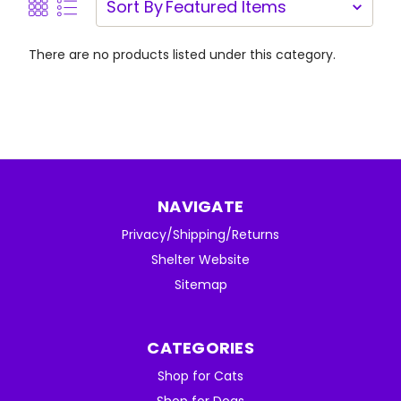
Sort By
There are no products listed under this category.
NAVIGATE
Privacy/Shipping/Returns
Shelter Website
Sitemap
CATEGORIES
Shop for Cats
Shop for Dogs