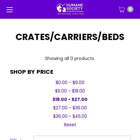
0
CRATES/CARRIERS/BEDS
Showing all 0 products.
SHOP BY PRICE
$0.00 - $9.00
$9.00 - $18.00
$18.00 - $27.00
$27.00 - $36.00
$36.00 - $45.00
Reset