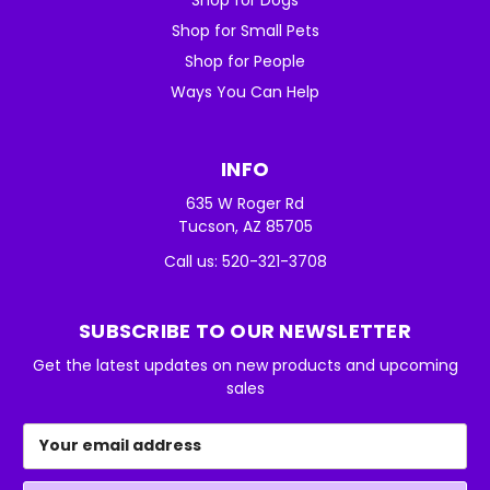
Shop for Small Pets
Shop for People
Ways You Can Help
INFO
635 W Roger Rd
Tucson, AZ 85705
Call us: 520-321-3708
SUBSCRIBE TO OUR NEWSLETTER
Get the latest updates on new products and upcoming
sales
Email
Address