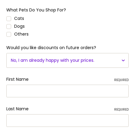
What Pets Do You Shop For?
Cats
Dogs
Others
Would you like discounts on future orders?
First Name
REQUIRED
Last Name
REQUIRED