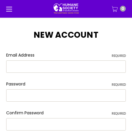
0
NEW ACCOUNT
Email Address
REQUIRED
Password
REQUIRED
Confirm Password
REQUIRED