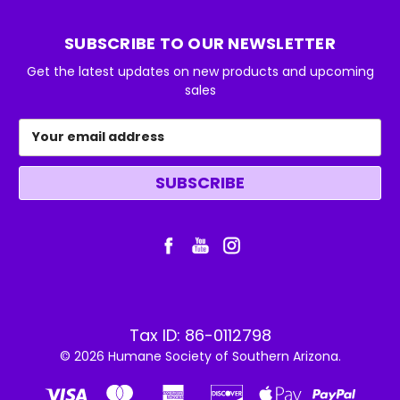
SUBSCRIBE TO OUR NEWSLETTER
Get the latest updates on new products and upcoming
sales
Email
Address
Tax ID: 86-0112798
© 2026 Humane Society of Southern Arizona.