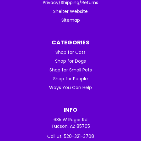
Privacy/Shipping/Returns
Shelter Website
Sitemap
CATEGORIES
Shop for Cats
Shop for Dogs
Shop for Small Pets
Shop for People
Ways You Can Help
INFO
635 W Roger Rd
Tucson, AZ 85705
Call us: 520-321-3708