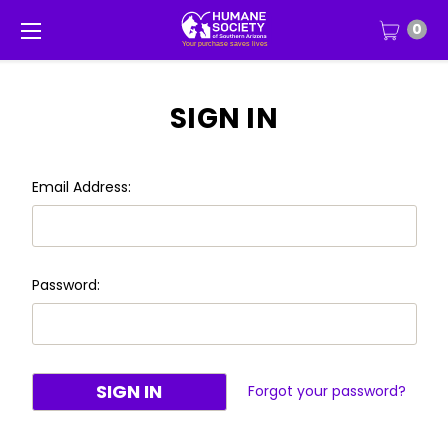
0
SIGN IN
Email Address:
Password:
Forgot your password?