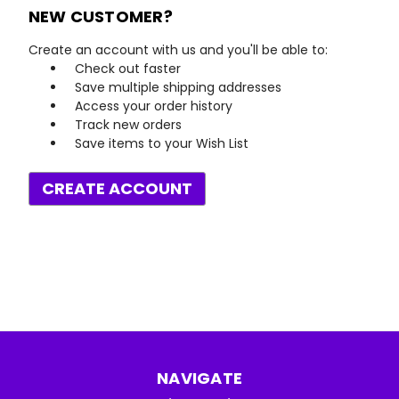
NEW CUSTOMER?
Create an account with us and you'll be able to:
Check out faster
Save multiple shipping addresses
Access your order history
Track new orders
Save items to your Wish List
CREATE ACCOUNT
NAVIGATE