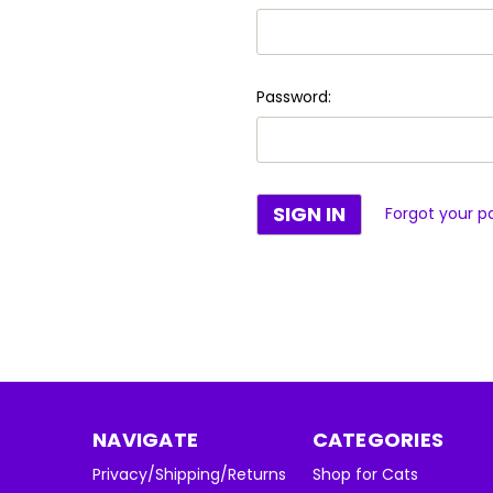
Password:
Forgot your p
NAVIGATE
CATEGORIES
Privacy/Shipping/Returns
Shop for Cats