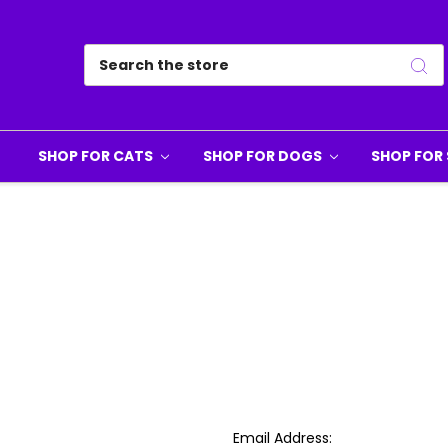
Search
SHOP FOR CATS
SHOP FOR DOGS
SHOP FOR 
Email Address: