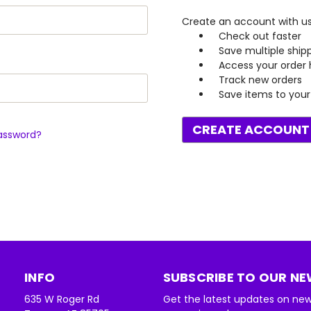
Create an account with us 
Check out faster
Save multiple ship
Access your order 
Track new orders
Save items to your 
CREATE ACCOUNT
assword?
INFO
SUBSCRIBE TO OUR N
635 W Roger Rd
Get the latest updates on ne