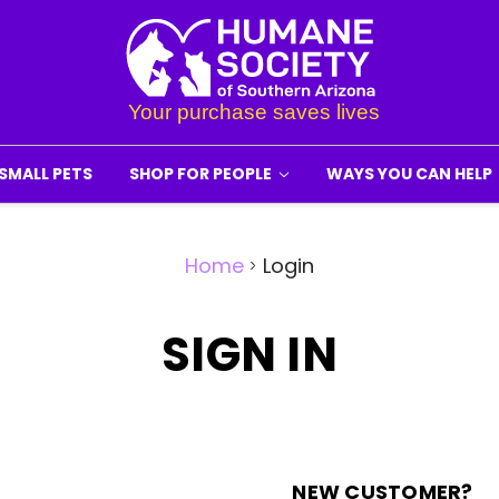
SMALL PETS
SHOP FOR PEOPLE
WAYS YOU CAN HELP
Home
Login
SIGN IN
NEW CUSTOMER?