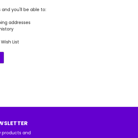
and you'll be able to:
ping addresses
history
Wish List
EWSLETTER
w products and