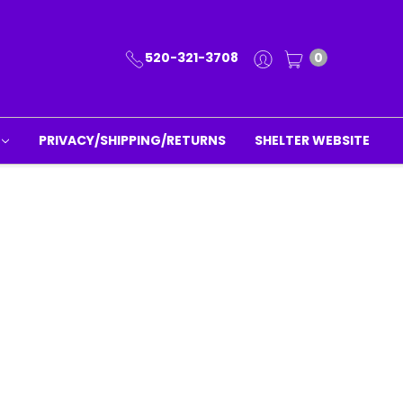
520-321-3708
0
PRIVACY/SHIPPING/RETURNS
SHELTER WEBSITE