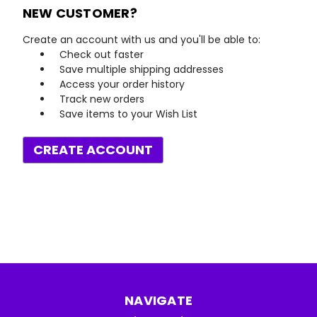
NEW CUSTOMER?
Create an account with us and you'll be able to:
Check out faster
Save multiple shipping addresses
Access your order history
Track new orders
Save items to your Wish List
CREATE ACCOUNT
NAVIGATE