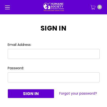
0
SIGN IN
Email Address:
Password:
Forgot your password?