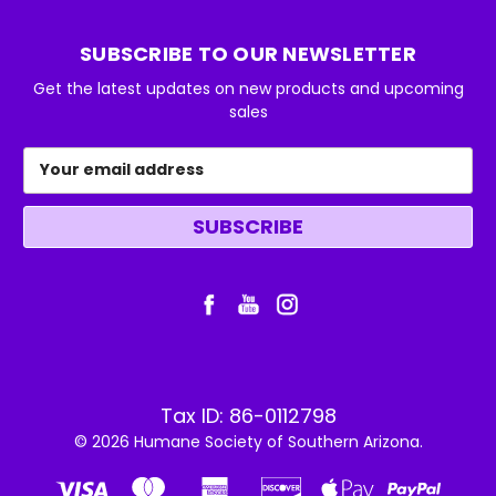
SUBSCRIBE TO OUR NEWSLETTER
Get the latest updates on new products and upcoming
sales
Email
Address
Tax ID: 86-0112798
© 2026 Humane Society of Southern Arizona.