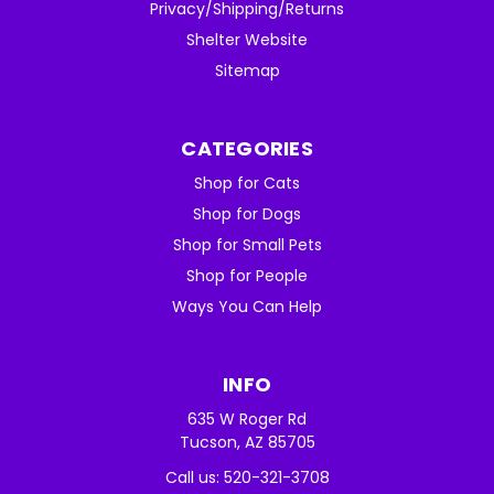
Privacy/Shipping/Returns
Shelter Website
Sitemap
CATEGORIES
Shop for Cats
Shop for Dogs
Shop for Small Pets
Shop for People
Ways You Can Help
INFO
635 W Roger Rd
Tucson, AZ 85705
Call us: 520-321-3708