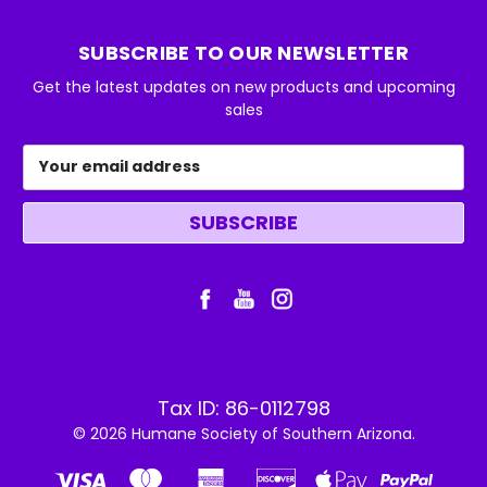
SUBSCRIBE TO OUR NEWSLETTER
Get the latest updates on new products and upcoming
sales
Email
Address
Tax ID: 86-0112798
© 2026 Humane Society of Southern Arizona.