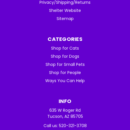
Privacy/Shipping/Returns
Shelter Website
Sitemap
CATEGORIES
Shop for Cats
Shop for Dogs
Shop for Small Pets
Shop for People
Ways You Can Help
INFO
635 W Roger Rd
Tucson, AZ 85705
Call us: 520-321-3708