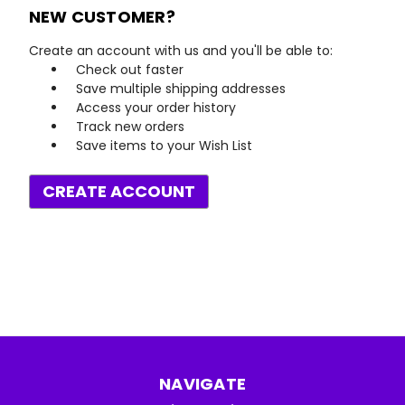
NEW CUSTOMER?
Create an account with us and you'll be able to:
Check out faster
Save multiple shipping addresses
Access your order history
Track new orders
Save items to your Wish List
CREATE ACCOUNT
NAVIGATE