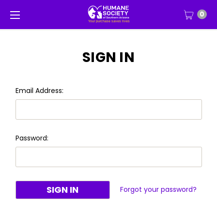
0
SIGN IN
Email Address:
Password:
Forgot your password?