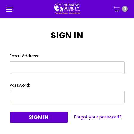
0
SIGN IN
Email Address:
Password:
Forgot your password?