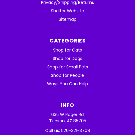
Privacy/Shipping/Returns
Shelter Website
Sitemap
CATEGORIES
Shop for Cats
Shop for Dogs
Shop for Small Pets
Shop for People
Ways You Can Help
INFO
635 W Roger Rd
Tucson, AZ 85705
Call us: 520-321-3708