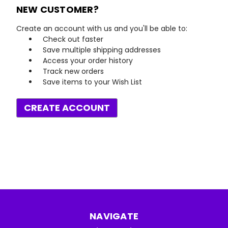
NEW CUSTOMER?
Create an account with us and you'll be able to:
Check out faster
Save multiple shipping addresses
Access your order history
Track new orders
Save items to your Wish List
CREATE ACCOUNT
NAVIGATE