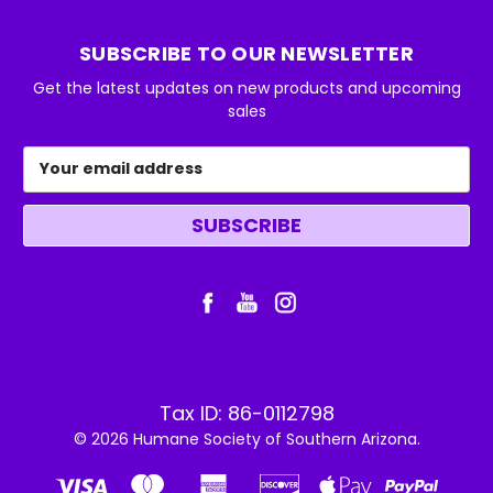
SUBSCRIBE TO OUR NEWSLETTER
Get the latest updates on new products and upcoming
sales
Email
Address
Tax ID: 86-0112798
© 2026 Humane Society of Southern Arizona.