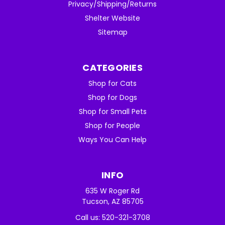
Privacy/Shipping/Returns
Shelter Website
Sitemap
CATEGORIES
Shop for Cats
Shop for Dogs
Shop for Small Pets
Shop for People
Ways You Can Help
INFO
635 W Roger Rd
Tucson, AZ 85705
Call us: 520-321-3708