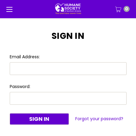
0
SIGN IN
Email Address:
Password:
Forgot your password?