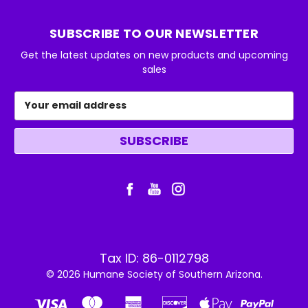
SUBSCRIBE TO OUR NEWSLETTER
Get the latest updates on new products and upcoming
sales
Email
Address
Tax ID: 86-0112798
© 2026 Humane Society of Southern Arizona.