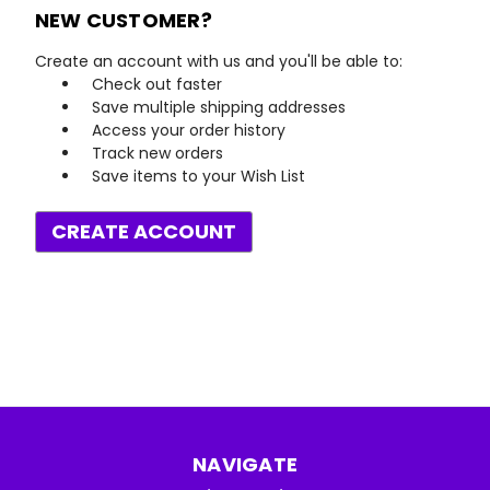
NEW CUSTOMER?
Create an account with us and you'll be able to:
Check out faster
Save multiple shipping addresses
Access your order history
Track new orders
Save items to your Wish List
CREATE ACCOUNT
NAVIGATE