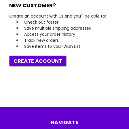
NEW CUSTOMER?
Create an account with us and you'll be able to:
Check out faster
Save multiple shipping addresses
Access your order history
Track new orders
Save items to your Wish List
CREATE ACCOUNT
NAVIGATE