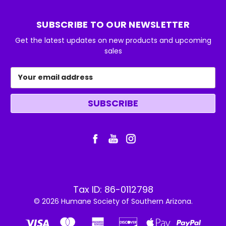
SUBSCRIBE TO OUR NEWSLETTER
Get the latest updates on new products and upcoming
sales
Email
Address
Tax ID: 86-0112798
© 2026 Humane Society of Southern Arizona.