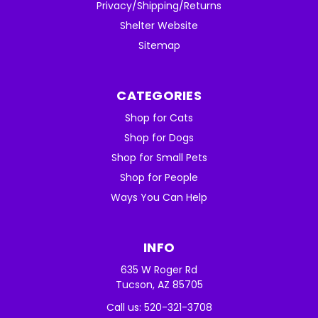
Privacy/Shipping/Returns
Shelter Website
Sitemap
CATEGORIES
Shop for Cats
Shop for Dogs
Shop for Small Pets
Shop for People
Ways You Can Help
INFO
635 W Roger Rd
Tucson, AZ 85705
Call us: 520-321-3708