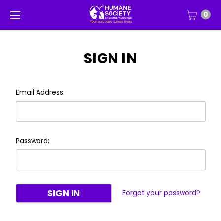
0
SIGN IN
Email Address:
Password:
Forgot your password?