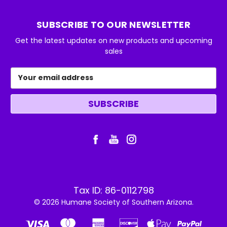
SUBSCRIBE TO OUR NEWSLETTER
Get the latest updates on new products and upcoming
sales
Email
Address
Tax ID: 86-0112798
© 2026 Humane Society of Southern Arizona.