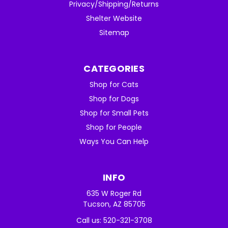
Privacy/Shipping/Returns
Shelter Website
Sitemap
CATEGORIES
Shop for Cats
Shop for Dogs
Shop for Small Pets
Shop for People
Ways You Can Help
INFO
635 W Roger Rd
Tucson, AZ 85705
Call us: 520-321-3708