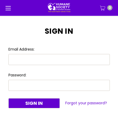
0
SIGN IN
Email Address:
Password:
Forgot your password?