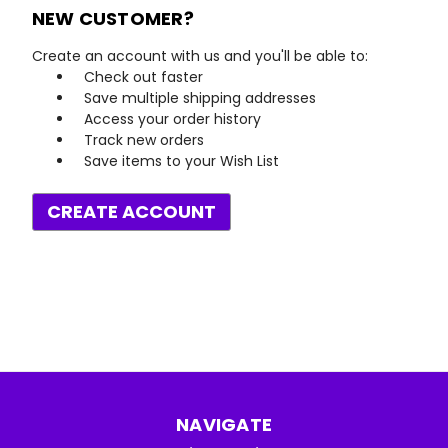
NEW CUSTOMER?
Create an account with us and you'll be able to:
Check out faster
Save multiple shipping addresses
Access your order history
Track new orders
Save items to your Wish List
CREATE ACCOUNT
NAVIGATE