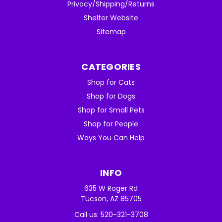
Privacy/Shipping/Returns
Shelter Website
Sitemap
CATEGORIES
Shop for Cats
Shop for Dogs
Shop for Small Pets
Shop for People
Ways You Can Help
INFO
635 W Roger Rd
Tucson, AZ 85705
Call us: 520-321-3708