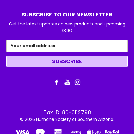
SUBSCRIBE TO OUR NEWSLETTER
Get the latest updates on new products and upcoming
sales
Email
Address
Tax ID: 86-0112798
© 2026 Humane Society of Southern Arizona.