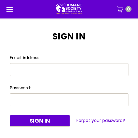
0
SIGN IN
Email Address:
Password:
Forgot your password?