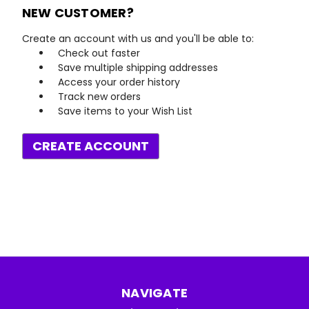
NEW CUSTOMER?
Create an account with us and you'll be able to:
Check out faster
Save multiple shipping addresses
Access your order history
Track new orders
Save items to your Wish List
CREATE ACCOUNT
NAVIGATE